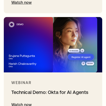
Watch now
WEBINAR
Technical Demo: Okta for AI Agents
Watch now