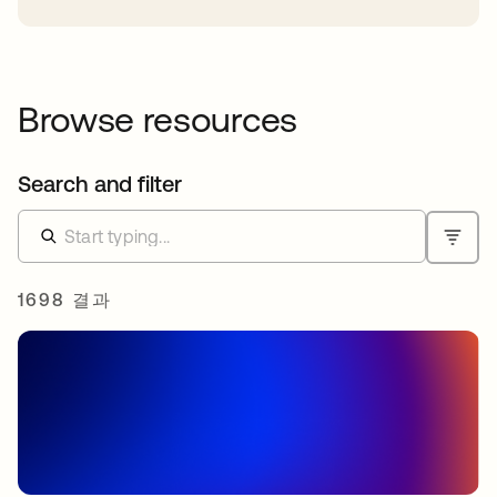
Browse resources
Search and filter
1698 결과