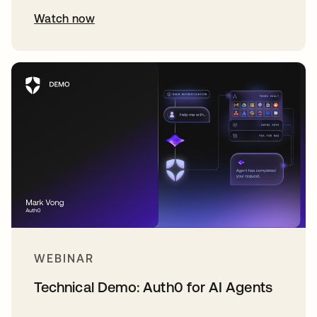
Watch now
WEBINAR
Technical Demo: Auth0 for AI Agents