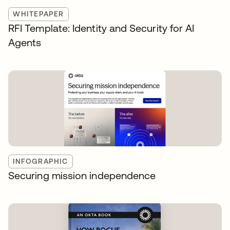
WHITEPAPER
RFI Template: Identity and Security for AI
Agents
INFOGRAPHIC
Securing mission independence