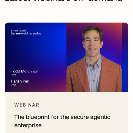
WEBINAR
The blueprint for the secure agentic
enterprise