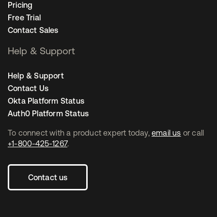
Pricing
Free Trial
Contact Sales
Help & Support
Help & Support
Contact Us
Okta Platform Status
Auth0 Platform Status
To connect with a product expert today,
email us
or call
+1-800-425-1267
.
Contact us