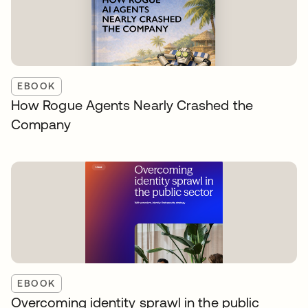
EBOOK
How Rogue Agents Nearly Crashed the
Company
EBOOK
Overcoming identity sprawl in the public