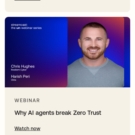
WEBINAR
Why AI agents break Zero Trust
Watch now