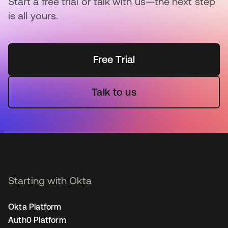
Start a free trial or talk with us—the next step
is all yours.
Free Trial
Talk to us
Starting with Okta
Okta Platform
Auth0 Platform