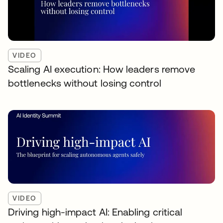
VIDEO
Scaling AI execution: How leaders remove
bottlenecks without losing control
VIDEO
Driving high-impact AI: Enabling critical