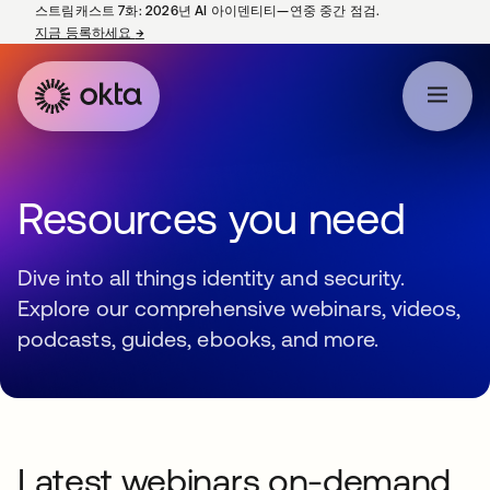
스트림캐스트 7화: 2026년 AI 아이덴티티—연중 중간 점검.
지금 등록하세요
→
새 탭에서 열림
Resources you need
Dive into all things identity and security.
Explore our comprehensive webinars, videos,
podcasts, guides, ebooks, and more.
Latest webinars on-demand