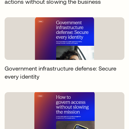
actions without slowing the business
Government infrastructure defense: Secure
every identity