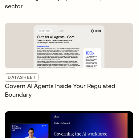
sector
DATASHEET
Govern AI Agents Inside Your Regulated
Boundary