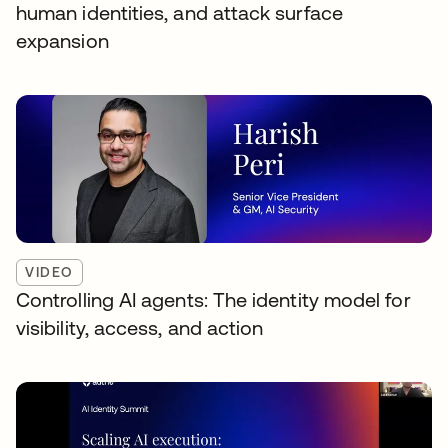
human identities, and attack surface
expansion
VIDEO
Controlling AI agents: The identity model for
visibility, access, and action