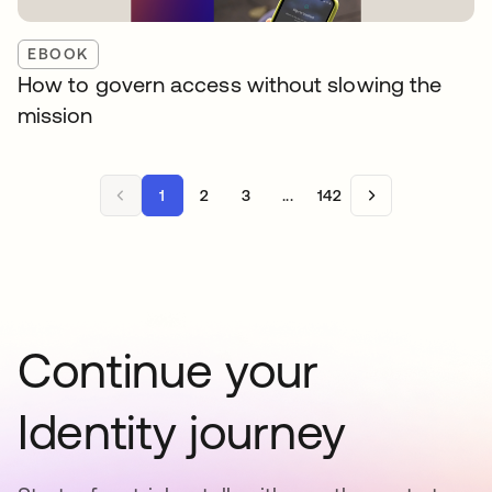
EBOOK
How to govern access without slowing the
mission
1
2
3
...
142
Continue your
Identity journey