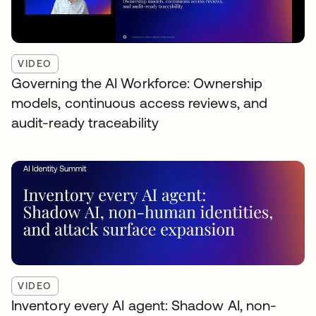
VIDEO
Governing the AI Workforce: Ownership
models, continuous access reviews, and
audit-ready traceability
VIDEO
Inventory every AI agent: Shadow AI, non-