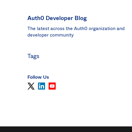
Sin
Sw
Auth0 Developer Blog
Uni
The latest across the Auth0 organization and
Kin
Can
developer community
(EN
Spa
Tags
Follow Us