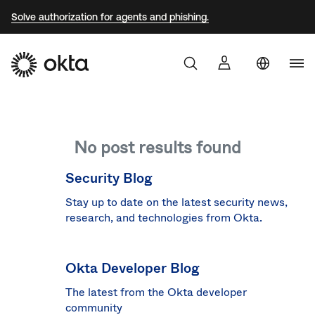
Solve authorization for agents and phishing.
Uni
Sta
Aust
No post results found
Braz
Fra
Security Blog
Ger
Stay up to date on the latest security news,
research, and technologies from Okta.
Jap
Kor
Okta Developer Blog
Mex
The latest from the Okta developer
Net
community