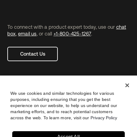
To connect with a product expert today, use our
chat
box
,
email us
, or call
+1-800-425-1267
.
Contact Us
We use cookies and similar technologies for various
purposes, including ensuring that you get the best
experience on our website, to help us understand our
marketing efforts, and to reach potential customers
across the web. To learn more, visit our
Privacy Policy
Legal
Privacy Policy
Site Terms
Security
Footer
utility
Sitemap
Settings
Your Privacy Choices
Navtane22
Accept All