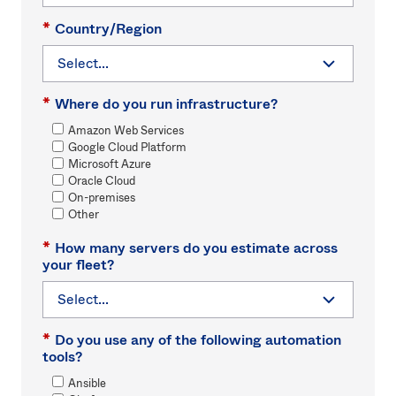
*
Country/Region
*
Where do you run infrastructure?
Amazon Web Services
Google Cloud Platform
Microsoft Azure
Oracle Cloud
On-premises
Other
*
How many servers do you estimate across
your fleet?
*
Do you use any of the following automation
tools?
Ansible