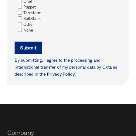
Chef
Puppet
Terraform
SaltStack
Other
None
Submit
By submitting, I agree to the processing and
international transfer of my personal data by Okta as
described in the
Privacy Policy
.
Footer
Company