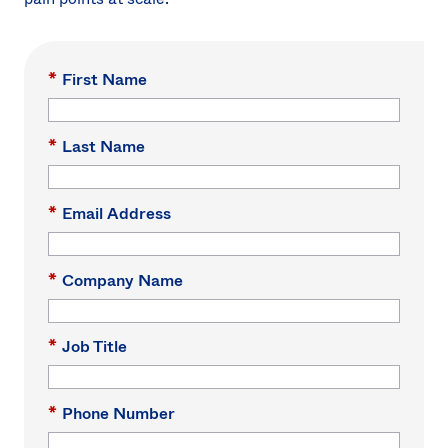
*
First Name
*
Last Name
*
Email Address
*
Company Name
*
Job Title
*
Phone Number