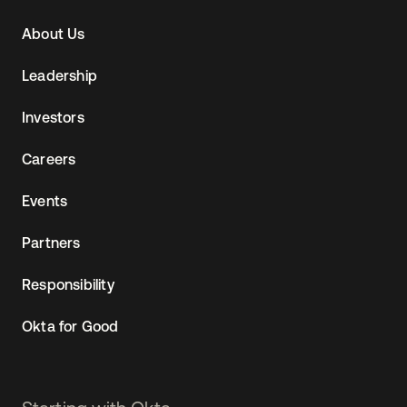
Navtane22
About Us
(SG)
Leadership
Investors
Careers
Events
Partners
Responsibility
Okta for Good