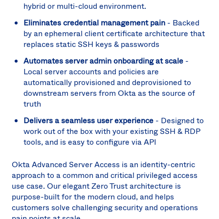
Can
hybrid or multi-cloud environment.
(EN
Eliminates credential management pain
- Backed
Spa
by an ephemeral client certificate architecture that
replaces static SSH keys & passwords
Automates server admin onboarding at scale
-
Local server accounts and policies are
automatically provisioned and deprovisioned to
downstream servers from Okta as the source of
truth
Delivers a seamless user experience
- Designed to
work out of the box with your existing SSH & RDP
tools, and is easy to configure via API
Okta Advanced Server Access is an identity-centric
approach to a common and critical privileged access
use case. Our elegant Zero Trust architecture is
purpose-built for the modern cloud, and helps
customers solve challenging security and operations
pain points at scale.