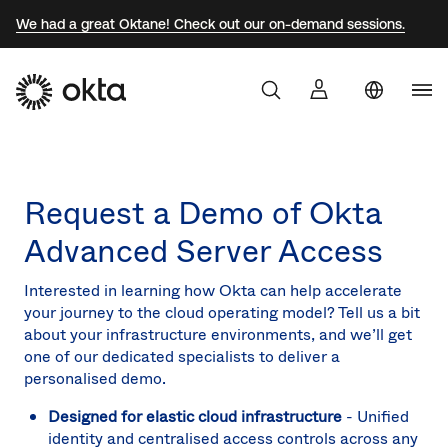
We had a great Oktane! Check out our on-demand sessions.
Uni
Products
Sta
Aust
Request a Demo of Okta
Why Okta
Braz
Advanced Server Access
Fra
Developers
Ger
Interested in learning how Okta can help accelerate
your journey to the cloud operating model? Tell us a bit
Mex
Resources
about your infrastructure environments, and we’ll get
one of our dedicated specialists to deliver a
Net
personalised demo.
Sw
Designed for elastic cloud infrastructure
- Unified
Uni
identity and centralised access controls across any
Kin