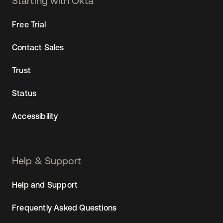
Starting with Okta
Free Trial
Contact Sales
Trust
Status
Accessibility
Help & Support
Help and Support
Frequently Asked Questions