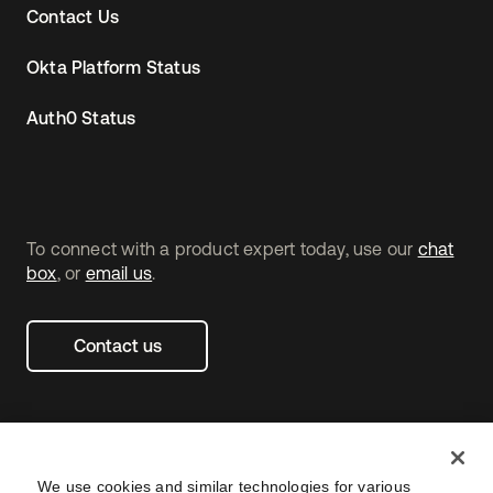
Contact Us
Okta Platform Status
Auth0 Status
To connect with a product expert today, use our
chat
box
, or
email us
.
Contact us
We use cookies and similar technologies for various