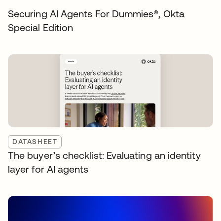
Securing AI Agents For Dummies®️, Okta
Special Edition
DATASHEET
The buyer’s checklist: Evaluating an identity
layer for AI agents