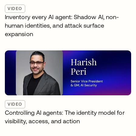
VIDEO
Inventory every AI agent: Shadow AI, non-
human identities, and attack surface
expansion
VIDEO
Controlling AI agents: The identity model for
visibility, access, and action