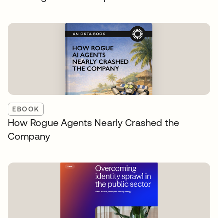
EBOOK
How Rogue Agents Nearly Crashed the
Company