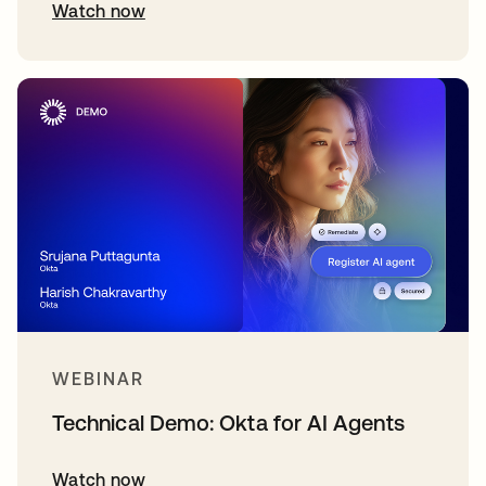
Watch now
WEBINAR
Technical Demo: Okta for AI Agents
Watch now