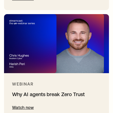
WEBINAR
Why AI agents break Zero Trust
Watch now