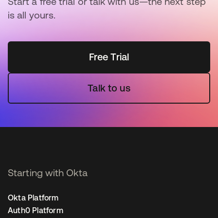
Start a free trial or talk with us—the next step
is all yours.
Free Trial
Talk to us
Starting with Okta
Okta Platform
Auth0 Platform