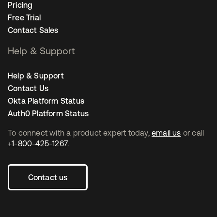
Pricing
Free Trial
Contact Sales
Help & Support
Help & Support
Contact Us
Okta Platform Status
Auth0 Platform Status
To connect with a product expert today,
email us
or call
+1-800-425-1267
.
Contact us