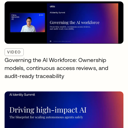
VIDEO
Governing the AI Workforce: Ownership
models, continuous access reviews, and
audit-ready traceability