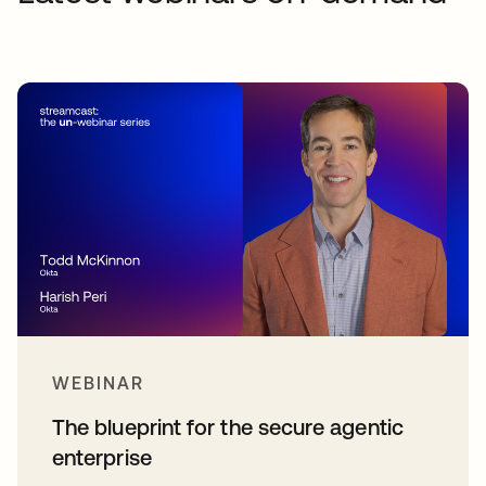
WEBINAR
The blueprint for the secure agentic
enterprise