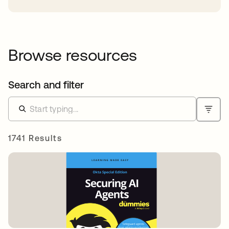
Browse resources
Search and filter
1741 Results