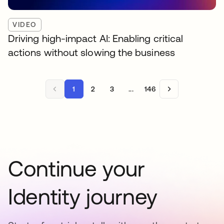
VIDEO
Driving high-impact AI: Enabling critical
actions without slowing the business
1
2
3
...
146
Continue your
Identity journey