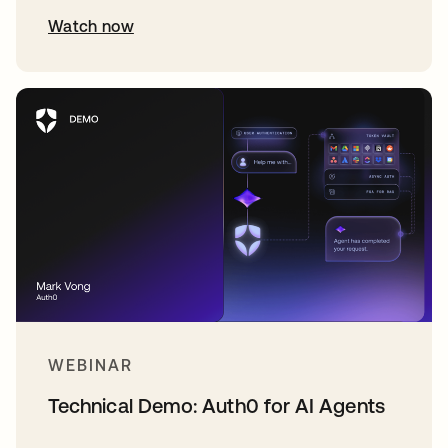
Watch now
WEBINAR
Technical Demo: Auth0 for AI Agents