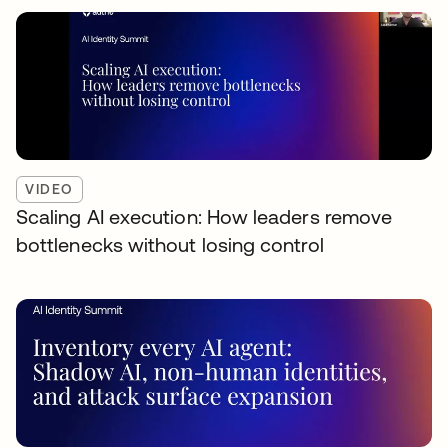
VIDEO
Scaling AI execution: How leaders remove
bottlenecks without losing control