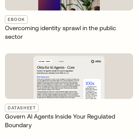
EBOOK
Overcoming identity sprawl in the public
sector
DATASHEET
Govern AI Agents Inside Your Regulated
Boundary