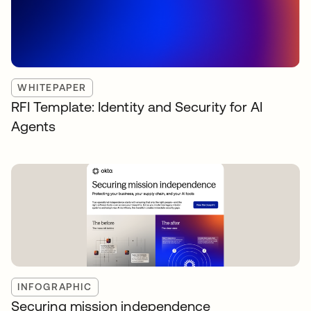
WHITEPAPER
RFI Template: Identity and Security for AI
Agents
INFOGRAPHIC
Securing mission independence