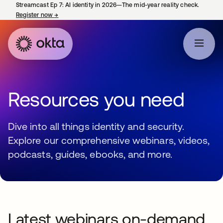
Streamcast Ep 7: AI identity in 2026—The mid-year reality check.
Register now
→
opens in a new tab
Resources you need
Dive into all things identity and security.
Explore our comprehensive webinars, videos,
podcasts, guides, ebooks, and more.
Latest webinars on-demand