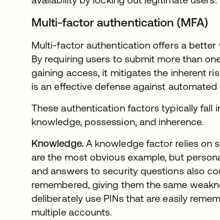
Multi-factor authentication (MFA)
Multi-factor authentication offers a better
By requiring users to submit more than one
gaining access, it mitigates the inherent r
is an effective defense against automated 
These authentication factors typically fall 
knowledge, possession, and inherence.
Knowledge.
A knowledge factor relies on
are the most obvious example, but personal
and answers to security questions also c
remembered, giving them the same weakn
deliberately use PINs that are easily rem
multiple accounts.