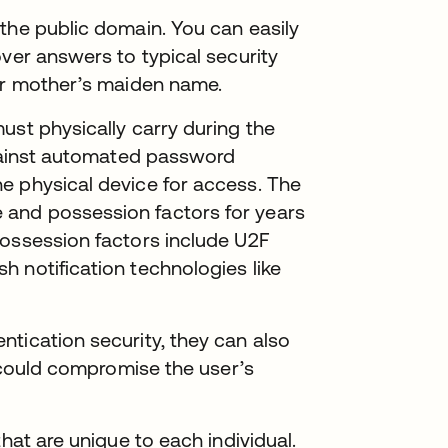
the public domain. You can easily
over answers to typical security
 or mother’s maiden name.
ust physically carry during the
against automated password
e physical device for access. The
and possession factors for years
possession factors include U2F
 notification technologies like
tication security, they can also
r could compromise the user’s
hat are unique to each individual.