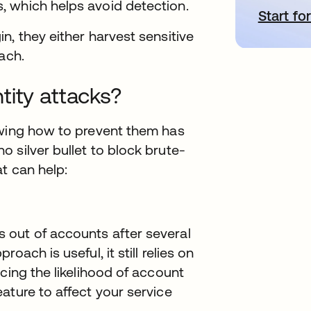
 which helps avoid detection.
Start for
o
n, they either harvest sensitive
ach.
tity attacks?
owing how to prevent them has
 silver bullet to block brute-
t can help:
 out of accounts after several
ach is useful, it still relies on
cing the likelihood of account
ature to affect your service