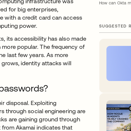
computing infrastructure was
How can Okta mit
d for big enterprises,
e with a credit card can access
mputing power.
SUGGESTED 
, its accessibility has also made
 more popular. The frequency of
he last few years. As more
grows, identity attacks will
 passwords?
ir disposal. Exploiting
ers through social engineering are
cks are gaining ground through
t from Akamai indicates that