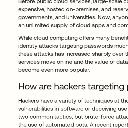
Before public cloud services, large-scale 
expensive, hosted on-premises, and reserve
governments, and universities. Now, anyon
an unlimited supply of cloud apps and co
While cloud computing offers many benefits
identity attacks targeting passwords much
these attacks has increased sharply over t
services move online and the value of data 
become even more popular.
How are hackers targeting
Hackers have a variety of techniques at the
vulnerabilities in software or deceiving us
two common tactics, but brute-force atta
the use of automated bots. A recent repor