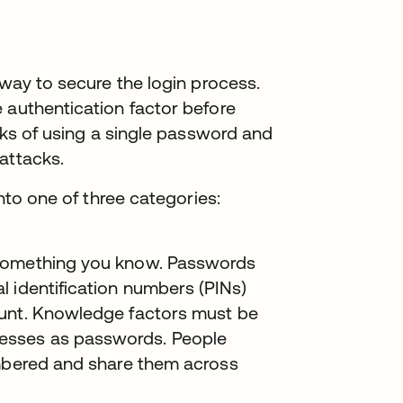
 way to secure the login process.
 authentication factor before
isks of using a single password and
attacks.
into one of three categories:
 something you know. Passwords
 identification numbers (PINs)
ount. Knowledge factors must be
esses as passwords. People
embered and share them across