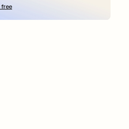
 free
pens in a new tab