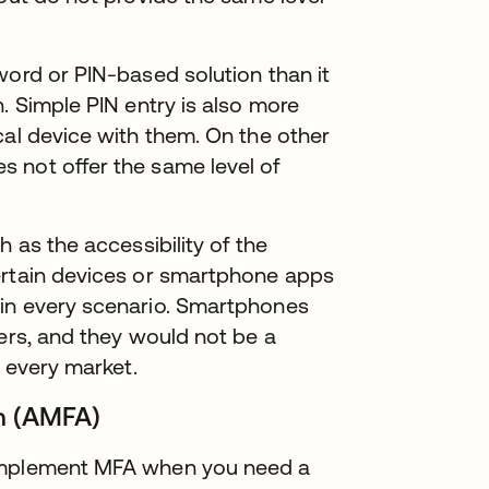
word or PIN-based solution than it
. Simple PIN entry is also more
cal device with them. On the other
 not offer the same level of
h as the accessibility of the
ertain devices or smartphone apps
 in every scenario. Smartphones
hers, and they would not be a
n every market.
on (AMFA)
 implement MFA when you need a