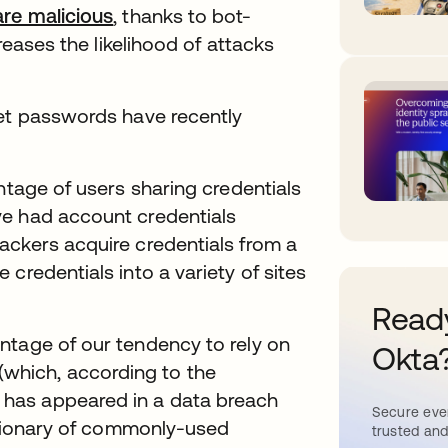
are malicious
, thanks to bot-
creases the likelihood of attacks
get passwords have recently
tage of users sharing credentials
ve had account credentials
ackers acquire credentials from a
credentials into a variety of sites
Ready
ntage of our tendency to rely on
Okta
hich, according to the
, has appeared in a data breach
Secure ever
ictionary of commonly-used
trusted and