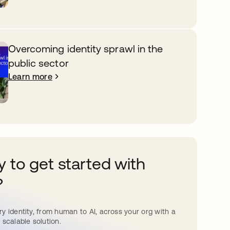
Overcoming identity sprawl in the
public sector
Learn more
 to get started with
?
y identity, from human to AI, across your org with a
 scalable solution.