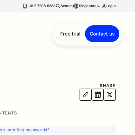
+61 2 7208 8383
Search
Singapore
Login
Free trial
Contact us
SHARE
NTENTS
rs targeting passwords?