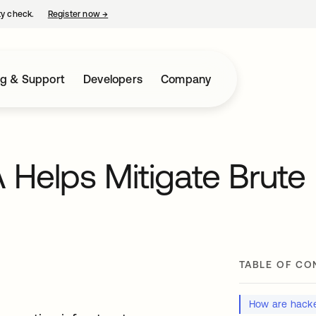
ty check.
Register now
→
opens in a new tab
ng & Support
Developers
Company
Helps Mitigate Brute
TABLE OF CO
How are hacke