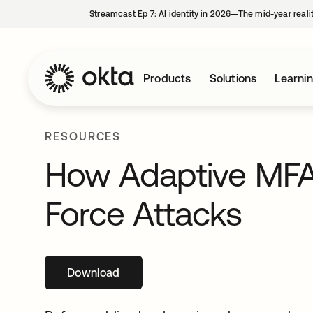
Streamcast Ep 7: AI identity in 2026—The mid-year reali
Products
Solutions
Learni
RESOURCES
How Adaptive MFA 
Force Attacks
Download
opens in a new tab