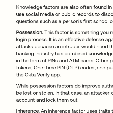
Knowledge factors are also often found in 
use social media or public records to disc
questions such as a person’s first school
Possession.
This factor is something you m
login process. It is an effective defense 
attacks because an intruder would need th
banking industry has combined knowledge 
in the form of PINs and ATM cards. Other 
tokens, One-Time PIN (OTP) codes, and push
the Okta Verify app.
While possession factors do improve authen
be lost or stolen. In that case, an attacke
account and lock them out.
Inherence.
An inherence factor uses traits t