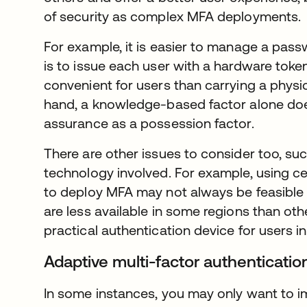
of security as complex MFA deployments.
For example, it is easier to manage a pass
is to issue each user with a hardware token
convenient for users than carrying a physi
hand, a knowledge-based factor alone does
assurance as a possession factor.
There are other issues to consider too, suc
technology involved. For example, using c
to deploy MFA may not always be feasible
are less available in some regions than ot
practical authentication device for users i
Adaptive multi-factor authenticati
In some instances, you may only want to