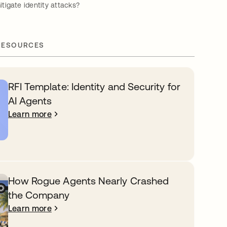
igate identity attacks?
RESOURCES
RFI Template: Identity and Security for
AI Agents
Learn more
How Rogue Agents Nearly Crashed
the Company
Learn more