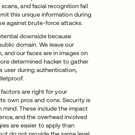
a scans, and facial recognition fall
mit this unique information during
nse against brute-force attacks.
potential downside because
public domain. We leave our
h, and our faces are in images on
more determined hacker to gather
a user during authentication,
lletproof.
 factors are right for your
ts own pros and cons. Security is
 in mind. These include the impact
ience, and the overhead involved
ies are easier to apply than
 but do not provide the same level