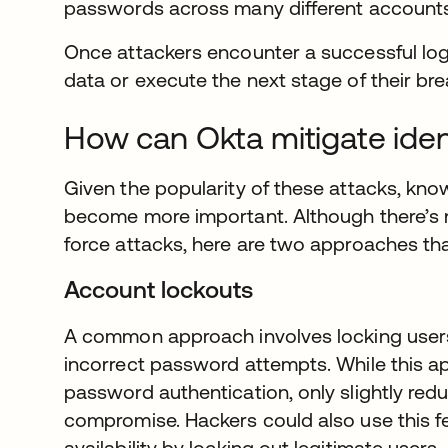
passwords across many different accounts,
Once attackers encounter a successful logi
data or execute the next stage of their bre
How can Okta mitigate iden
Given the popularity of these attacks, kn
become more important. Although there’s no
force attacks, here are two approaches tha
Account lockouts
A common approach involves locking users
incorrect password attempts. While this appro
password authentication, only slightly redu
compromise. Hackers could also use this fe
availability by locking out legitimate users.