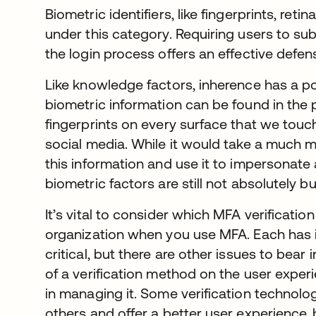
Biometric identifiers, like fingerprints, retin
under this category. Requiring users to sub
the login process offers an effective defe
Like knowledge factors, inherence has a 
biometric information can be found in the 
fingerprints on every surface that we touc
social media. While it would take a much 
this information and use it to impersonate 
biometric factors are still not absolutely bu
It’s vital to consider which MFA verification
organization when you use MFA. Each has i
critical, but there are other issues to bear
of a verification method on the user exper
in managing it. Some verification technolog
others and offer a better user experience,