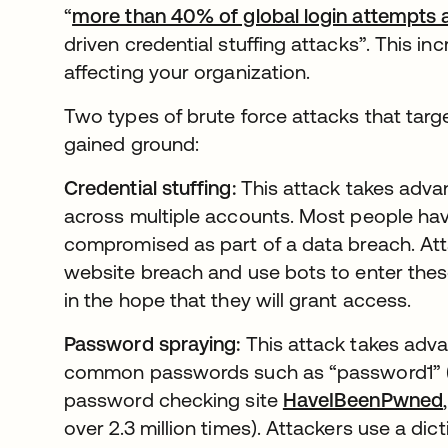
“
more than 40% of global login attempts 
driven credential stuffing attacks”. This in
affecting your organization.
Two types of brute force attacks that tar
gained ground:
Credential stuffing:
This attack takes advan
across multiple accounts. Most people ha
compromised as part of a data breach. Att
website breach and use bots to enter these 
in the hope that they will grant access.
Password spraying:
This attack takes adva
common passwords such as “password1” (w
password checking site
HaveIBeenPwned
over 2.3 million times). Attackers use a d