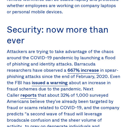
whether employees are working on company laptops
or personal mobile devices.
Security: now more than
ever
Attackers are trying to take advantage of the chaos
around the COVID-19 pandemic by launching a flood
of phishing and identity attacks. Barracuda
researchers have observed a
667% increase
in spear-
phishing attacks since the end of February, 2020. Even
the FBI has
issued a warning
about an increase in
fraud schemes due to the pandemic. Next
Caller
reports
that about 32% of 1,000 surveyed
Americans believe they've already been targeted by
fraud or scams related to COVID-19, and the company
predicts “a second wave of fraud will leverage
broadscale confusion and the sheer volume of
activity...to prey on desperate individuals and