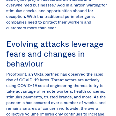
overwhelmed businesses.” Add in a nation waiting for
stimulus checks, and opportunities abound for
deception. With the traditional perimeter gone,
companies need to protect their workers and
customers more than ever.
Evolving attacks leverage
fears and changes in
behaviour
Proofpoint, an Okta partner, has observed the rapid
rise of COVID-19 lures. Threat actors are actively
using COVID-19 social engineering themes to try to
take advantage of remote workers, health concerns,
stimulus payments, trusted brands, and more. As the
pandemic has occurred over a number of weeks, and
remains an area of concern worldwide, the overall
collective volume of lures only continues to increase.