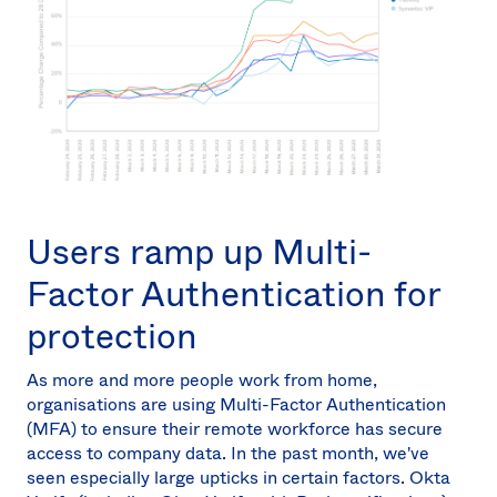
Users ramp up Multi-
Factor Authentication for
protection
As more and more people work from home,
organisations are using Multi-Factor Authentication
(MFA) to ensure their remote workforce has secure
access to company data. In the past month, we've
seen especially large upticks in certain factors. Okta