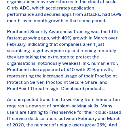
organisations move workforces to the cloud at scale.
Citrix ADC, which accelerates application
performance and secures apps from attacks, had 56%
month-over-month growth in that same period.
Proofpoint Security Awareness Training was the fifth
fastest growing app, with 40% growth in March over
February, indicating that companies aren’t just
scrambling to get everyone up and running remotely—
they are taking the extra step to protect the
organisations’ notoriously weakest link, human error.
Proofpoint also appeared at #10 with 22% growth,
representing the increased usage of their Proofpoint
Protection Server, Proofpoint Secure Share, and
ProofPoint Threat Insight Dashboard products.
An unexpected transition to working from home often
requires a new set of problem-solving skills. Many
users are turning to Freshservice for their cloud-based
IT service desk solution: between February and March
of 2020, the number of unique users grew 25%. And