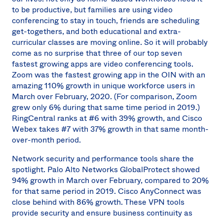
to be productive, but families are using video
conferencing to stay in touch, friends are scheduling
get-togethers, and both educational and extra-
curricular classes are moving online. So it will probably
come as no surprise that three of our top seven
fastest growing apps are video conferencing tools.
Zoom was the fastest growing app in the OIN with an
amazing 110% growth in unique workforce users in
March over February, 2020. (For comparison, Zoom
grew only 6% during that same time period in 2019.)
RingCentral ranks at #6 with 39% growth, and Cisco
Webex takes #7 with 37% growth in that same month-
over-month period.
Network security and performance tools share the
spotlight. Palo Alto Networks GlobalProtect showed
94% growth in March over February, compared to 20%
for that same period in 2019. Cisco AnyConnect was
close behind with 86% growth. These VPN tools
provide security and ensure business continuity as