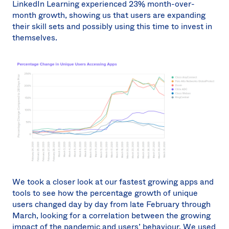
LinkedIn Learning experienced 23% month-over-
month growth, showing us that users are expanding
their skill sets and possibly using this time to invest in
themselves.
We took a closer look at our fastest growing apps and
tools to see how the percentage growth of unique
users changed day by day from late February through
March, looking for a correlation between the growing
impact of the pandemic and users’ behaviour. We used