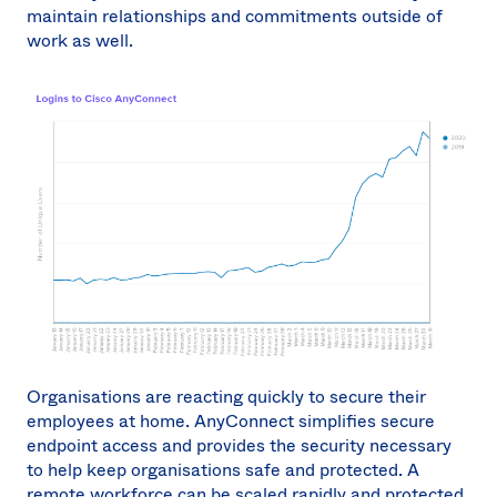
maintain relationships and commitments outside of
work as well.
Organisations are reacting quickly to secure their
employees at home. AnyConnect simplifies secure
endpoint access and provides the security necessary
to help keep organisations safe and protected. A
remote workforce can be scaled rapidly and protected