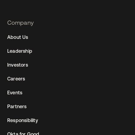
Footer
Company
Navtane22
About Us
(AU)
Leadership
Investors
Careers
Events
Partners
Responsibility
Okta for Good