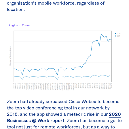
organisation’s mobile workforce, regardless of
location.
Zoom had already surpassed Cisco Webex to become
the top video conferencing tool in our network by
2018, and the app showed a meteoric rise in our
2020
Businesses @ Work report
. Zoom has become a go-to
tool not just for remote workforces, but as a way to