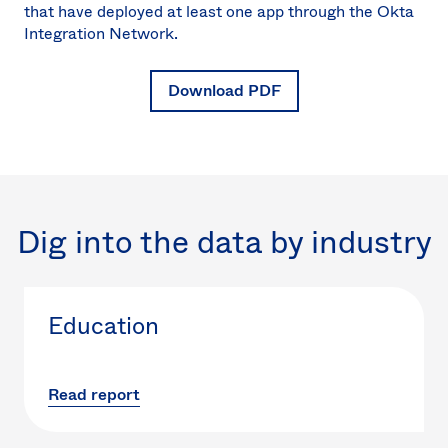
that have deployed at least one app through the Okta
Integration Network.
Download PDF
Dig into the data by industry
Education
Read report