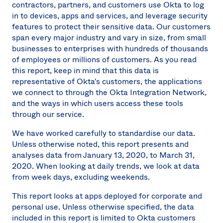
contractors, partners, and customers use Okta to log
in to devices, apps and services, and leverage security
features to protect their sensitive data. Our customers
span every major industry and vary in size, from small
businesses to enterprises with hundreds of thousands
of employees or millions of customers. As you read
this report, keep in mind that this data is
representative of Okta's customers, the applications
we connect to through the Okta Integration Network,
and the ways in which users access these tools
through our service.
We have worked carefully to standardise our data.
Unless otherwise noted, this report presents and
analyses data from January 13, 2020, to March 31,
2020. When looking at daily trends, we look at data
from week days, excluding weekends.
This report looks at apps deployed for corporate and
personal use. Unless otherwise specified, the data
included in this report is limited to Okta customers