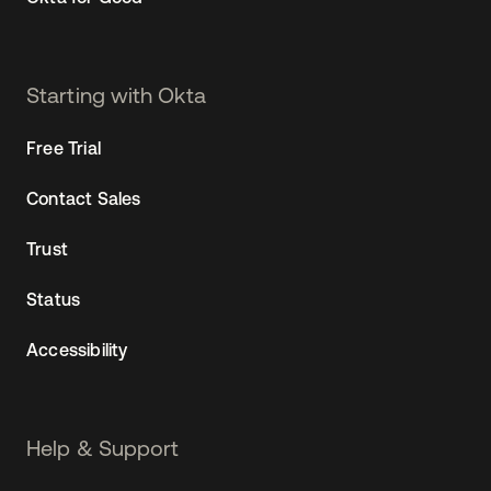
Starting with Okta
Free Trial
Contact Sales
Trust
Status
Accessibility
Help & Support