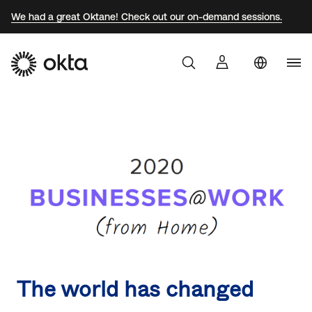
We had a great Oktane! Check out our on-demand sessions.
Uni
Products
Sta
Braz
Why Okta
Fra
Ger
Developers
Jap
Kor
Resources
Mex
Net
The world has changed
Sin