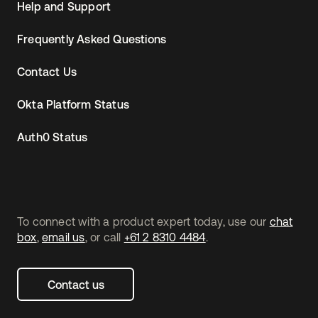
Help and Support
Frequently Asked Questions
Contact Us
Okta Platform Status
Auth0 Status
To connect with a product expert today, use our
chat
box
,
email us
, or call
+61 2 8310 4484
.
Contact us