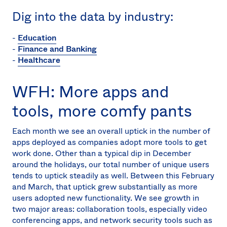
Dig into the data by industry:
-
Education
-
Finance and Banking
-
Healthcare
WFH: More apps and
tools, more comfy pants
Each month we see an overall uptick in the number of
apps deployed as companies adopt more tools to get
work done. Other than a typical dip in December
around the holidays, our total number of unique users
tends to uptick steadily as well. Between this February
and March, that uptick grew substantially as more
users adopted new functionality. We see growth in
two major areas: collaboration tools, especially video
conferencing apps, and network security tools such as