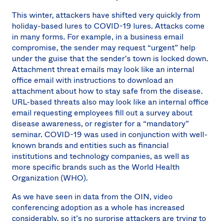
This winter, attackers have shifted very quickly from
holiday-based lures to COVID-19 lures. Attacks come
in many forms. For example, in a business email
compromise, the sender may request “urgent” help
under the guise that the sender’s town is locked down.
Attachment threat emails may look like an internal
office email with instructions to download an
attachment about how to stay safe from the disease.
URL-based threats also may look like an internal office
email requesting employees fill out a survey about
disease awareness, or register for a “mandatory”
seminar. COVID-19 was used in conjunction with well-
known brands and entities such as financial
institutions and technology companies, as well as
more specific brands such as the World Health
Organization (WHO).
As we have seen in data from the OIN, video
conferencing adoption as a whole has increased
considerably, so it’s no surprise attackers are trying to