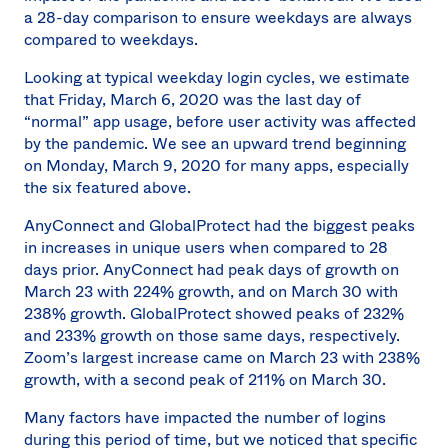
a 28-day comparison to ensure weekdays are always
compared to weekdays.
Looking at typical weekday login cycles, we estimate
that Friday, March 6, 2020 was the last day of
“normal” app usage, before user activity was affected
by the pandemic. We see an upward trend beginning
on Monday, March 9, 2020 for many apps, especially
the six featured above.
AnyConnect and GlobalProtect had the biggest peaks
in increases in unique users when compared to 28
days prior. AnyConnect had peak days of growth on
March 23 with 224% growth, and on March 30 with
238% growth. GlobalProtect showed peaks of 232%
and 233% growth on those same days, respectively.
Zoom’s largest increase came on March 23 with 238%
growth, with a second peak of 211% on March 30.
Many factors have impacted the number of logins
during this period of time, but we noticed that specific