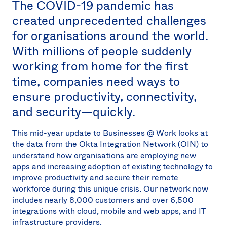
The COVID-19 pandemic has
Sw
created unprecedented challenges
Uni
Kin
for organisations around the world.
Can
With millions of people suddenly
(EN
working from home for the first
Spa
time, companies need ways to
ensure productivity, connectivity,
and security—quickly.
This mid-year update to Businesses @ Work looks at
the data from the Okta Integration Network (OIN) to
understand how organisations are employing new
apps and increasing adoption of existing technology to
improve productivity and secure their remote
workforce during this unique crisis. Our network now
includes nearly 8,000 customers and over 6,500
integrations with cloud, mobile and web apps, and IT
infrastructure providers.