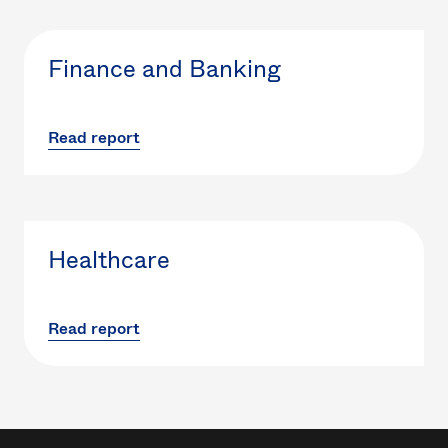
Finance and Banking
Read report
Healthcare
Read report