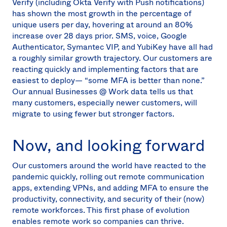
Verify (including Okta Verify with Push notifications)
has shown the most growth in the percentage of
unique users per day, hovering at around an 80%
increase over 28 days prior. SMS, voice, Google
Authenticator, Symantec VIP, and YubiKey have all had
a roughly similar growth trajectory. Our customers are
reacting quickly and implementing factors that are
easiest to deploy— “some MFA is better than none.”
Our annual Businesses @ Work data tells us that
many customers, especially newer customers, will
migrate to using fewer but stronger factors.
Now, and looking forward
Our customers around the world have reacted to the
pandemic quickly, rolling out remote communication
apps, extending VPNs, and adding MFA to ensure the
productivity, connectivity, and security of their (now)
remote workforces. This first phase of evolution
enables remote work so companies can thrive.