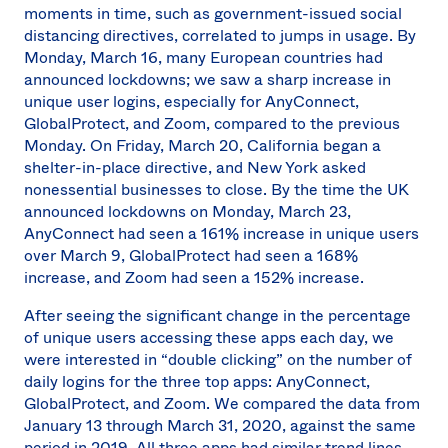
moments in time, such as government-issued social
distancing directives, correlated to jumps in usage. By
Monday, March 16, many European countries had
announced lockdowns; we saw a sharp increase in
unique user logins, especially for AnyConnect,
GlobalProtect, and Zoom, compared to the previous
Monday. On Friday, March 20, California began a
shelter-in-place directive, and New York asked
nonessential businesses to close. By the time the UK
announced lockdowns on Monday, March 23,
AnyConnect had seen a 161% increase in unique users
over March 9, GlobalProtect had seen a 168%
increase, and Zoom had seen a 152% increase.
After seeing the significant change in the percentage
of unique users accessing these apps each day, we
were interested in “double clicking” on the number of
daily logins for the three top apps: AnyConnect,
GlobalProtect, and Zoom. We compared the data from
January 13 through March 31, 2020, against the same
period in 2019. All three apps had similar trend lines,