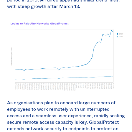
with steep growth after March 13.
As organisations plan to onboard large numbers of
employees to work remotely with uninterrupted
access and a seamless user experience, rapidly scaling
secure remote access capacity is key. GlobalProtect
extends network security to endpoints to protect an