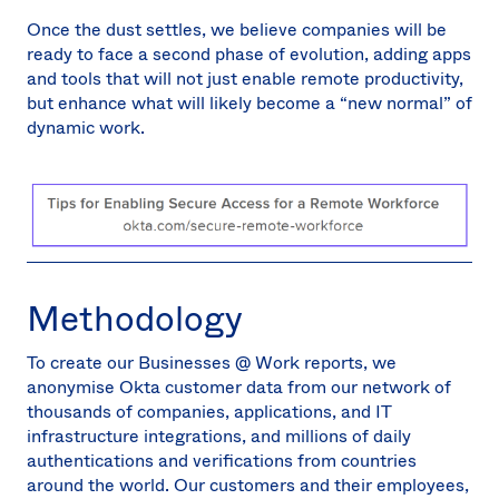
Once the dust settles, we believe companies will be
ready to face a second phase of evolution, adding apps
and tools that will not just enable remote productivity,
but enhance what will likely become a “new normal” of
dynamic work.
Methodology
To create our Businesses @ Work reports, we
anonymise Okta customer data from our network of
thousands of companies, applications, and IT
infrastructure integrations, and millions of daily
authentications and verifications from countries
around the world. Our customers and their employees,