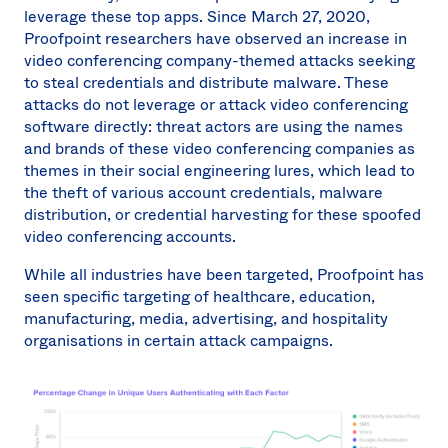
leverage these top apps. Since March 27, 2020,
Proofpoint researchers have observed an increase in
video conferencing company-themed attacks seeking
to steal credentials and distribute malware. These
attacks do not leverage or attack video conferencing
software directly: threat actors are using the names
and brands of these video conferencing companies as
themes in their social engineering lures, which lead to
the theft of various account credentials, malware
distribution, or credential harvesting for these spoofed
video conferencing accounts.
While all industries have been targeted, Proofpoint has
seen specific targeting of healthcare, education,
manufacturing, media, advertising, and hospitality
organisations in certain attack campaigns.