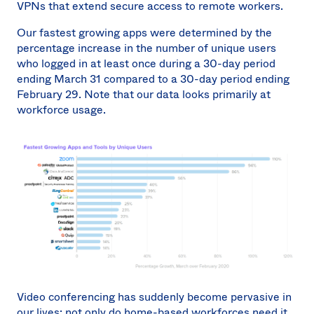
VPNs that extend secure access to remote workers.
Our fastest growing apps were determined by the
percentage increase in the number of unique users
who logged in at least once during a 30-day period
ending March 31 compared to a 30-day period ending
February 29. Note that our data looks primarily at
workforce usage.
Video conferencing has suddenly become pervasive in
our lives: not only do home-based workforces need it