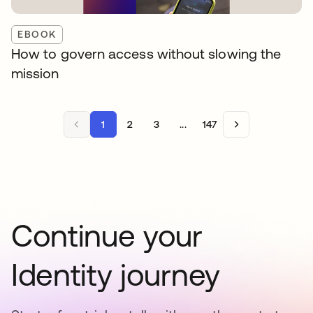
EBOOK
How to govern access without slowing the
mission
1
2
3
...
147
Continue your
Identity journey