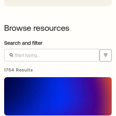
Browse resources
Search and filter
1754 Results