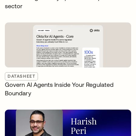
sector
DATASHEET
Govern AI Agents Inside Your Regulated
Boundary