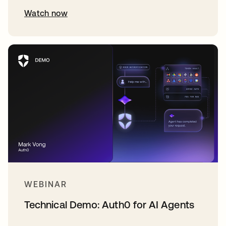
Watch now
WEBINAR
Technical Demo: Auth0 for AI Agents