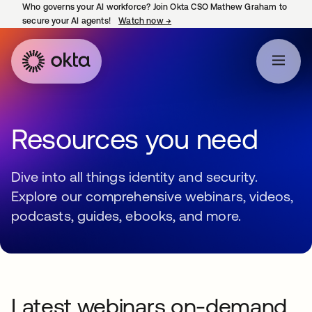
Who governs your AI workforce? Join Okta CSO Mathew Graham to
secure your AI agents!
Watch now
→
opens in a new tab
Resources you need
Dive into all things identity and security.
Explore our comprehensive webinars, videos,
podcasts, guides, ebooks, and more.
Latest webinars on-demand