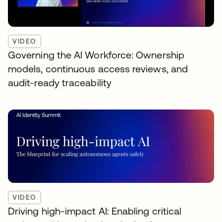
VIDEO
Governing the AI Workforce: Ownership
models, continuous access reviews, and
audit-ready traceability
VIDEO
Driving high-impact AI: Enabling critical