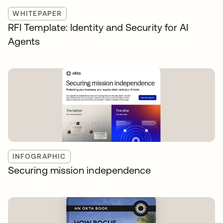
WHITEPAPER
RFI Template: Identity and Security for AI
Agents
INFOGRAPHIC
Securing mission independence