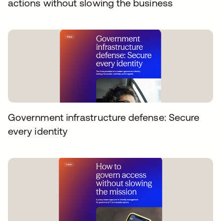
actions without slowing the business
Government infrastructure defense: Secure
every identity