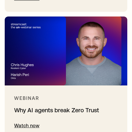
WEBINAR
Why AI agents break Zero Trust
Watch now