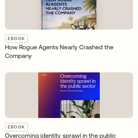
EBOOK
How Rogue Agents Nearly Crashed the
Company
EBOOK
Overcoming identity sprawl in the public