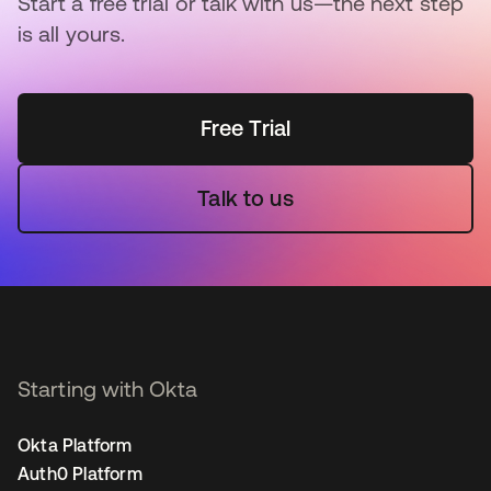
Start a free trial or talk with us—the next step
is all yours.
Free Trial
Talk to us
Starting with Okta
Okta Platform
Auth0 Platform