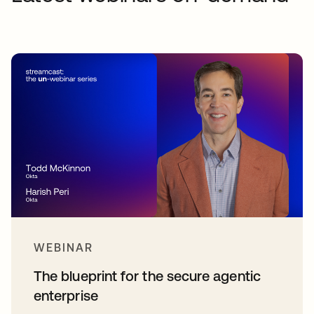
WEBINAR
The blueprint for the secure agentic
enterprise