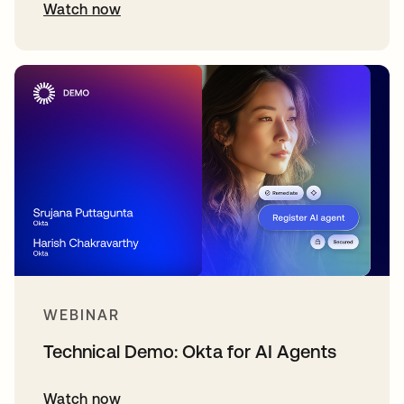
Watch now
WEBINAR
Technical Demo: Okta for AI Agents
Watch now