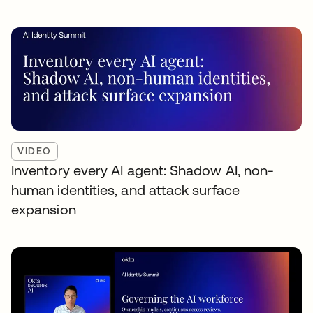
VIDEO
Inventory every AI agent: Shadow AI, non-
human identities, and attack surface
expansion