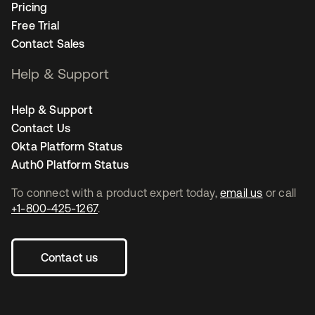
Pricing
Free Trial
Contact Sales
Help & Support
Help & Support
Contact Us
Okta Platform Status
Auth0 Platform Status
To connect with a product expert today,
email us
or call
+1-800-425-1267
.
Contact us