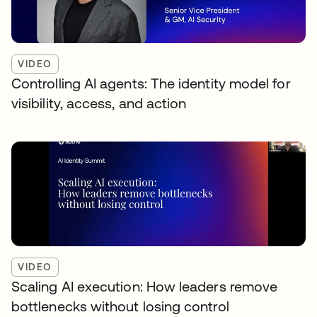
VIDEO
Controlling AI agents: The identity model for
visibility, access, and action
VIDEO
Scaling AI execution: How leaders remove
bottlenecks without losing control