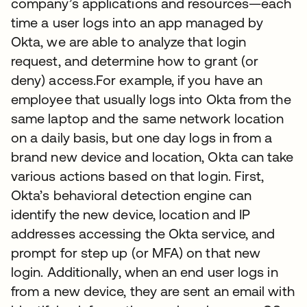
company’s applications and resources—each
time a user logs into an app managed by
Okta, we are able to analyze that login
request, and determine how to grant (or
deny) access.For example, if you have an
employee that usually logs into Okta from the
same laptop and the same network location
on a daily basis, but one day logs in from a
brand new device and location, Okta can take
various actions based on that login. First,
Okta’s behavioral detection engine can
identify the new device, location and IP
addresses accessing the Okta service, and
prompt for step up (or MFA) on that new
login. Additionally, when an end user logs in
from a new device, they are sent an email with