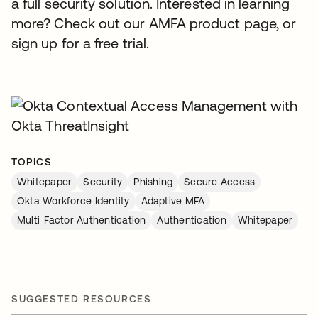
a full security solution. Interested in learning
more? Check out our AMFA product page, or
sign up for a free trial.
TOPICS
Whitepaper
Security
Phishing
Secure Access
Okta Workforce Identity
Adaptive MFA
Multi-Factor Authentication
Authentication
Whitepaper
SUGGESTED RESOURCES