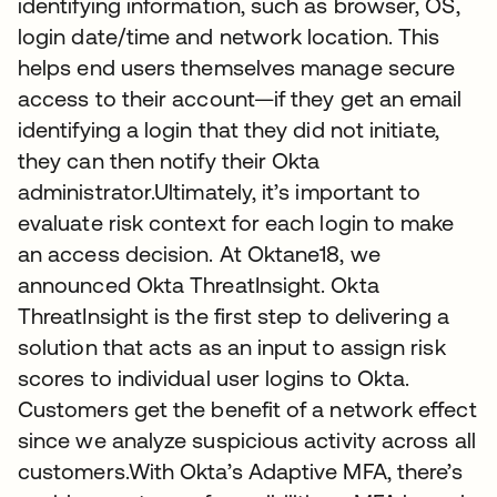
identifying information, such as browser, OS,
login date/time and network location. This
helps end users themselves manage secure
access to their account—if they get an email
identifying a login that they did not initiate,
they can then notify their Okta
administrator.Ultimately, it’s important to
evaluate risk context for each login to make
an access decision. At Oktane18, we
announced Okta ThreatInsight. Okta
ThreatInsight is the first step to delivering a
solution that acts as an input to assign risk
scores to individual user logins to Okta.
Customers get the benefit of a network effect
since we analyze suspicious activity across all
customers.With Okta’s Adaptive MFA, there’s