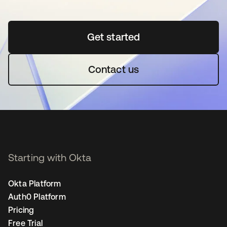
Get started
opens in a new tab
Contact us
Starting with Okta
Okta Platform
Auth0 Platform
Pricing
Free Trial