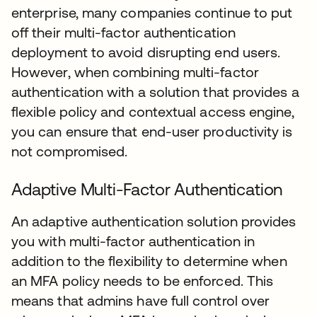
enterprise, many companies continue to put
off their multi-factor authentication
deployment to avoid disrupting end users.
However, when combining multi-factor
authentication with a solution that provides a
flexible policy and contextual access engine,
you can ensure that end-user productivity is
not compromised.
Adaptive Multi-Factor Authentication
An adaptive authentication solution provides
you with multi-factor authentication in
addition to the flexibility to determine when
an MFA policy needs to be enforced. This
means that admins have full control over