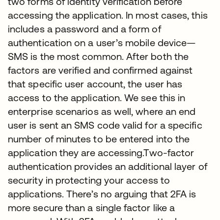
two forms of identity verification before
accessing the application. In most cases, this
includes a password and a form of
authentication on a user’s mobile device—
SMS is the most common. After both the
factors are verified and confirmed against
that specific user account, the user has
access to the application. We see this in
enterprise scenarios as well, where an end
user is sent an SMS code valid for a specific
number of minutes to be entered into the
application they are accessing.Two-factor
authentication provides an additional layer of
security in protecting your access to
applications. There’s no arguing that 2FA is
more secure than a single factor like a