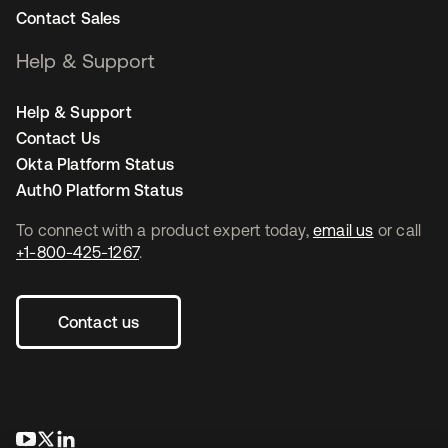
Contact Sales
Help & Support
Help & Support
Contact Us
Okta Platform Status
Auth0 Platform Status
To connect with a product expert today,
email us
or call
+1-800-425-1267
.
Contact us
opens in a new tab
opens in a new tab
opens in a new tab