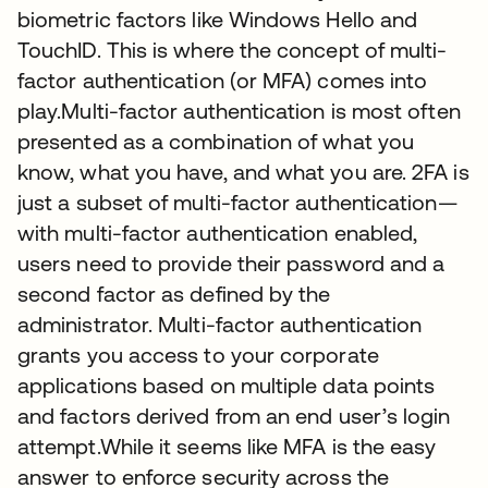
biometric factors like Windows Hello and
TouchID. This is where the concept of multi-
factor authentication (or MFA) comes into
play.Multi-factor authentication is most often
presented as a combination of what you
know, what you have, and what you are. 2FA is
just a subset of multi-factor authentication—
with multi-factor authentication enabled,
users need to provide their password and a
second factor as defined by the
administrator. Multi-factor authentication
grants you access to your corporate
applications based on multiple data points
and factors derived from an end user’s login
attempt.While it seems like MFA is the easy
answer to enforce security across the