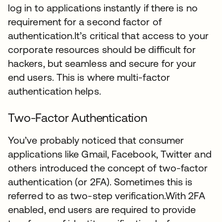
log in to applications instantly if there is no
requirement for a second factor of
authentication.It’s critical that access to your
corporate resources should be difficult for
hackers, but seamless and secure for your
end users. This is where multi-factor
authentication helps.
Two-Factor Authentication
You’ve probably noticed that consumer
applications like Gmail, Facebook, Twitter and
others introduced the concept of two-factor
authentication (or 2FA). Sometimes this is
referred to as two-step verification.With 2FA
enabled, end users are required to provide