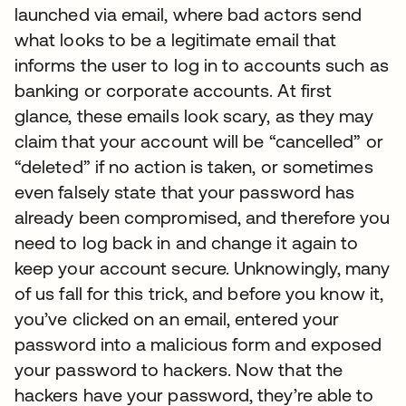
launched via email, where bad actors send
what looks to be a legitimate email that
informs the user to log in to accounts such as
banking or corporate accounts. At first
glance, these emails look scary, as they may
claim that your account will be “cancelled” or
“deleted” if no action is taken, or sometimes
even falsely state that your password has
already been compromised, and therefore you
need to log back in and change it again to
keep your account secure. Unknowingly, many
of us fall for this trick, and before you know it,
you’ve clicked on an email, entered your
password into a malicious form and exposed
your password to hackers. Now that the
hackers have your password, they’re able to