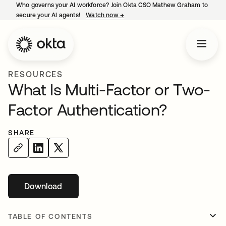
Who governs your AI workforce? Join Okta CSO Mathew Graham to
secure your AI agents!
Watch now
→
opens in a new tab
RESOURCES
What Is Multi-Factor or Two-
Factor Authentication?
SHARE
Download
opens in a new tab
TABLE OF CONTENTS