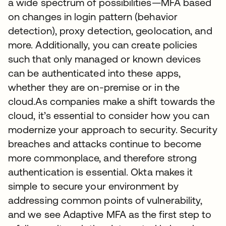
a wide spectrum of possibilities—MFA based
on changes in login pattern (behavior
detection), proxy detection, geolocation, and
more. Additionally, you can create policies
such that only managed or known devices
can be authenticated into these apps,
whether they are on-premise or in the
cloud.As companies make a shift towards the
cloud, it’s essential to consider how you can
modernize your approach to security. Security
breaches and attacks continue to become
more commonplace, and therefore strong
authentication is essential. Okta makes it
simple to secure your environment by
addressing common points of vulnerability,
and we see Adaptive MFA as the first step to