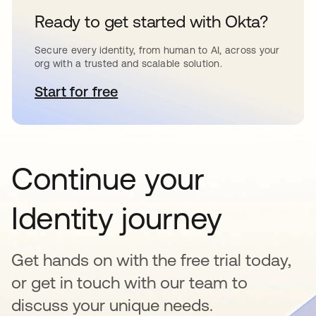
Ready to get started with Okta?
Secure every identity, from human to AI, across your
org with a trusted and scalable solution.
Start for free
opens in a new tab
Continue your
Identity journey
Get hands on with the free trial today,
or get in touch with our team to
discuss your unique needs.