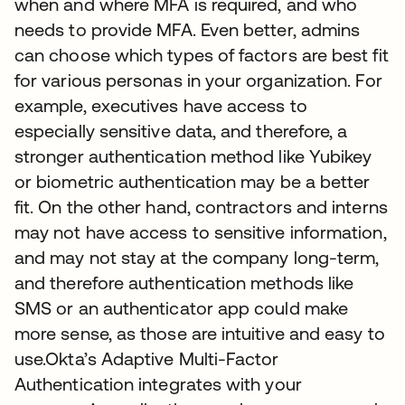
when and where MFA is required, and who
needs to provide MFA. Even better, admins
can choose which types of factors are best fit
for various personas in your organization. For
example, executives have access to
especially sensitive data, and therefore, a
stronger authentication method like Yubikey
or biometric authentication may be a better
fit. On the other hand, contractors and interns
may not have access to sensitive information,
and may not stay at the company long-term,
and therefore authentication methods like
SMS or an authenticator app could make
more sense, as those are intuitive and easy to
use.Okta’s Adaptive Multi-Factor
Authentication integrates with your