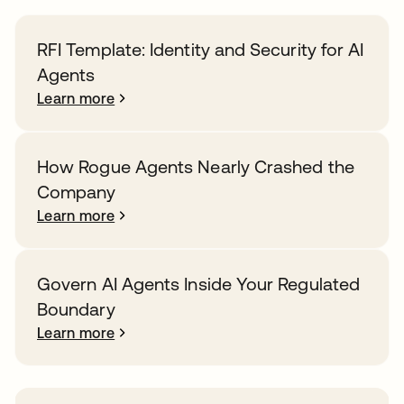
RFI Template: Identity and Security for AI
Agents
Learn more
How Rogue Agents Nearly Crashed the
Company
Learn more
Govern AI Agents Inside Your Regulated
Boundary
Learn more