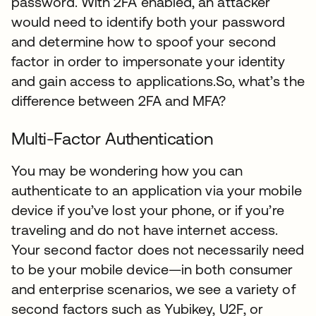
password. With 2FA enabled, an attacker
would need to identify both your password
and determine how to spoof your second
factor in order to impersonate your identity
and gain access to applications.So, what’s the
difference between 2FA and MFA?
Multi-Factor Authentication
You may be wondering how you can
authenticate to an application via your mobile
device if you’ve lost your phone, or if you’re
traveling and do not have internet access.
Your second factor does not necessarily need
to be your mobile device—in both consumer
and enterprise scenarios, we see a variety of
second factors such as Yubikey, U2F, or