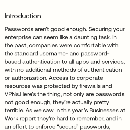
Introduction
Passwords aren’t good enough. Securing your
enterprise can seem like a daunting task. In
the past, companies were comfortable with
the standard username- and password-
based authentication to all apps and services,
with no additional methods of authentication
or authorization. Access to corporate
resources was protected by firewalls and
VPNs.Here’s the thing, not only are passwords
not good enough, they’re actually pretty
terrible. As we saw in this year’s Businesses at
Work report they’re hard to remember, and in
an effort to enforce “secure” passwords,