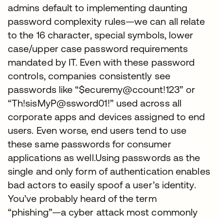
admins default to implementing daunting
password complexity rules—we can all relate
to the 16 character, special symbols, lower
case/upper case password requirements
mandated by IT. Even with these password
controls, companies consistently see
passwords like “$ecuremy@ccount!123” or
“Th!sisMyP@ssword01!” used across all
corporate apps and devices assigned to end
users. Even worse, end users tend to use
these same passwords for consumer
applications as well.Using passwords as the
single and only form of authentication enables
bad actors to easily spoof a user’s identity.
You’ve probably heard of the term
“phishing”—a cyber attack most commonly