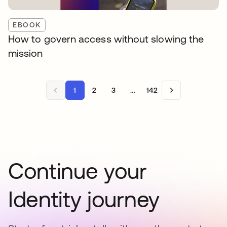
EBOOK
How to govern access without slowing the
mission
1
2
3
...
142
Continue your
Identity journey