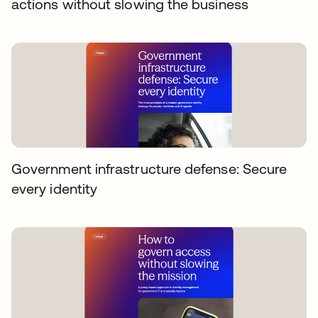
actions without slowing the business
Government infrastructure defense: Secure
every identity