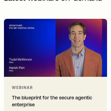
WEBINAR
The blueprint for the secure agentic
enterprise