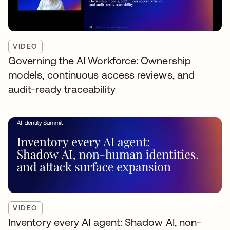
VIDEO
Governing the AI Workforce: Ownership
models, continuous access reviews, and
audit-ready traceability
VIDEO
Inventory every AI agent: Shadow AI, non-