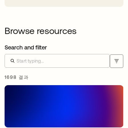
Browse resources
Search and filter
1698 결과