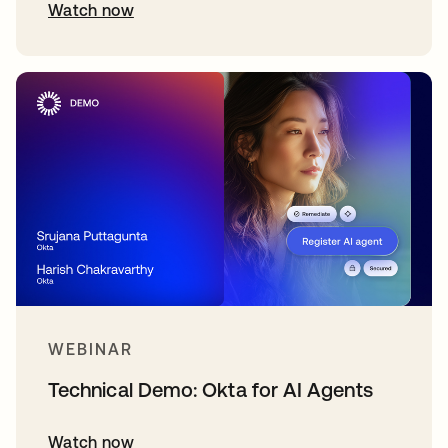
Watch now
WEBINAR
Technical Demo: Okta for AI Agents
Watch now