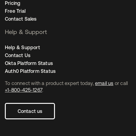
Pricing
Free Trial
Contact Sales
Help & Support
Help & Support
Contact Us
Okta Platform Status
Auth0 Platform Status
To connect with a product expert today,
email us
or call
+1-800-425-1267
.
Contact us