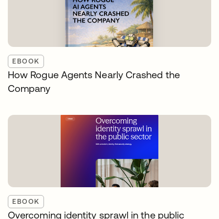
EBOOK
How Rogue Agents Nearly Crashed the
Company
EBOOK
Overcoming identity sprawl in the public