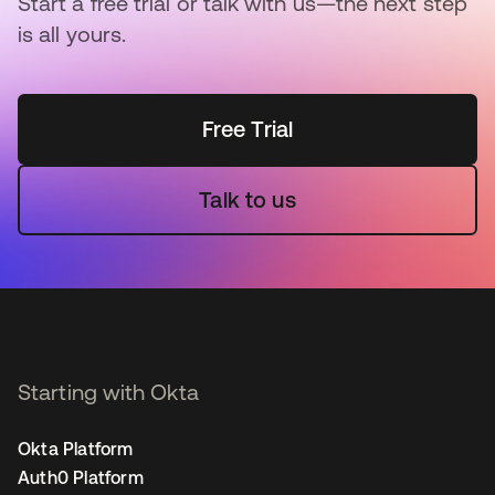
Start a free trial or talk with us—the next step
is all yours.
Free Trial
Talk to us
Starting with Okta
Okta Platform
Auth0 Platform