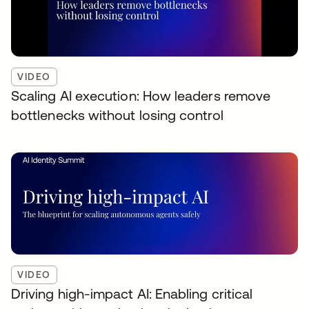
VIDEO
Scaling AI execution: How leaders remove
bottlenecks without losing control
VIDEO
Driving high-impact AI: Enabling critical