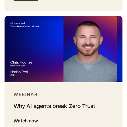
WEBINAR
Why AI agents break Zero Trust
Watch now