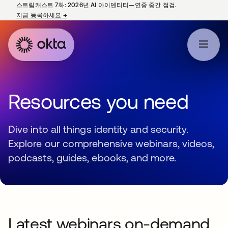
스트림캐스트 7화: 2026년 AI 아이덴티티—연중 중간 점검.
지금 등록하세요
→
새 탭에서 열림
Resources you need
Dive into all things identity and security.
Explore our comprehensive webinars, videos,
podcasts, guides, ebooks, and more.
Latest webinars on-demand