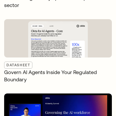
sector
DATASHEET
Govern AI Agents Inside Your Regulated
Boundary