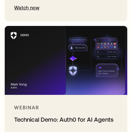
Watch now
WEBINAR
Technical Demo: Auth0 for AI Agents