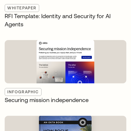
WHITEPAPER
RFI Template: Identity and Security for AI
Agents
INFOGRAPHIC
Securing mission independence