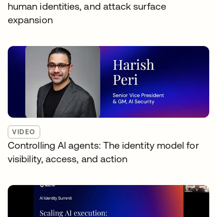
human identities, and attack surface
expansion
VIDEO
Controlling AI agents: The identity model for
visibility, access, and action