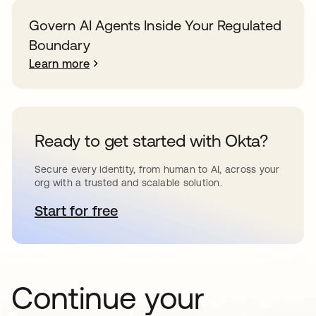
Govern AI Agents Inside Your Regulated
Boundary
Learn more
Ready to get started with Okta?
Secure every identity, from human to AI, across your
org with a trusted and scalable solution.
Start for free
opens in a new tab
Continue your