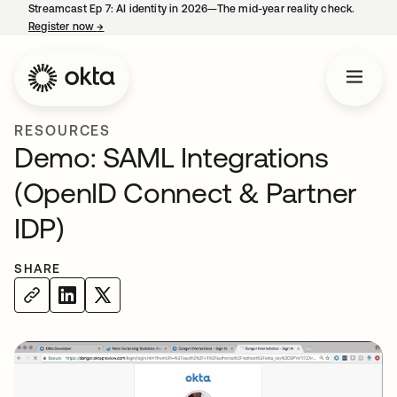
Streamcast Ep 7: AI identity in 2026—The mid-year reality check.
Register now
→
opens in a new tab
RESOURCES
Demo: SAML Integrations
(OpenID Connect & Partner
IDP)
SHARE