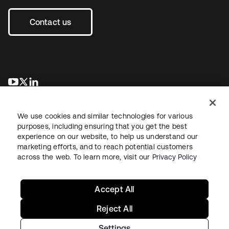
Contact us
opens in a new tab
opens in a new tab
opens in a new tab
We use cookies and similar technologies for various
purposes, including ensuring that you get the best
experience on our website, to help us understand our
marketing efforts, and to reach potential customers
across the web. To learn more, visit our
Privacy Policy
Legal
Privacy Policy
Site Terms
Security
Sitemap
Cookie Preferences
Your Privacy Choices
Accept All
Reject All
Settings