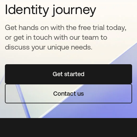
Identity journey
Get hands on with the free trial today,
or get in touch with our team to
discuss your unique needs.
Get started
opens in a new tab
Contact us