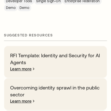
Developer Tools
Single Sign-On
Enterprise Federation
Demo
Demo
SUGGESTED RESOURCES
RFI Template: Identity and Security for AI
Agents
Learn more
Overcoming identity sprawl in the public
sector
Learn more