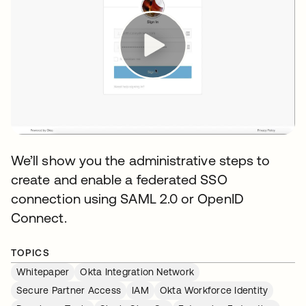
We’ll show you the administrative steps to
create and enable a federated SSO
connection using SAML 2.0 or OpenID
Connect.
TOPICS
Whitepaper
Okta Integration Network
Secure Partner Access
IAM
Okta Workforce Identity