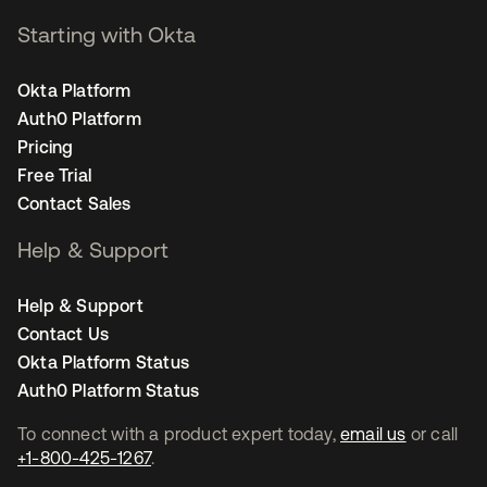
Starting with Okta
Okta Platform
Auth0 Platform
Pricing
Free Trial
Contact Sales
Help & Support
Help & Support
Contact Us
Okta Platform Status
Auth0 Platform Status
To connect with a product expert today,
email us
or call
+1-800-425-1267
.