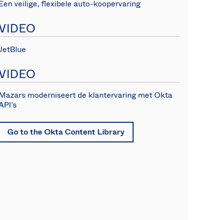
Een veilige, flexibele auto-koopervaring
VIDEO
JetBlue
VIDEO
Mazars moderniseert de klantervaring met Okta
API's
Go to the Okta Content Library