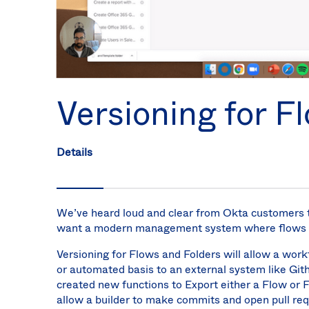
Versioning for F
Details
We’ve heard loud and clear from Okta customers th
want a modern management system where flows ca
Versioning for Flows and Folders will allow a wor
or automated basis to an external system like Gith
created new functions to Export either a Flow or
allow a builder to make commits and open pull req