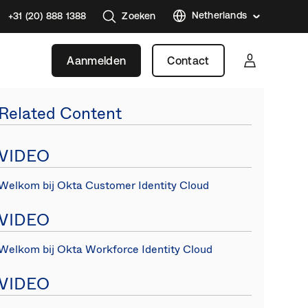
Netherlands
+31 (20) 888 1388
Zoeken
Austral
Aanmelden
Contact
Brazil
France
Related Content
Germa
Japan
VIDEO
Korea
Welkom bij Okta Customer Identity Cloud
Mexico
Singap
VIDEO
Canad
(EN)
Welkom bij Okta Workforce Identity Cloud
Spain
VIDEO