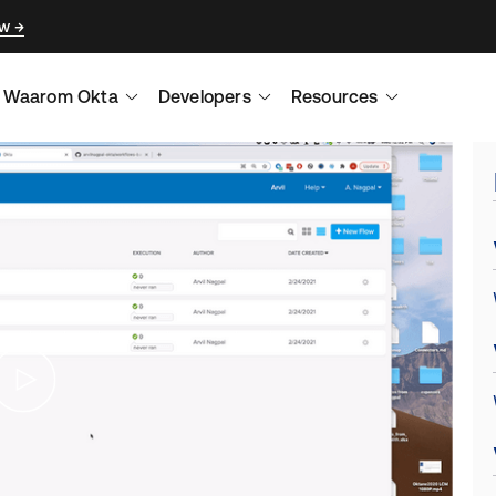
ow
Waarom Okta
Developers
Resources