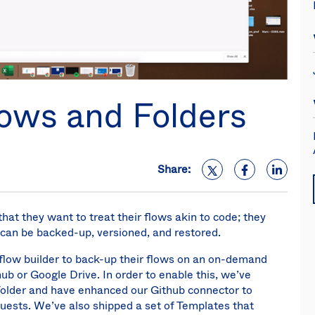
lows and Folders
Share:
at they want to treat their flows akin to code; they
n be backed-up, versioned, and restored.
kflow builder to back-up their flows on an on-demand
ub or Google Drive. In order to enable this, we’ve
 Folder and have enhanced our Github connector to
uests. We’ve also shipped a set of Templates that