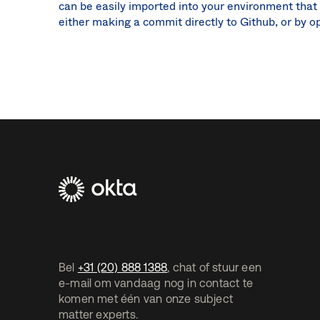
can be easily imported into your environment that
either making a commit directly to Github, or by o
Footer
Navtane2
(NL)
Bel
+31 (20) 888 1388
, chat of stuur een
e-mail om vandaag nog in contact te
komen met één van onze subject
matter experts.