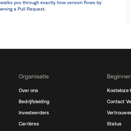
 walks you through exactly how version flows by
pening a Pull Request.
Organisatie
Beginnen
2
Over ons
Kosteloze t
Bedrijfsleiding
Contact V
Investeerders
Vertrouwe
Carrières
Status