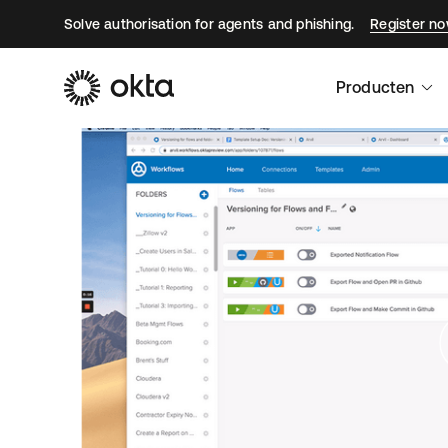
Solve authorisation for agents and phishing.
Register n
Producten