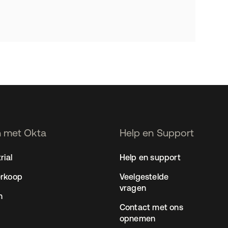
 met Okta
Help en Support
rial
Help en support
erkoop
Veelgestelde
vragen
n
Contact met ons
opnemen