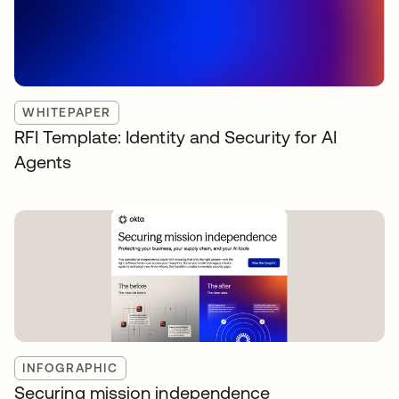
WHITEPAPER
RFI Template: Identity and Security for AI
Agents
INFOGRAPHIC
Securing mission independence