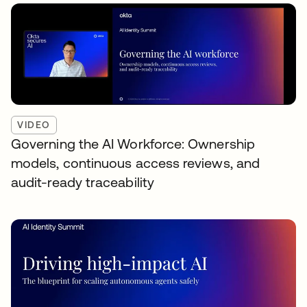
VIDEO
Governing the AI Workforce: Ownership
models, continuous access reviews, and
audit-ready traceability