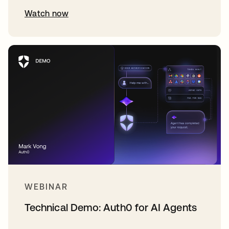
Watch now
WEBINAR
Technical Demo: Auth0 for AI Agents