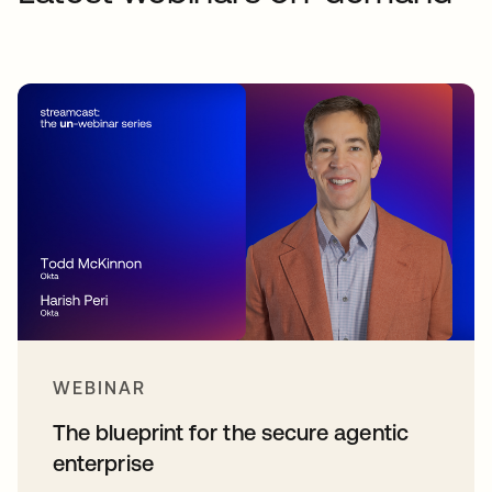
WEBINAR
The blueprint for the secure agentic
enterprise