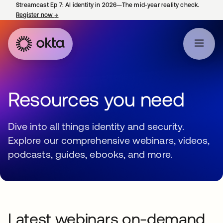
Streamcast Ep 7: AI identity in 2026—The mid-year reality check.
Register now
→
opens in a new tab
Resources you need
Dive into all things identity and security.
Explore our comprehensive webinars, videos,
podcasts, guides, ebooks, and more.
Latest webinars on-demand