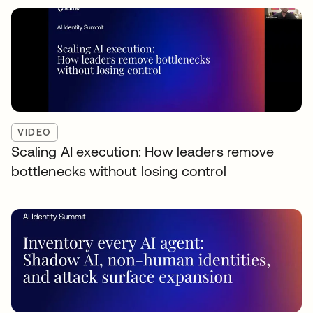
VIDEO
Scaling AI execution: How leaders remove
bottlenecks without losing control