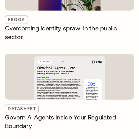
EBOOK
Overcoming identity sprawl in the public
sector
DATASHEET
Govern AI Agents Inside Your Regulated
Boundary