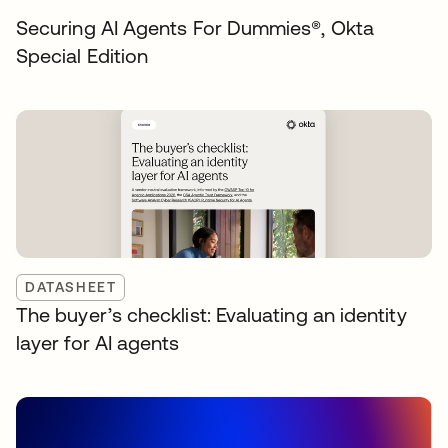
Securing AI Agents For Dummies®️, Okta
Special Edition
DATASHEET
The buyer’s checklist: Evaluating an identity
layer for AI agents