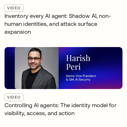
VIDEO
Inventory every AI agent: Shadow AI, non-
human identities, and attack surface
expansion
VIDEO
Controlling AI agents: The identity model for
visibility, access, and action