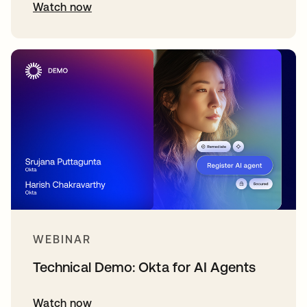
Watch now
WEBINAR
Technical Demo: Okta for AI Agents
Watch now