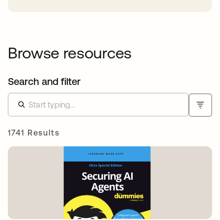
Browse resources
Search and filter
1741 Results