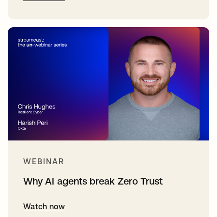
WEBINAR
Why AI agents break Zero Trust
Watch now