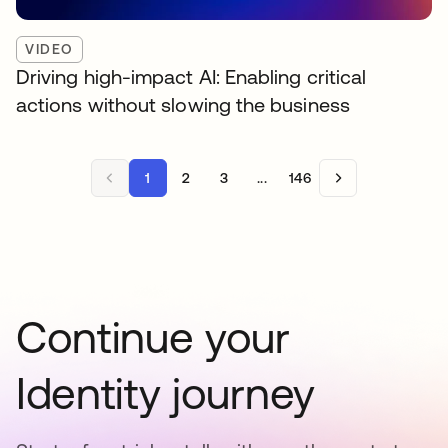
VIDEO
Driving high-impact AI: Enabling critical
actions without slowing the business
1
2
3
...
146
Continue your
Identity journey