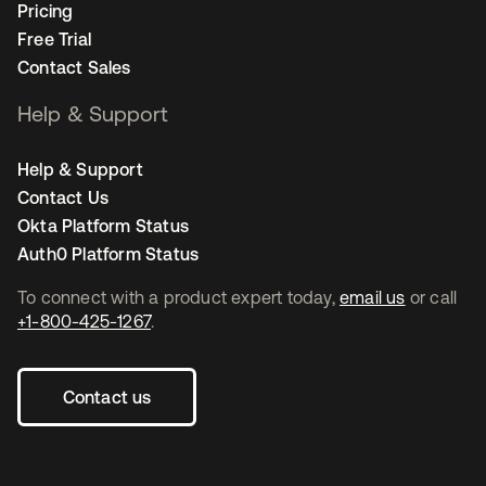
Pricing
Free Trial
Contact Sales
Help & Support
Help & Support
Contact Us
Okta Platform Status
Auth0 Platform Status
To connect with a product expert today,
email us
or call
+1-800-425-1267
.
Contact us