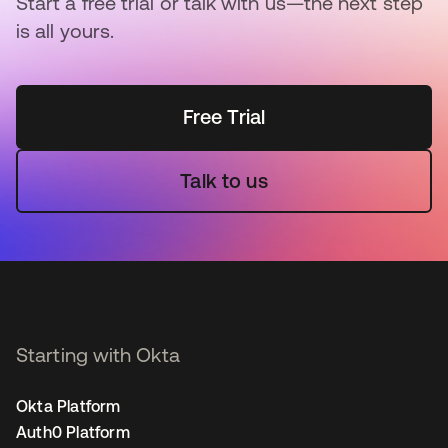
Start a free trial or talk with us—the next step
is all yours.
Free Trial
Talk to us
Starting with Okta
Okta Platform
Auth0 Platform