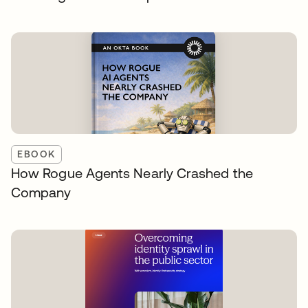
EBOOK
How Rogue Agents Nearly Crashed the
Company