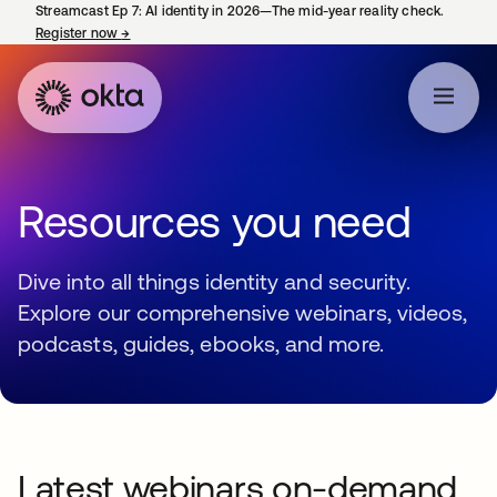
Streamcast Ep 7: AI identity in 2026—The mid-year reality check.
Register now
→
opens in a new tab
Resources you need
Dive into all things identity and security.
Explore our comprehensive webinars, videos,
podcasts, guides, ebooks, and more.
Latest webinars on-demand