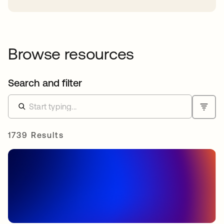
Browse resources
Search and filter
1739 Results