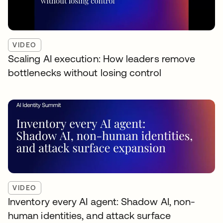
VIDEO
Scaling AI execution: How leaders remove
bottlenecks without losing control
VIDEO
Inventory every AI agent: Shadow AI, non-
human identities, and attack surface