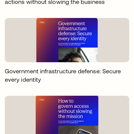
actions without slowing the business
Government infrastructure defense: Secure
every identity