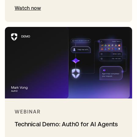
Watch now
WEBINAR
Technical Demo: Auth0 for AI Agents