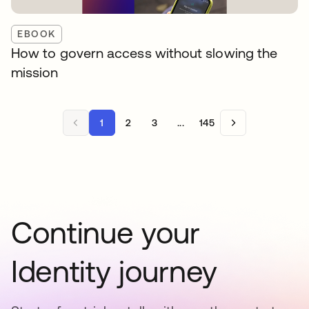
EBOOK
How to govern access without slowing the
mission
1
2
3
...
145
Continue your
Identity journey