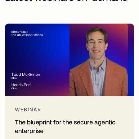
WEBINAR
The blueprint for the secure agentic
enterprise