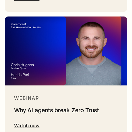
WEBINAR
Why AI agents break Zero Trust
Watch now