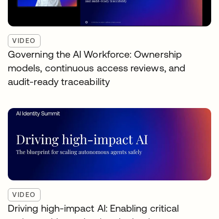
VIDEO
Governing the AI Workforce: Ownership
models, continuous access reviews, and
audit-ready traceability
VIDEO
Driving high-impact AI: Enabling critical