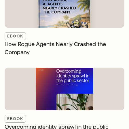
EBOOK
How Rogue Agents Nearly Crashed the
Company
EBOOK
Overcoming identity sprawl in the public