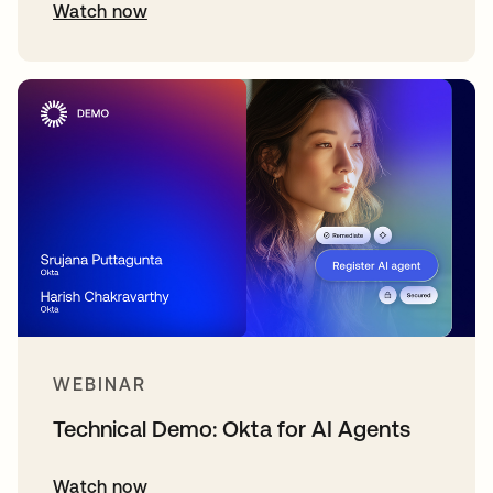
Watch now
WEBINAR
Technical Demo: Okta for AI Agents
Watch now