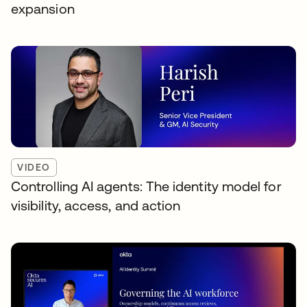
expansion
VIDEO
Controlling AI agents: The identity model for
visibility, access, and action