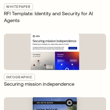
WHITEPAPER
RFI Template: Identity and Security for AI
Agents
INFOGRAPHIC
Securing mission independence