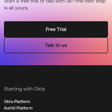
Start a free trial or talk with us—the next step
is all yours.
Free Trial
Talk to us
Starting with Okta
Okta Platform
Auth0 Platform