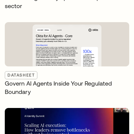
sector
DATASHEET
Govern AI Agents Inside Your Regulated
Boundary