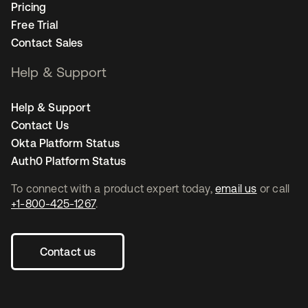
Pricing
Free Trial
Contact Sales
Help & Support
Help & Support
Contact Us
Okta Platform Status
Auth0 Platform Status
To connect with a product expert today,
email us
or call
+1-800-425-1267
.
Contact us