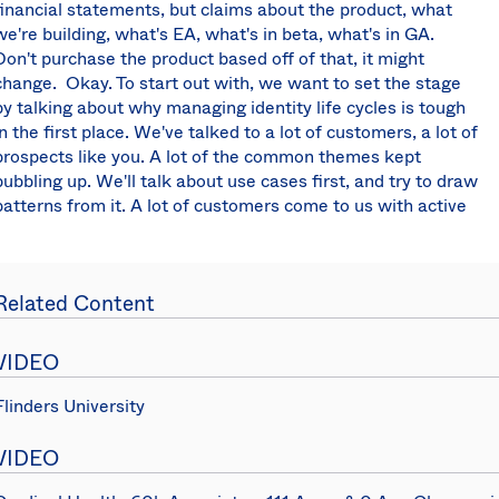
financial statements, but claims about the product, what
we're building, what's EA, what's in beta, what's in GA.
Don't purchase the product based off of that, it might
change. Okay. To start out with, we want to set the stage
by talking about why managing identity life cycles is tough
in the first place. We've talked to a lot of customers, a lot of
prospects like you. A lot of the common themes kept
bubbling up. We'll talk about use cases first, and try to draw
patterns from it. A lot of customers come to us with active
directory already installed. Most of you guys use it. How
many of you use it? Active directory on PRIM, right? But
active directory, arguably it's one of the most successful
Related Content
identity matching products of all time. It's launched in
2000, this thing is 18 years old. It's like a legal adult. But it
was built for a different time. It was built for on PRIM when
VIDEO
there weren't a whole lot of cloud apps. Times have
changed, but people still need to use active directory
Flinders University
because they have on PRIM applications that need to
authenticate. Even when you move to the cloud and start
VIDEO
adopting more apps, you still want to use the credentials in