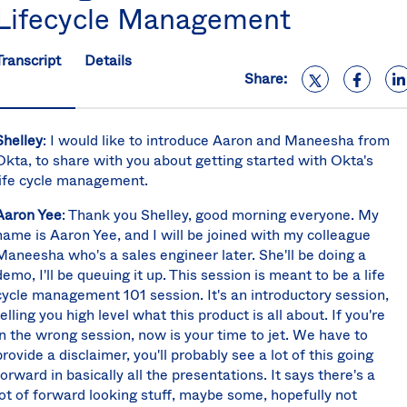
Lifecycle Management
S
U
K
Transcript
Details
C
Share:
(E
S
Shelley
: I would like to introduce Aaron and Maneesha from
Okta, to share with you about getting started with Okta's
life cycle management.
Aaron Yee
: Thank you Shelley, good morning everyone. My
name is Aaron Yee, and I will be joined with my colleague
Maneesha who's a sales engineer later. She'll be doing a
demo, I'll be queuing it up. This session is meant to be a life
cycle management 101 session. It's an introductory session,
telling you high level what this product is all about. If you're
in the wrong session, now is your time to jet. We have to
provide a disclaimer, you'll probably see a lot of this going
forward in basically all the presentations. It says there's a
lot of forward looking stuff, maybe some, hopefully not