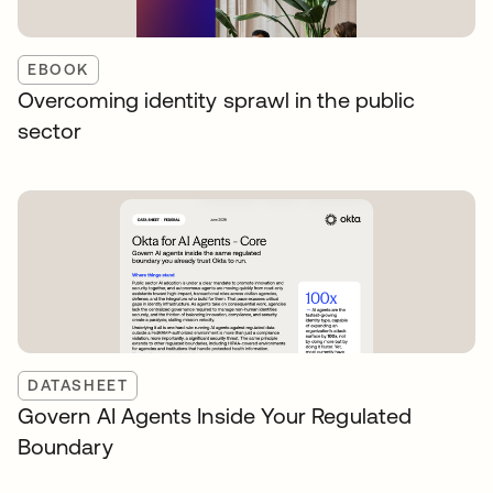
EBOOK
Overcoming identity sprawl in the public
sector
DATASHEET
Govern AI Agents Inside Your Regulated
Boundary