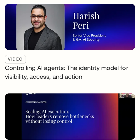
VIDEO
Controlling AI agents: The identity model for
visibility, access, and action