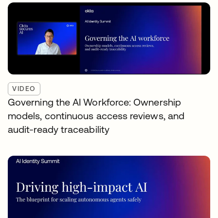
VIDEO
Governing the AI Workforce: Ownership
models, continuous access reviews, and
audit-ready traceability