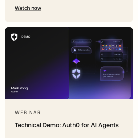
Watch now
WEBINAR
Technical Demo: Auth0 for AI Agents