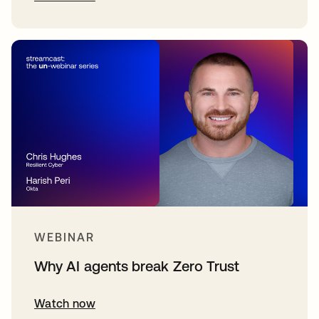
WEBINAR
Why AI agents break Zero Trust
Watch now