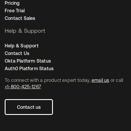
Pricing
Free Trial
Contact Sales
Help & Support
Help & Support
Contact Us
Okta Platform Status
Auth0 Platform Status
To connect with a product expert today,
email us
or call
+1-800-425-1267
.
Contact us