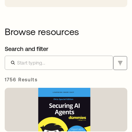
Browse resources
Search and filter
1756 Results