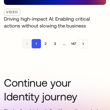
VIDEO
Driving high-impact AI: Enabling critical
actions without slowing the business
1
2
3
...
147
Continue your
Identity journey