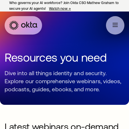
Who governs your AI workforce? Join Okta CSO Mathew Graham to
secure your AI agents!
Watch now
→
opens in a new tab
Resources you need
Dive into all things identity and security.
Explore our comprehensive webinars, videos,
podcasts, guides, ebooks, and more.
Latest webinars on-demand