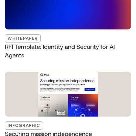
WHITEPAPER
RFI Template: Identity and Security for AI
Agents
INFOGRAPHIC
Securing mission independence