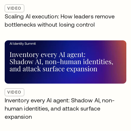
VIDEO
Scaling AI execution: How leaders remove
bottlenecks without losing control
VIDEO
Inventory every AI agent: Shadow AI, non-
human identities, and attack surface
expansion