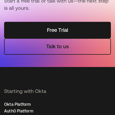
Start a free trial or talk with us—the next step
is all yours.
Free Trial
Talk to us
Starting with Okta
Okta Platform
Auth0 Platform