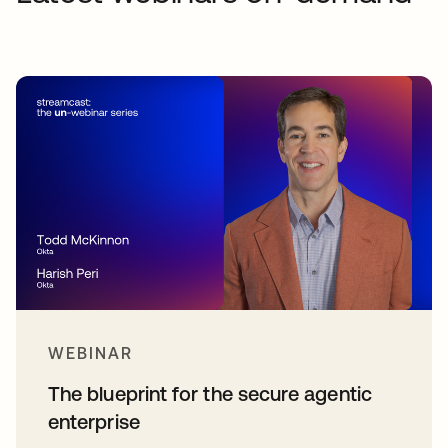
WEBINAR
The blueprint for the secure agentic
enterprise