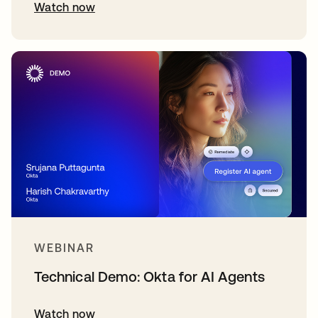
Watch now
WEBINAR
Technical Demo: Okta for AI Agents
Watch now