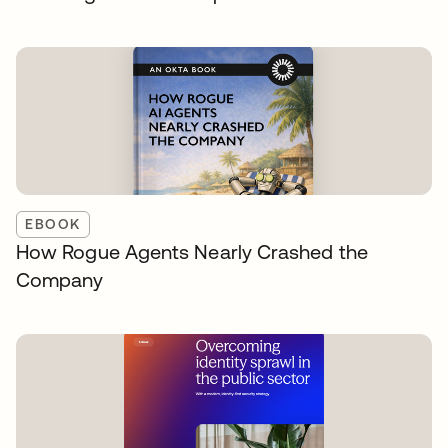
EBOOK
How Rogue Agents Nearly Crashed the
Company