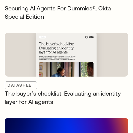
Securing AI Agents For Dummies®️, Okta
Special Edition
DATASHEET
The buyer’s checklist: Evaluating an identity
layer for AI agents