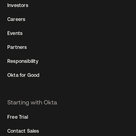
Investors
Careers
Events
Partners
Responsibility
Okta for Good
Starting with Okta
Free Trial
Contact Sales