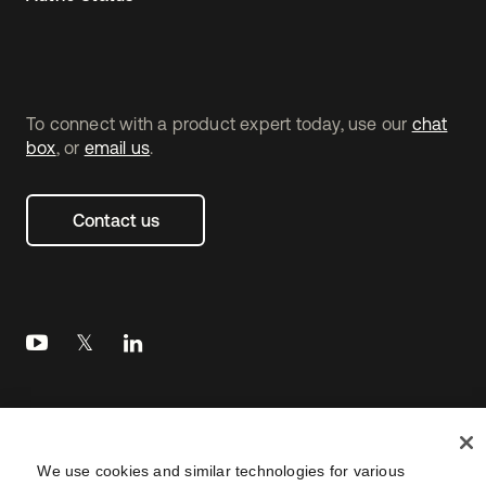
To connect with a product expert today, use our
chat
box
, or
email us
.
Contact us
Legal
Privacy Policy
Site Terms
Security
Footer
We use cookies and similar technologies for various
utility
Sitemap
Settings