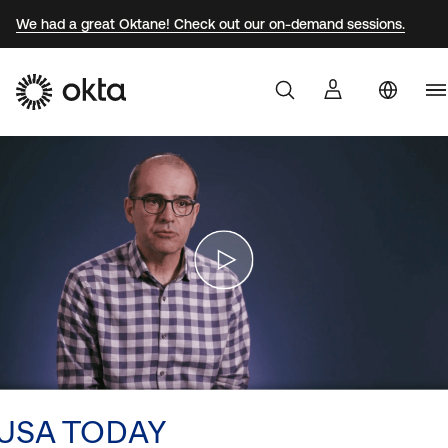
We had a great Oktane! Check out our on-demand sessions.
U
Products
S
Au
Why Okta
Br
F
Developers
G
J
Resources
K
M
USA TODAY
N