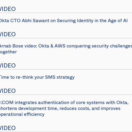
VIDEO
Okta CTO Abhi Sawant on Securing Identity in the Age of AI
VIDEO
Arnab Bose video: Okta & AWS conquering security challenge
together
VIDEO
Time to re-think your SMS strategy
VIDEO
J:COM integrates authentication of core systems with Okta,
shortens development time, reduces costs, and improves
operational efficiency
VIDEO