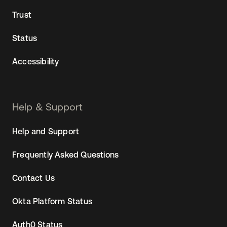
Trust
Status
Accessibility
Help & Support
Help and Support
Frequently Asked Questions
Contact Us
Okta Platform Status
Auth0 Status