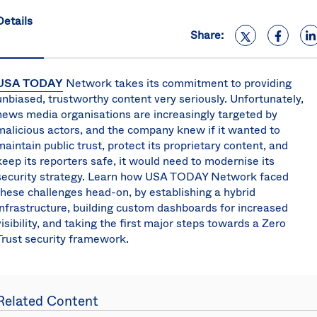
S
Details
U
Share:
K
C
(E
USA TODAY
Network takes its commitment to providing
S
unbiased, trustworthy content very seriously. Unfortunately,
news media organisations are increasingly targeted by
malicious actors, and the company knew if it wanted to
maintain public trust, protect its proprietary content, and
keep its reporters safe, it would need to modernise its
security strategy. Learn how USA TODAY Network faced
these challenges head-on, by establishing a hybrid
infrastructure, building custom dashboards for increased
visibility, and taking the first major steps towards a Zero
Trust security framework.
Related Content