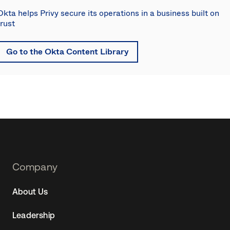
Okta helps Privy secure its operations in a business built on
trust
Go to the Okta Content Library
Footer
Company
Navtane22
About Us
(SG)
Leadership