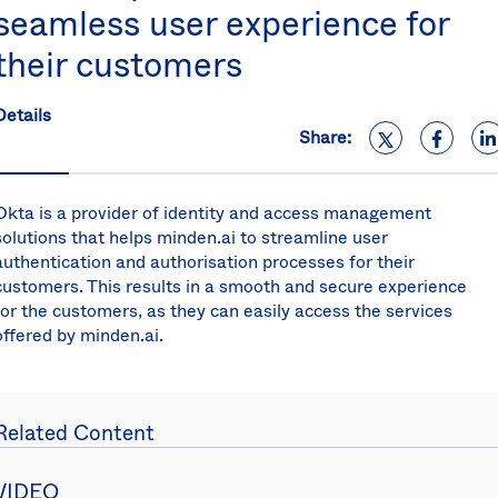
seamless user experience for
S
U
their customers
K
C
(E
Details
Share:
S
Okta is a provider of identity and access management
solutions that helps minden.ai to streamline user
authentication and authorisation processes for their
customers. This results in a smooth and secure experience
for the customers, as they can easily access the services
offered by minden.ai.
Related Content
VIDEO