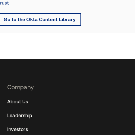
trust
Go to the Okta Content Library
Footer
Company
Navtane22
About Us
(SG)
Leadership
Investors