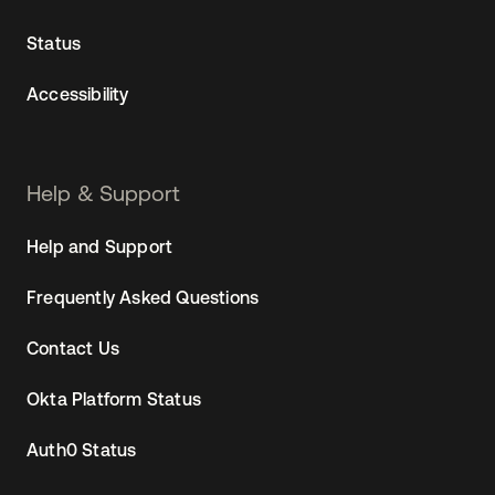
Status
Accessibility
Help & Support
Help and Support
Frequently Asked Questions
Contact Us
Okta Platform Status
Auth0 Status