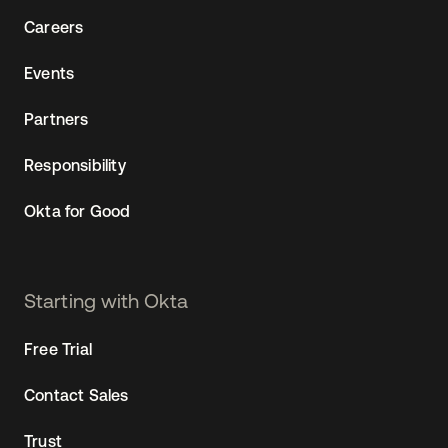
Careers
Events
Partners
Responsibility
Okta for Good
Starting with Okta
Free Trial
Contact Sales
Trust