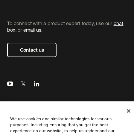
To connect with a product expert today, use our
chat
box
, or
email us
.
Contact us
Legal
Privacy Policy
Site Terms
Security
Footer
We use cookies and similar technologies for various
utility
Sitemap
Settings
purposes, including ensuring that you get the best
Navtane22
experience on our website, to help us understand our