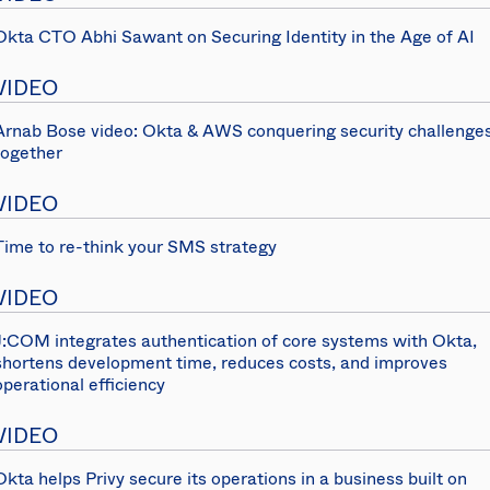
Okta CTO Abhi Sawant on Securing Identity in the Age of AI
VIDEO
Arnab Bose video: Okta & AWS conquering security challenge
together
VIDEO
Time to re-think your SMS strategy
VIDEO
J:COM integrates authentication of core systems with Okta,
shortens development time, reduces costs, and improves
operational efficiency
VIDEO
Okta helps Privy secure its operations in a business built on