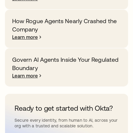
How Rogue Agents Nearly Crashed the
Company
Learn more
Govern AI Agents Inside Your Regulated
Boundary
Learn more
Ready to get started with Okta?
Secure every identity, from human to AI, across your
org with a trusted and scalable solution.