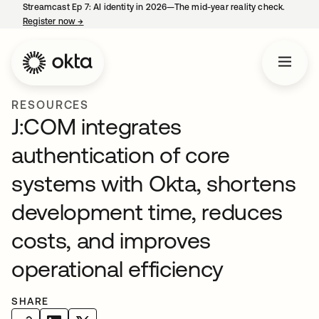
Streamcast Ep 7: AI identity in 2026—The mid-year reality check.
Register now
→
opens in a new tab
RESOURCES
J:COM integrates
authentication of core
systems with Okta, shortens
development time, reduces
costs, and improves
operational efficiency
SHARE