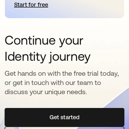
Start for free
opens in a new tab
Continue your
Identity journey
Get hands on with the free trial today,
or get in touch with our team to
discuss your unique needs.
Get started
opens in a new tab