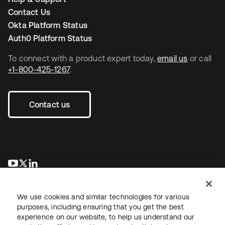
Contact Us
Okta Platform Status
Auth0 Platform Status
To connect with a product expert today,
email us
or call
+1-800-425-1267
.
Contact us
opens in a new tab
opens in a new tab
opens in a new tab
We use cookies and similar technologies for various
purposes, including ensuring that you get the best
experience on our website, to help us understand our