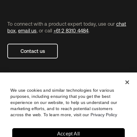
To connect with a product expert today, use our
chat
box
,
email us
, or call
+61 2 8310 4484
.
Contact us
We use cookies and similar technologies for various
purposes, including ensuring that you get the best
experience on our website, to help us understand our
marketing efforts, and to reach potential customers
across the web. To learn more, visit our
Privacy Policy
Legal
Privacy Policy
Site Terms
Security
Footer
utility
Sitemap
Settings
Navtane22
Accept All