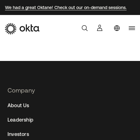
We had a great Oktane! Check out our on-demand sessions.
Uni
Products
Sta
Braz
Why Okta
Fra
Ger
Developers
Jap
Footer
Company
Navtane22
Kor
Resources
About Us
(AU)
Mex
Leadership
Net
Sin
Investors