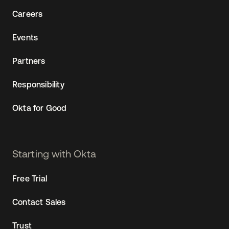
Sw
Careers
Uni
Kin
Events
Can
(EN
Partners
Spa
Responsibility
Okta for Good
Starting with Okta
Free Trial
Contact Sales
Trust