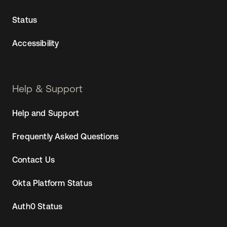
Status
Accessibility
Help & Support
Help and Support
Frequently Asked Questions
Contact Us
Okta Platform Status
Auth0 Status