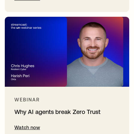
WEBINAR
Why AI agents break Zero Trust
Watch now