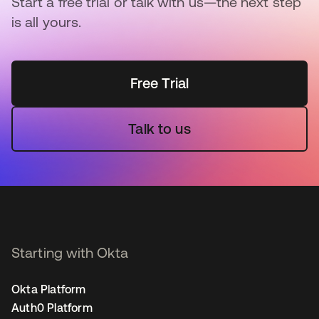
Start a free trial or talk with us—the next step
is all yours.
Free Trial
Talk to us
Starting with Okta
Okta Platform
Auth0 Platform