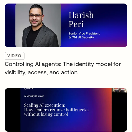
VIDEO
Controlling AI agents: The identity model for
visibility, access, and action