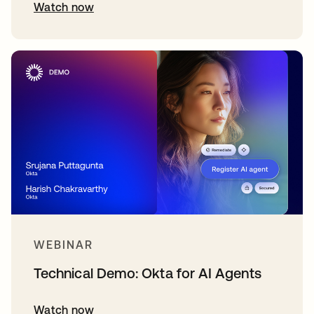
Watch now
WEBINAR
Technical Demo: Okta for AI Agents
Watch now