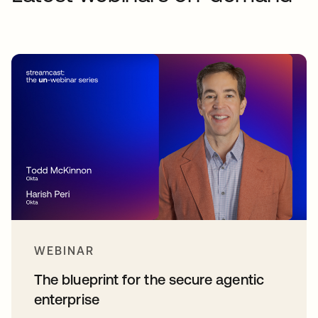
WEBINAR
The blueprint for the secure agentic
enterprise