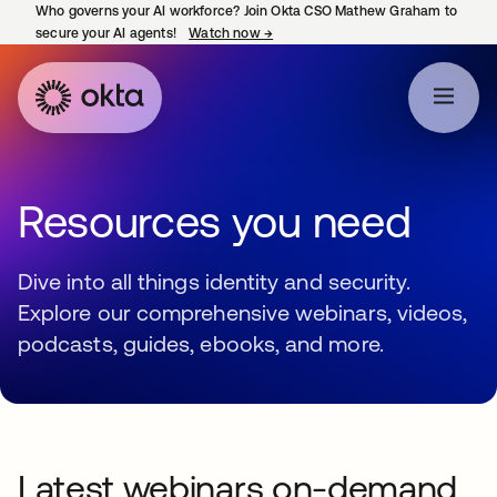
Who governs your AI workforce? Join Okta CSO Mathew Graham to
secure your AI agents!
Watch now
→
opens in a new tab
Resources you need
Dive into all things identity and security.
Explore our comprehensive webinars, videos,
podcasts, guides, ebooks, and more.
Latest webinars on-demand