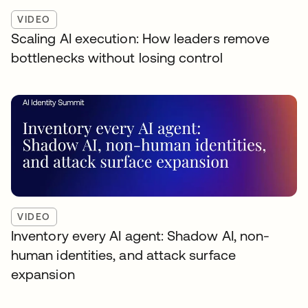
VIDEO
Scaling AI execution: How leaders remove
bottlenecks without losing control
VIDEO
Inventory every AI agent: Shadow AI, non-
human identities, and attack surface
expansion