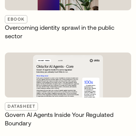
EBOOK
Overcoming identity sprawl in the public
sector
DATASHEET
Govern AI Agents Inside Your Regulated
Boundary