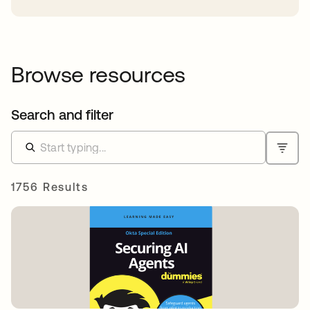
Browse resources
Search and filter
1756 Results