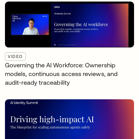
VIDEO
Governing the AI Workforce: Ownership
models, continuous access reviews, and
audit-ready traceability