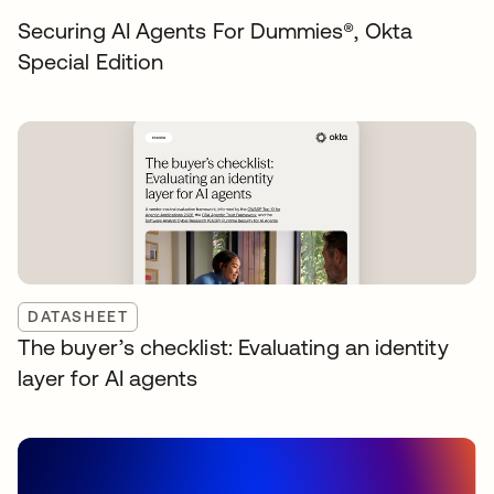
Securing AI Agents For Dummies®️, Okta
Special Edition
DATASHEET
The buyer’s checklist: Evaluating an identity
layer for AI agents