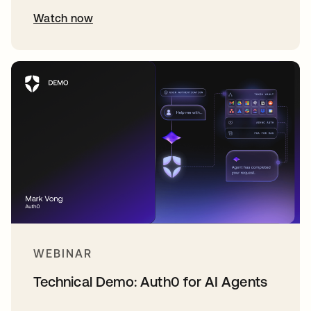
Watch now
WEBINAR
Technical Demo: Auth0 for AI Agents