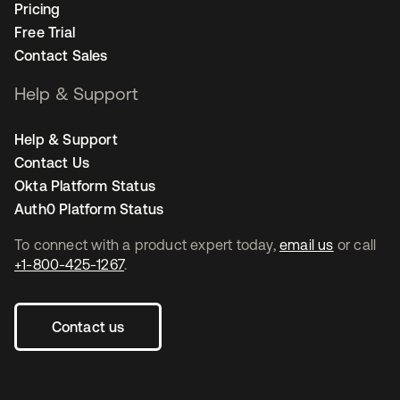
Pricing
Free Trial
Contact Sales
Help & Support
Help & Support
Contact Us
Okta Platform Status
Auth0 Platform Status
To connect with a product expert today,
email us
or call
+1-800-425-1267
.
Contact us