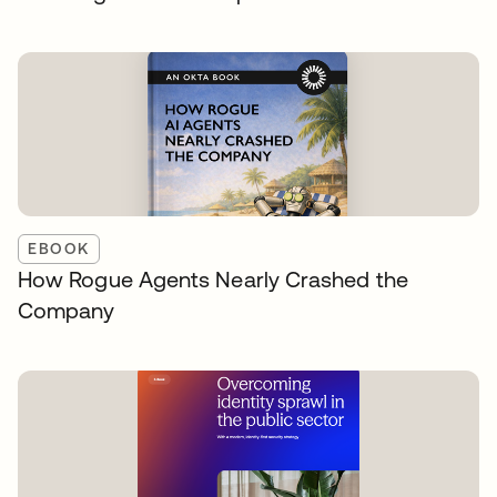
EBOOK
How Rogue Agents Nearly Crashed the
Company