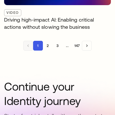
VIDEO
Driving high-impact AI: Enabling critical
actions without slowing the business
1
2
3
...
147
Continue your
Identity journey