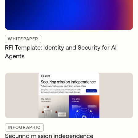
WHITEPAPER
RFI Template: Identity and Security for AI
Agents
INFOGRAPHIC
Securing mission independence