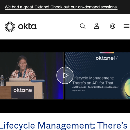
We had a great Oktane! Check out our on-demand sessions.
U
Products
S
Br
Why Okta
F
G
Developers
J
K
Resources
M
N
Lifecycle Management: There’s
S