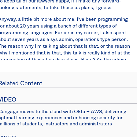
to keep all of our lawyers happy, if I make any forward-
looking statements, to take those as plans, I guess.
Anyway, a little bit more about me. I've been programming
for about 20 years using a bunch of different types of
programming languages. Earlier in my career, I also spent
about seven years as a sys admin, operations type person.
The reason why I'm talking about that is that, or the reason
why I mentioned that is that, this talk is really kind of at the
intersection of those two disciplines. Right? As the admin,
I'd be having to deal with users and the lifecycle that they'd
go through; and then, as a programmer, I was always
looking for ways to automate things and remove as much
Related Content
human input or intervention as possible.
Here's what we're going to talk about today. We're going to
VIDEO
talk about what is lifecycle management, cover that
basically at a high level; I'm going to also be talking about
Cengage moves to the cloud with Okta + AWS, delivering
optimal learning experiences and enhancing security for
the Okta user model, so how Okta models, the user
millions of students, instructors and administrators
lifecycle; talk a little bit about how you can
programmatically manage that user lifecycle sort of at a