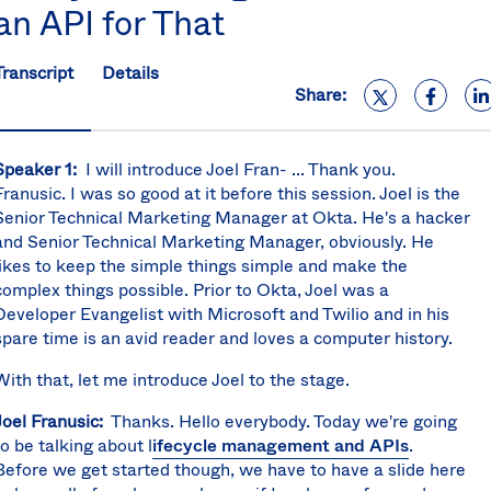
an API for That
S
U
K
Transcript
Details
C
Share:
(E
S
Speaker 1:
I will introduce Joel Fran- ... Thank you.
Franusic. I was so good at it before this session. Joel is the
Senior Technical Marketing Manager at Okta. He's a hacker
and Senior Technical Marketing Manager, obviously. He
likes to keep the simple things simple and make the
complex things possible. Prior to Okta, Joel was a
Developer Evangelist with Microsoft and Twilio and in his
spare time is an avid reader and loves a computer history.
With that, let me introduce Joel to the stage.
Joel Franusic:
Thanks. Hello everybody. Today we're going
to be talking about l
ifecycle management and APIs
.
Before we get started though, we have to have a slide here