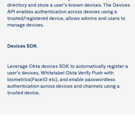
directory and store a user’s known devices. The Devices
API enables authentication across devices using a
trusted/registered device, allows admins and users to
manage devices.
Devices SDK
Leverage Okta devices SDK to automatically register a
user’s devices, Whitelabel Okta Verify Push with
biometrics(FaceID etc), and enable passwordless
authentication across devices and channels using a
trusted device.