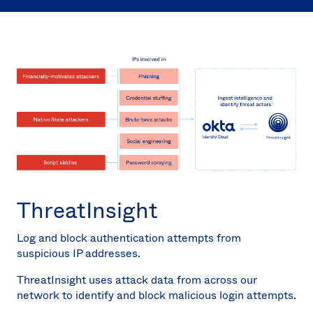
Sw
Uni
Kin
Can
(EN
Spa
ThreatInsight
Log and block authentication attempts from
suspicious IP addresses.
ThreatInsight uses attack data from across our
network to identify and block malicious login attempts.