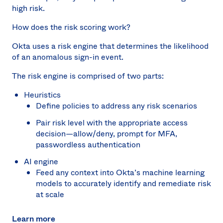
high risk.
How does the risk scoring work?
Okta uses a risk engine that determines the likelihood
of an anomalous sign-in event.
The risk engine is comprised of two parts:
Heuristics
Define policies to address any risk scenarios
Pair risk level with the appropriate access
decision—allow/deny, prompt for MFA,
passwordless authentication
AI engine
Feed any context into Okta’s machine learning
models to accurately identify and remediate risk
at scale
Learn more