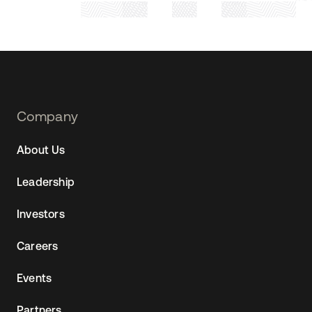
Footer
Company
Navtane22
About Us
(SG)
Leadership
Investors
Careers
Events
Partners