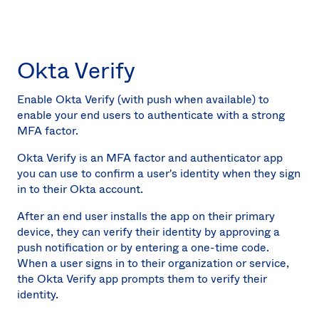
Okta Verify
Enable Okta Verify (with push when available) to
enable your end users to authenticate with a strong
MFA factor.
Okta Verify is an MFA factor and authenticator app
you can use to confirm a user's identity when they sign
in to their Okta account.
After an end user installs the app on their primary
device, they can verify their identity by approving a
push notification or by entering a one-time code.
When a user signs in to their organization or service,
the Okta Verify app prompts them to verify their
identity.