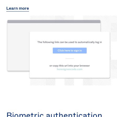
Learn more
Biometric authentication