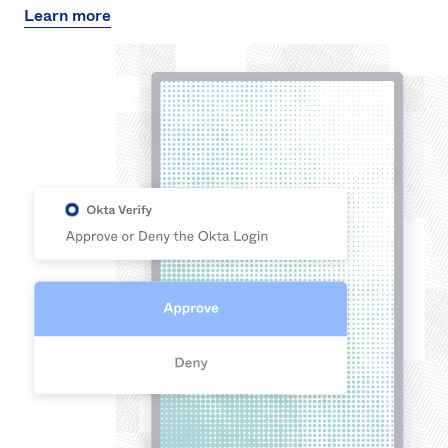
Learn more