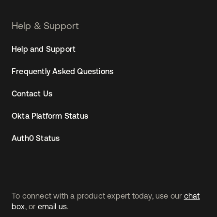
Help & Support
Help and Support
Frequently Asked Questions
Contact Us
Okta Platform Status
Auth0 Status
To connect with a product expert today, use our
chat
box
, or
email us
.