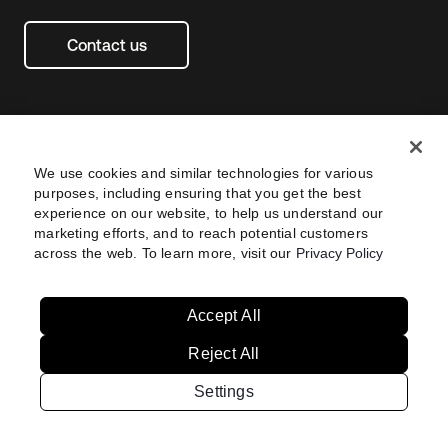
Contact us
We use cookies and similar technologies for various
purposes, including ensuring that you get the best
experience on our website, to help us understand our
marketing efforts, and to reach potential customers
across the web. To learn more, visit our
Privacy Policy
Legal
Privacy Policy
Site Terms
Security
Footer
utility
Sitemap
Settings
Navtane22
Accept All
Reject All
United
Singapore
States
Settings
Copyright © 2026 Okta. All rights reserved.
Australia