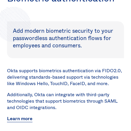
Add modern biometric security to your
passwordless authentication flows for
employees and consumers.
Okta supports biometrics authentication via FIDO2.0,
delivering standards-based support via technologies
like Windows Hello, TouchID, FaceID, and more.
Additionally, Okta can integrate with third-party
technologies that support biometrics through SAML
and OIDC integrations.
Learn more