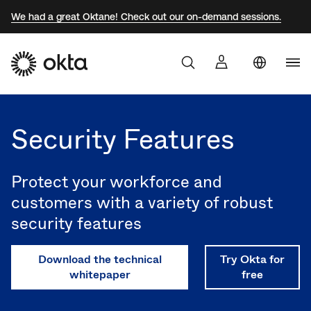
We had a great Oktane! Check out our on-demand sessions.
Uni
Products
Sta
Aust
Security Features
Why Okta
Braz
Fra
Protect your workforce and
Developers
Ger
customers with a variety of robust
security features
Jap
Resources
Kor
Download the technical
Try Okta for
Mex
whitepaper
free
Net