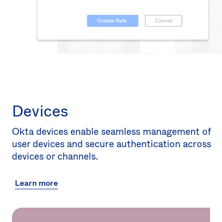
Devices
Okta devices enable seamless management of
user devices and secure authentication across
devices or channels.
Learn more