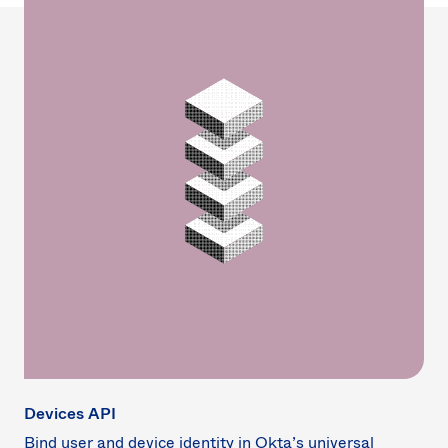
Devices API
Bind user and device identity in Okta’s universal