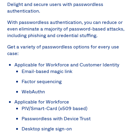
Delight and secure users with passwordless
authentication.
With passwordless authentication, you can reduce or
even eliminate a majority of password-based attacks,
including phishing and credential stuffing.
Get a variety of passwordless options for every use
case:
Applicable for Workforce and Customer Identity
Email-based magic link
Factor sequencing
WebAuthn
Applicable for Workforce
PIV/Smart-Card (x509 based)
Passwordless with Device Trust
Desktop single sign-on