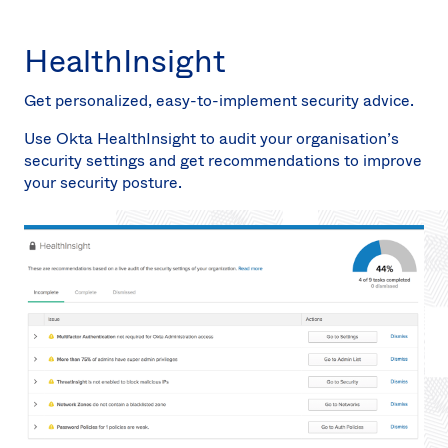
HealthInsight
Get personalized, easy-to-implement security advice.
Use Okta HealthInsight to audit your organisation’s
security settings and get recommendations to improve
your security posture.