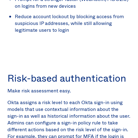
on logins from new devices
Reduce account lockout by blocking access from
suspicious IP addresses, while still allowing
legitimate users to login
Risk-based authentication
Make risk assessment easy.
Okta assigns a risk level to each Okta sign-in using
models that use contextual information about the
sign-in as well as historical information about the user.
Admins can configure a sign-in policy rule to take
different actions based on the risk level of the sign-in.
For example, they can prompt for MFA if the login is