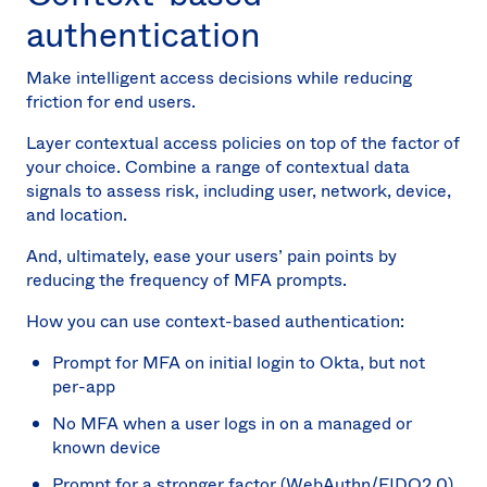
authentication
Make intelligent access decisions while reducing
friction for end users.
Layer contextual access policies on top of the factor of
your choice. Combine a range of contextual data
signals to assess risk, including user, network, device,
and location.
And, ultimately, ease your users’ pain points by
reducing the frequency of MFA prompts.
How you can use context-based authentication:
Prompt for MFA on initial login to Okta, but not
per-app
No MFA when a user logs in on a managed or
known device
Prompt for a stronger factor (WebAuthn/FIDO2.0)