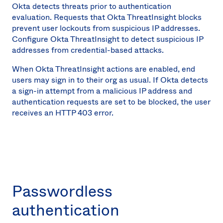
Okta detects threats prior to authentication
evaluation. Requests that Okta ThreatInsight blocks
prevent user lockouts from suspicious IP addresses.
Configure Okta ThreatInsight to detect suspicious IP
addresses from credential-based attacks.
When Okta ThreatInsight actions are enabled, end
users may sign in to their org as usual. If Okta detects
a sign-in attempt from a malicious IP address and
authentication requests are set to be blocked, the user
receives an HTTP 403 error.
Passwordless
authentication