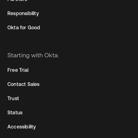
Responsibility
Okta for Good
Starting with Okta
Free Trial
Contact Sales
Trust
Status
Accessibility