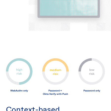
Context-based