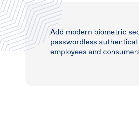
Add modern biometric secu
passwordless authenticati
employees and consumers