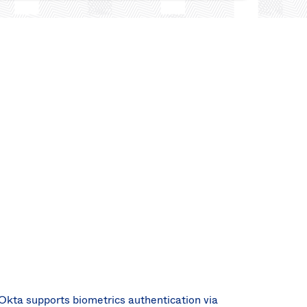
Okta supports biometrics authentication via