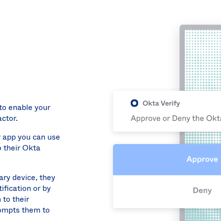
to enable your
ctor.
r app you can use
o their Okta
ary device, they
ification or by
 to their
rompts them to