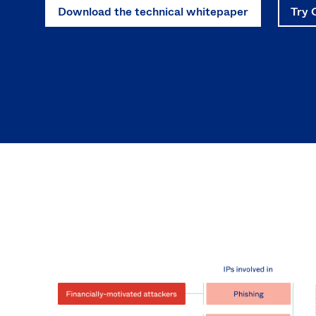
Download the technical whitepaper
Try 