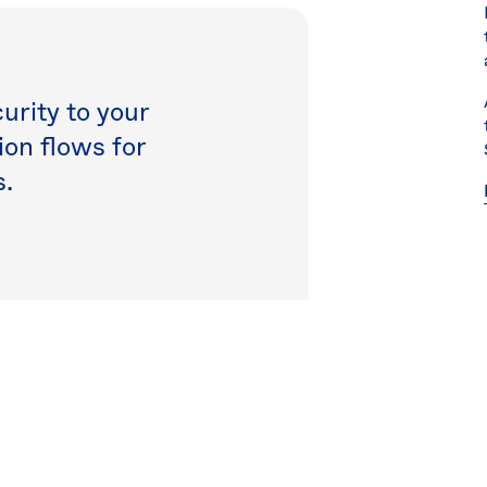
rity to your
on flows for
.