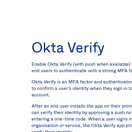
Okta Verify
Enable Okta Verify (with push when available) 
end users to authenticate with a strong MFA fa
Okta Verify is an MFA factor and authenticato
to confirm a user's identity when they sign in t
account.
After an end user installs the app on their prim
can verify their identity by approving a push not
entering a one-time code. When a user signs in
organisation or service, the Okta Verify app p
verify their identity.