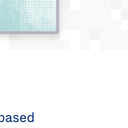
based