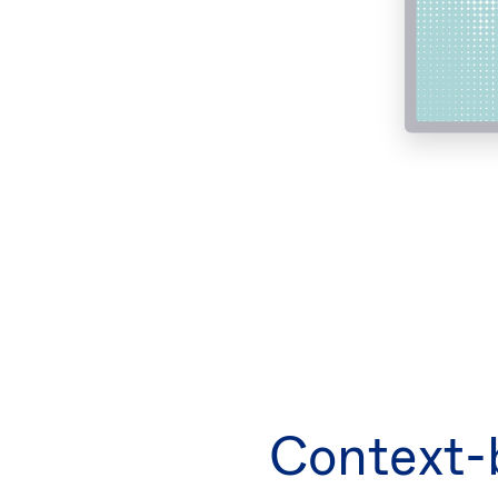
Context-