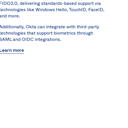
FIDO2.0, delivering standards-based support via
technologies like Windows Hello, TouchID, FaceID,
and more.
Additionally, Okta can integrate with third-party
technologies that support biometrics through
SAML and OIDC integrations.
Learn more