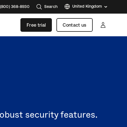
United Kingdom
 (800) 368-8930
Search
United
States
Free trial
Contact us
Austral
Brazil
France
Germa
Japan
Korea
Mexico
Nether
Singap
obust security features.
Swede
Canad