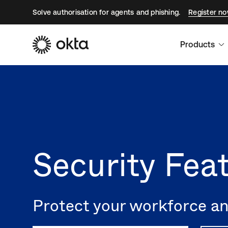
Solve authorisation for agents and phishing.
Register n
Products
Security Fea
Protect your workforce and