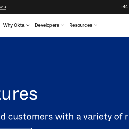
+44
ow
Why Okta
Developers
Resources
tures
 customers with a variety of r