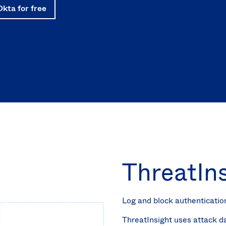
Okta for free
ThreatIn
Log and block authenticatio
ThreatInsight uses attack d