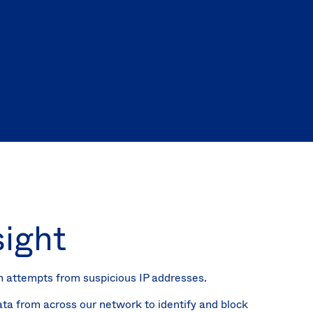
(EN)
Spain
sight
n attempts from suspicious IP addresses.
ata from across our network to identify and block