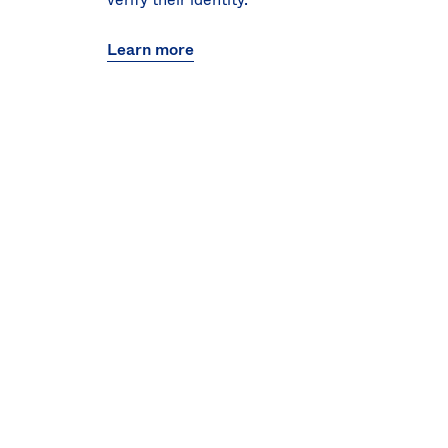
Learn more