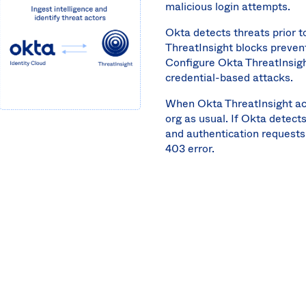
malicious login attempts.
Okta detects threats prior 
ThreatInsight blocks preven
Configure Okta ThreatInsigh
credential-based attacks.
When Okta ThreatInsight act
org as usual. If Okta detect
and authentication requests
403 error.