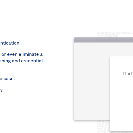
ntication.
 or even eliminate a
shing and credential
e case:
ty