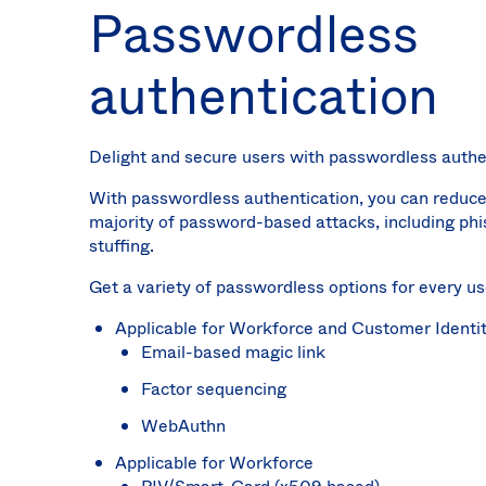
Passwordless
authentication
Delight and secure users with passwordless authe
With passwordless authentication, you can reduce
majority of password-based attacks, including phi
stuffing.
Get a variety of passwordless options for every us
Applicable for Workforce and Customer Identi
Email-based magic link
Factor sequencing
WebAuthn
Applicable for Workforce