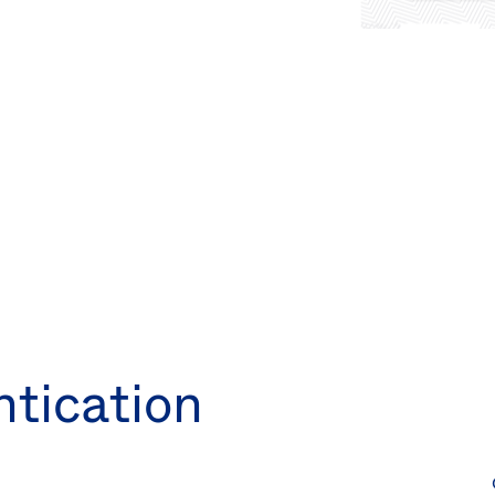
ntication