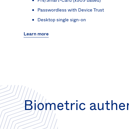
PIV/Smart-Card (x509 based)
Passwordless with Device Trust
Desktop single sign-on
Learn more
Biometric authe