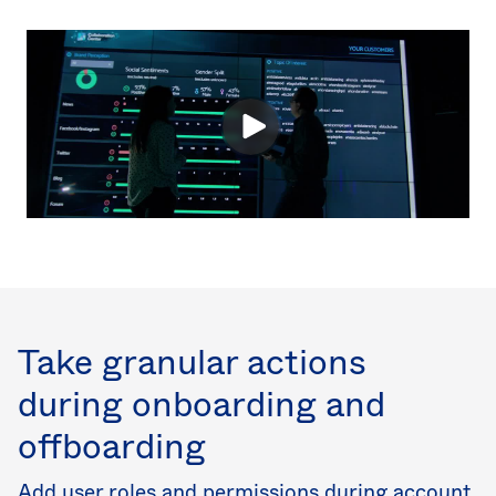
Take granular actions
during onboarding and
offboarding
Add user roles and permissions during account