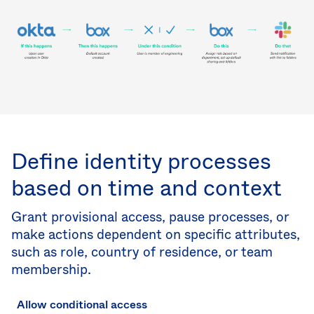
Define identity processes
based on time and context
Grant provisional access, pause processes, or
make actions dependent on specific attributes,
such as role, country of residence, or team
membership.
Allow conditional access