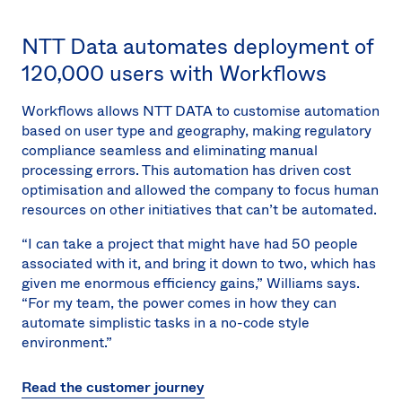
NTT Data automates deployment of
120,000 users with Workflows
Workflows allows NTT DATA to customise automation
based on user type and geography, making regulatory
compliance seamless and eliminating manual
processing errors. This automation has driven cost
optimisation and allowed the company to focus human
resources on other initiatives that can’t be automated.
“I can take a project that might have had 50 people
associated with it, and bring it down to two, which has
given me enormous efficiency gains,” Williams says.
“For my team, the power comes in how they can
automate simplistic tasks in a no-code style
environment.”
Read the customer journey