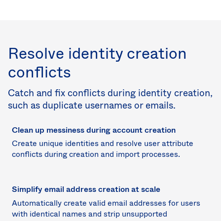
Resolve identity creation
conflicts
Catch and fix conflicts during identity creation,
such as duplicate usernames or emails.
Clean up messiness during account creation
Create unique identities and resolve user attribute
conflicts during creation and import processes.
Simplify email address creation at scale
Automatically create valid email addresses for users
with identical names and strip unsupported