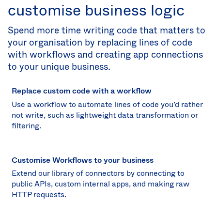
customise business logic
Spend more time writing code that matters to
your organisation by replacing lines of code
with workflows and creating app connections
to your unique business.
Replace custom code with a workflow
Use a workflow to automate lines of code you’d rather
not write, such as lightweight data transformation or
filtering.
Customise Workflows to your business
Extend our library of connectors by connecting to
public APIs, custom internal apps, and making raw
HTTP requests.