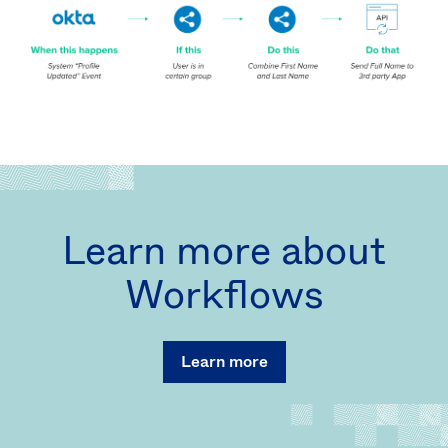
Learn more about
Workflows
Learn more