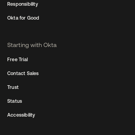
Responsibility
Okta for Good
Starting with Okta
Free Trial
Contact Sales
Trust
Status
Accessibility