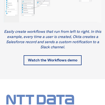
Easily create workflows that run from left to right. In this
example, every time a user is created, Okta creates a
Salesforce record and sends a custom notification to a
Slack channel.
Watch the Workflows demo