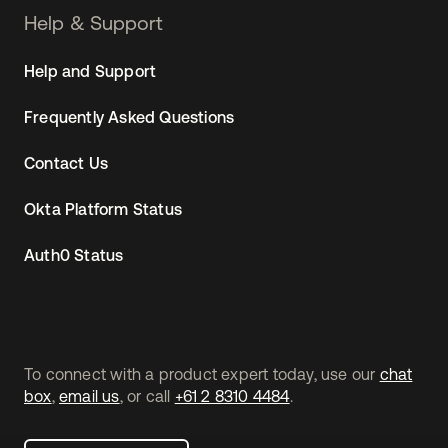
Help & Support
Help and Support
Frequently Asked Questions
Contact Us
Okta Platform Status
Auth0 Status
To connect with a product expert today, use our
chat
box
,
email us
, or call
+61 2 8310 4484
.