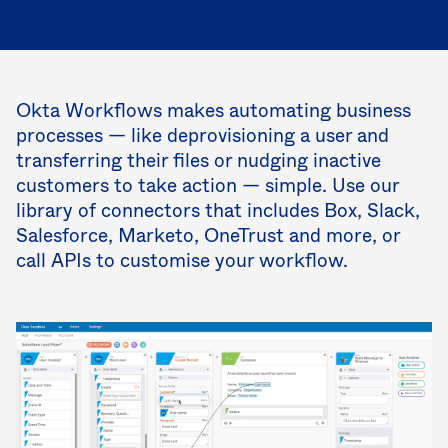
Okta Workflows makes automating business
processes — like deprovisioning a user and
transferring their files or nudging inactive
customers to take action — simple. Use our
library of connectors that includes Box, Slack,
Salesforce, Marketo, OneTrust and more, or
call APIs to customise your workflow.