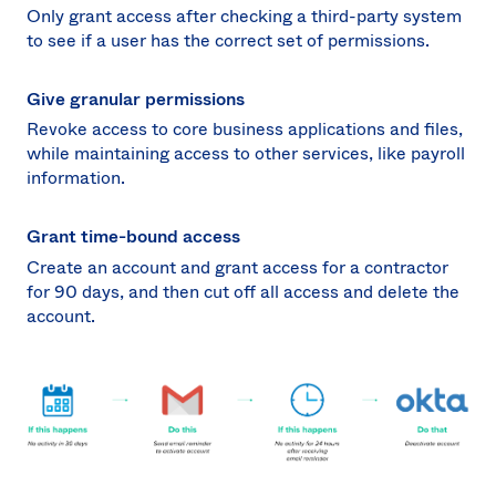
Only grant access after checking a third-party system
to see if a user has the correct set of permissions.
Give granular permissions
Revoke access to core business applications and files,
while maintaining access to other services, like payroll
information.
Grant time-bound access
Create an account and grant access for a contractor
for 90 days, and then cut off all access and delete the
account.