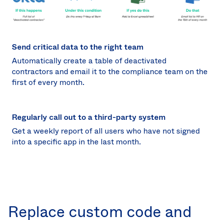
Send critical data to the right team
Automatically create a table of deactivated
contractors and email it to the compliance team on the
first of every month.
Regularly call out to a third-party system
Get a weekly report of all users who have not signed
into a specific app in the last month.
Replace custom code and