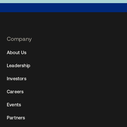
Footer
Company
Navtane22
About Us
(AU)
Leadership
Investors
Careers
Events
Partners