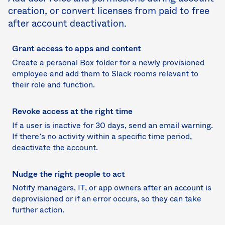
creation, or convert licenses from paid to free
after account deactivation.
Grant access to apps and content
Create a personal Box folder for a newly provisioned
employee and add them to Slack rooms relevant to
their role and function.
Revoke access at the right time
If a user is inactive for 30 days, send an email warning.
If there’s no activity within a specific time period,
deactivate the account.
Nudge the right people to act
Notify managers, IT, or app owners after an account is
deprovisioned or if an error occurs, so they can take
further action.