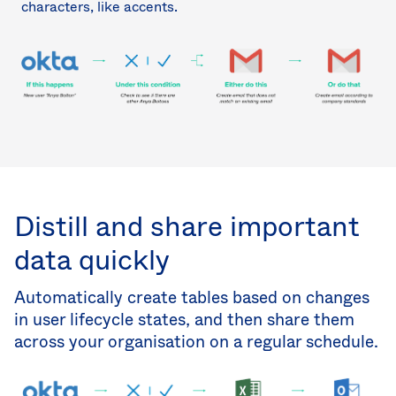
characters, like accents.
Distill and share important
data quickly
Automatically create tables based on changes
in user lifecycle states, and then share them
across your organisation on a regular schedule.