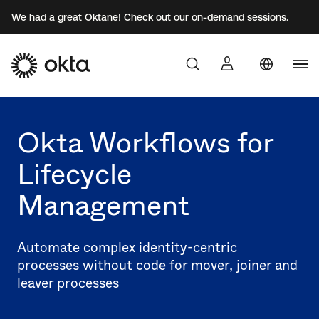
We had a great Oktane! Check out our on-demand sessions.
Braz
Products
Jap
Okta Workflows for
Why Okta
Kor
Lifecycle
Mex
Developers
Management
Sin
Can
Resources
(EN
Automate complex identity-centric
Spa
processes without code for mover, joiner and
leaver processes