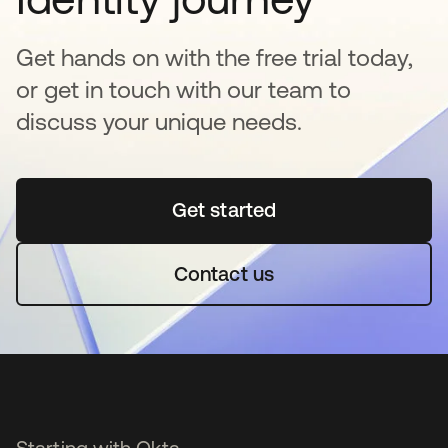
Get hands on with the free trial today,
or get in touch with our team to
discuss your unique needs.
Get started
opens in a new tab
Contact us
Starting with Okta