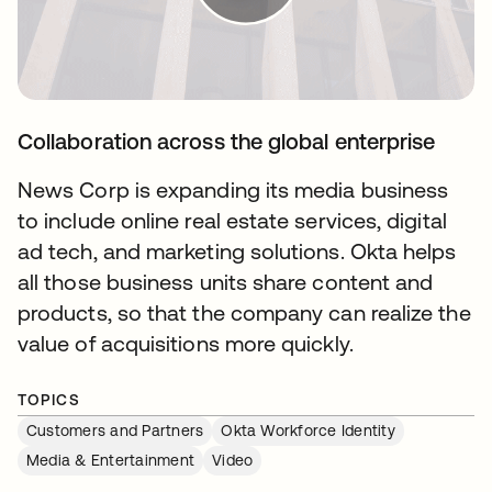
Collaboration across the global enterprise
News Corp is expanding its media business
to include online real estate services, digital
ad tech, and marketing solutions. Okta helps
all those business units share content and
products, so that the company can realize the
value of acquisitions more quickly.
TOPICS
Customers and Partners
Okta Workforce Identity
Media & Entertainment
Video