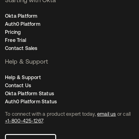
Okta Platform
Auth0 Platform
Pricing
Free Trial
Contact Sales
Help & Support
Help & Support
Contact Us
Okta Platform Status
Auth0 Platform Status
To connect with a product expert today,
email us
or call
+1-800-425-1267
.