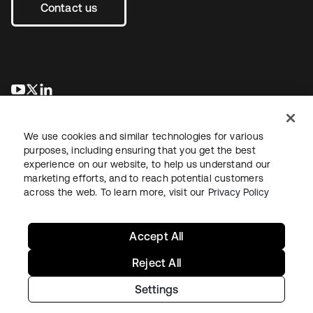
Contact us
opens in a new tab
opens in a new tab
opens in a new tab
We use cookies and similar technologies for various
purposes, including ensuring that you get the best
experience on our website, to help us understand our
marketing efforts, and to reach potential customers
across the web. To learn more, visit our
Privacy Policy
Legal
Privacy Policy
Site Terms
Security
Sitemap
Cookie Preferences
Your Privacy Choices
Accept All
Reject All
Settings
Copyright © 2026 Okta. All rights reserved.