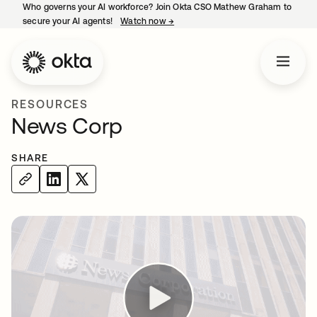
Who governs your AI workforce? Join Okta CSO Mathew Graham to
secure your AI agents!
Watch now
→
opens in a new tab
RESOURCES
News Corp
SHARE