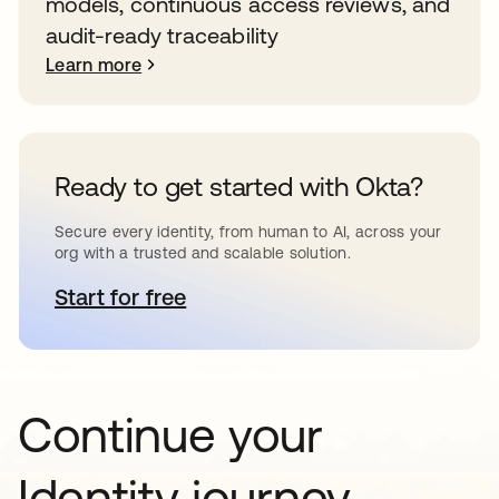
models, continuous access reviews, and
audit-ready traceability
Learn more
Ready to get started with Okta?
Secure every identity, from human to AI, across your
org with a trusted and scalable solution.
Start for free
opens in a new tab
Continue your
Identity journey