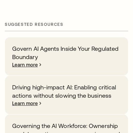
SUGGESTED RESOURCES
Govern AI Agents Inside Your Regulated
Boundary
Learn more
Driving high-impact AI: Enabling critical
actions without slowing the business
Learn more
Governing the AI Workforce: Ownership