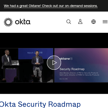
We had a great Oktane! Check out our on-demand sessions.
U
Products
S
Br
Why Okta
F
G
Developers
J
K
Resources
M
N
Okta Security Roadmap
S