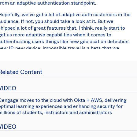
from an adaptive authentication standpoint.
Hopefully, we’ve got a lot of adaptive auth customers in the
audience. If not, you should take a look at it. But we
shipped a lot of great features that, I think, really start to
get us more adaptive capabilities when it comes to
authenticating users things like new geolocation detection,
new IP, new device, impossible travel is a beta that we
currently have today available.
Hopefully, what you’ll see as we go through this roadmap
Related Content
presentation is really how this context in these signals start
to really form the basis for a powerful engine that allow you
to reduce friction and improve usability for your end users.
VIDEO
This is just the beginning. We’ve made a lot of
advancements this year, but I expect that a lot of these
Cengage moves to the cloud with Okta + AWS, delivering
optimal learning experiences and enhancing security for
stories and capabilities are going to be coming together
millions of students, instructors and administrators
holistically this year to just create awesome experiences
for your end users that are very secure.
VIDEO
Also this year, we really focused a lot on improving our