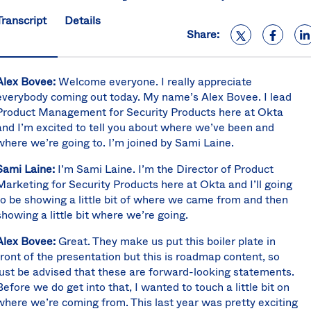
S
Transcript
Details
U
Share:
K
C
(E
Alex Bovee:
Welcome everyone. I really appreciate
S
everybody coming out today. My name’s Alex Bovee. I lead
Product Management for Security Products here at Okta
and I’m excited to tell you about where we’ve been and
where we’re going to. I’m joined by Sami Laine.
Sami Laine:
I’m Sami Laine. I’m the Director of Product
Marketing for Security Products here at Okta and I’ll going
to be showing a little bit of where we came from and then
showing a little bit where we’re going.
Alex Bovee:
Great. They make us put this boiler plate in
front of the presentation but this is roadmap content, so
just be advised that these are forward-looking statements.
Before we do get into that, I wanted to touch a little bit on
where we’re coming from. This last year was pretty exciting