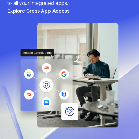
to all your integrated apps.
Explore Cross App Access