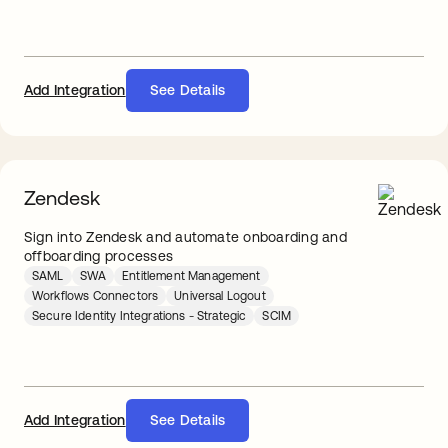
Add Integration
See Details
Zendesk
Sign into Zendesk and automate onboarding and
offboarding processes
SAML
SWA
Entitlement Management
Workflows Connectors
Universal Logout
Secure Identity Integrations - Strategic
SCIM
Add Integration
See Details