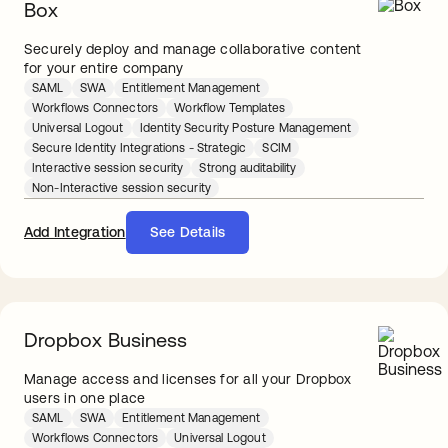
Box
Securely deploy and manage collaborative content
for your entire company
SAML
SWA
Entitlement Management
Workflows Connectors
Workflow Templates
Universal Logout
Identity Security Posture Management
Secure Identity Integrations - Strategic
SCIM
Interactive session security
Strong auditability
Non-Interactive session security
Add Integration
See Details
Dropbox Business
Manage access and licenses for all your Dropbox
users in one place
SAML
SWA
Entitlement Management
Workflows Connectors
Universal Logout