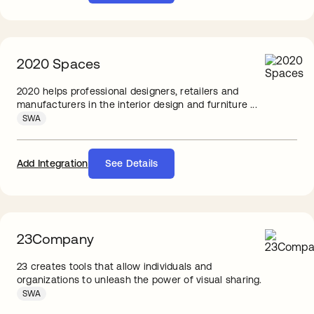
2020 Spaces
2020 helps professional designers, retailers and
manufacturers in the interior design and furniture ...
SWA
Add Integration
See Details
23Company
23 creates tools that allow individuals and
organizations to unleash the power of visual sharing.
SWA