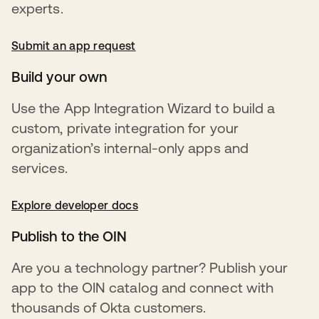
experts.
Submit an app request
opens in a new tab
Build your own
Use the App Integration Wizard to build a
custom, private integration for your
organization’s internal-only apps and
services.
Explore developer docs
opens in a new tab
Publish to the OIN
Are you a technology partner? Publish your
app to the OIN catalog and connect with
thousands of Okta customers.