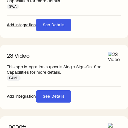
Capabilities for more details.
SWA
Add Integration
See Details
23 Video
This app integration supports Single Sign-On. See
Capabilities for more details.
SAML
Add Integration
See Details
10000ft