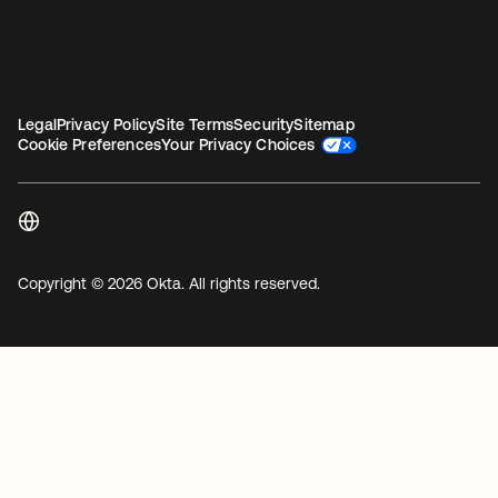
Legal
Privacy Policy
Site Terms
Security
Sitemap
Cookie Preferences
Your Privacy Choices
Copyright © 2026 Okta. All rights reserved.