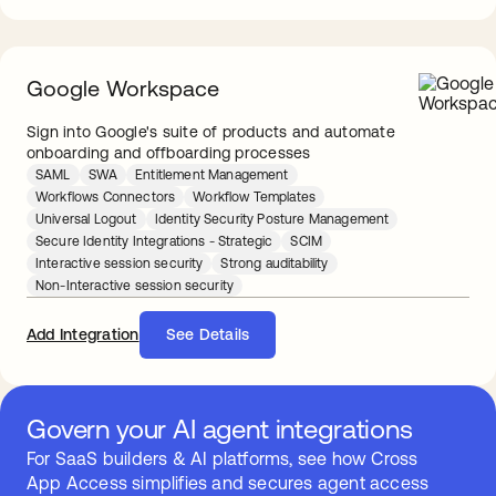
Google Workspace
Sign into Google's suite of products and automate
onboarding and offboarding processes
SAML
SWA
Entitlement Management
Workflows Connectors
Workflow Templates
Universal Logout
Identity Security Posture Management
Secure Identity Integrations - Strategic
SCIM
Interactive session security
Strong auditability
Non-Interactive session security
Add Integration
See Details
Govern your AI agent integrations
For SaaS builders & AI platforms, see how Cross
App Access simplifies and secures agent access