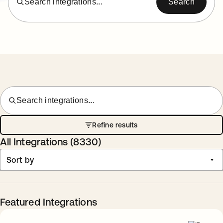
Search integrations...
Search
Search integrations...
Refine results
All Integrations (
8330
)
Sort by
Featured Integrations