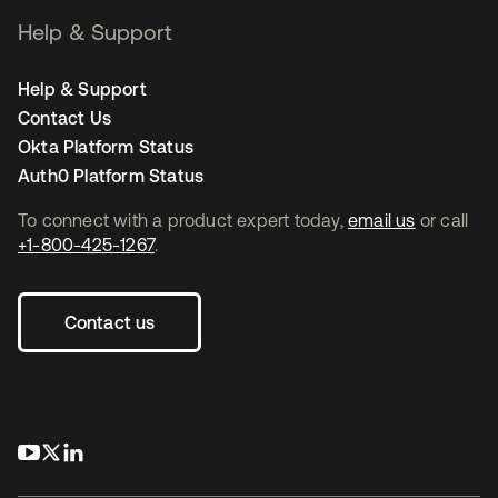
Help & Support
Help & Support
Contact Us
Okta Platform Status
Auth0 Platform Status
To connect with a product expert today,
email us
or call
+1-800-425-1267
.
Contact us
opens in a new tab
opens in a new tab
opens in a new tab