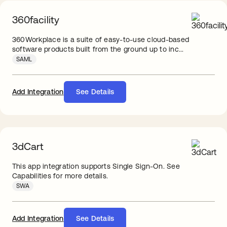
360facility
360Workplace is a suite of easy-to-use cloud-based
software products built from the ground up to inc...
SAML
Add Integration
See Details
3dCart
This app integration supports Single Sign-On. See
Capabilities for more details.
SWA
Add Integration
See Details