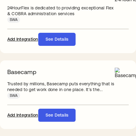
24HourFlex is dedicated to providing exceptional Flex
& COBRA administration services
SWA
Add Integration
See Details
Basecamp
Trusted by millions, Basecamp puts everything that is
needed to get work done in one place. It’s the...
SWA
Add Integration
See Details