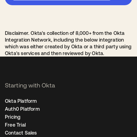
Disclaimer. Okta's collection of 8,000+ from the Okta
Integration Network, including the below integration
which was either created by Okta or a third party using
Okta's services and then reviewed by Okta.
Starting with Okta
Okta Platform
Auth0 Platform
Pricing
Free Trial
Contact Sales