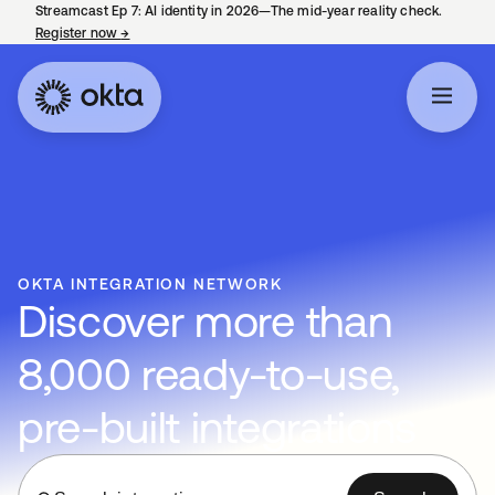
Streamcast Ep 7: AI identity in 2026—The mid-year reality check.
Register now
→
opens in a new tab
OKTA INTEGRATION NETWORK
Discover more than
8,000 ready-to-use,
pre-built integrations