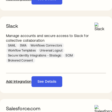
Slack
Manage accounts and secure access to Slack for
collective collaboration
SAML
SWA
Workflows Connectors
Workflow Templates
Universal Logout
Secure Identity Integrations - Strategic
SCIM
Brokered Consent
Add Integration
See Details
Salesforce.com