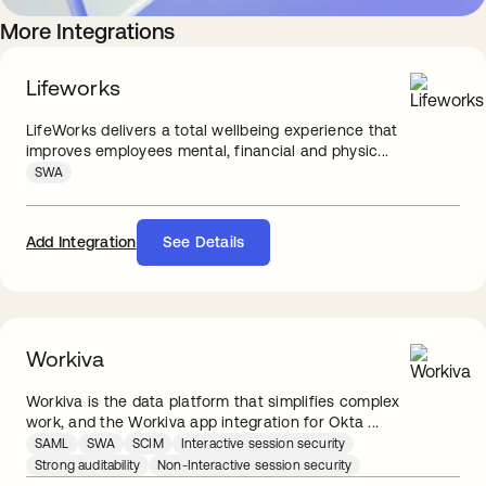
More Integrations
Lifeworks
LifeWorks delivers a total wellbeing experience that
improves employees mental, financial and physic...
SWA
Add Integration
See Details
Workiva
Workiva is the data platform that simplifies complex
work, and the Workiva app integration for Okta ...
SAML
SWA
SCIM
Interactive session security
Strong auditability
Non-Interactive session security