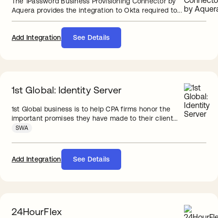
The 1Password Business Provisioning Connector by
Aquera provides the integration to Okta required to...
Add Integration
See Details
1st Global: Identity Server
1st Global business is to help CPA firms honor the
important promises they have made to their client...
SWA
Add Integration
See Details
24HourFlex