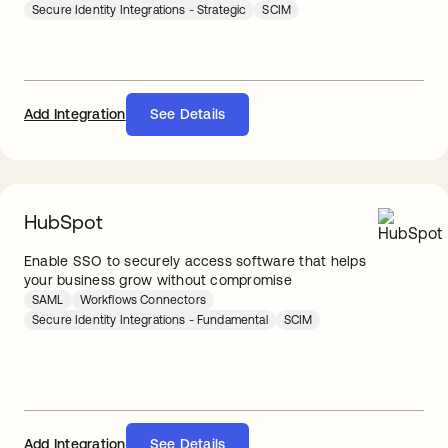
Secure Identity Integrations - Strategic
SCIM
Add Integration
See Details
HubSpot
Enable SSO to securely access software that helps
your business grow without compromise
SAML
Workflows Connectors
Secure Identity Integrations - Fundamental
SCIM
Add Integration
See Details