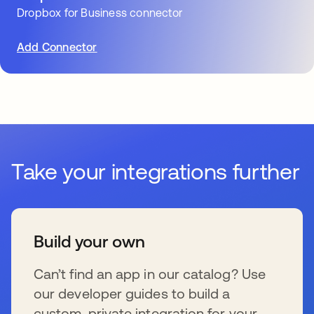
Dropbox for Business connector
Add Connector
Take your integrations further
Build your own
Can’t find an app in our catalog? Use
our developer guides to build a
custom, private integration for your