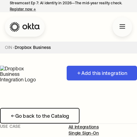
Streamcast Ep 7: AI identity in 2026—The mid-year reality check.
Register now
→
opens in a new tab
OIN
Dropbox Business
Add this integration
Go back to the Catalog
USE CASE
All Integrations
Single Sign-On