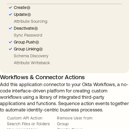
Create
Update
Attribute Sourcing
Deactivate
Sync Password
Group Push
Group Linking
Schema Discovery
Attribute Writeback
Workflows & Connector Actions
Add this application connector to your Okta Workflows, a no-
code interface-driven platform for creating custom
workflows using a library of integrated third-party
applications and functions. Sequence action events together
to automate identity-centric business processes.
Custom API Action
Remove User from
Search Files or Folders
Group