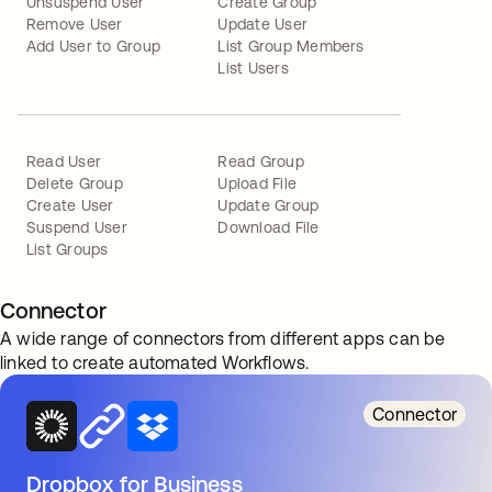
Unsuspend User
Create Group
Remove User
Update User
Add User to Group
List Group Members
List Users
Read User
Read Group
Delete Group
Upload File
Create User
Update Group
Suspend User
Download File
List Groups
Connector
A wide range of connectors from different apps can be
linked to create automated Workflows.
Connector
Dropbox for Business