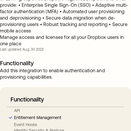
provide: • Enterprise Single Sign-On (SSO) • Adaptive multi-
factor authentication (MFA) • Automated user provisioning
and deprovisioning • Secure data migration when de-
provisioning users • Robust tracking and reporting • Secure
mobile access
Manage access and licenses for all your Dropbox users in
one place
Last updated: Aug. 30 2023
Functionality
Add this integration to enable authentication and
provisioning capabilities.
Functionality
API
Entitlement Management
Event Hooks
Identity Security & Posture