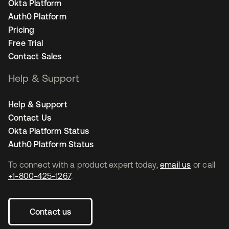
Okta Platform
Auth0 Platform
Pricing
Free Trial
Contact Sales
Help & Support
Help & Support
Contact Us
Okta Platform Status
Auth0 Platform Status
To connect with a product expert today,
email us
or call
+1-800-425-1267
.
Contact us