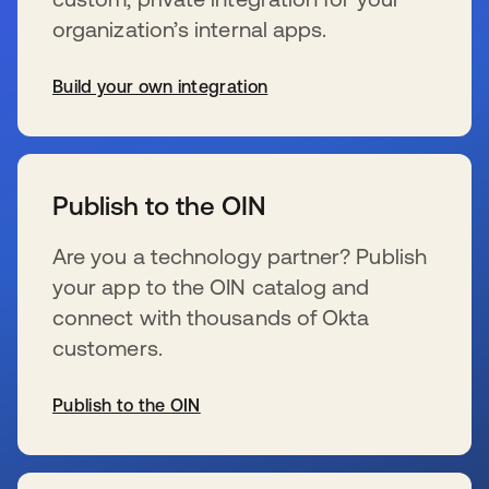
organization’s internal apps.
Build your own integration
opens in a new tab
Publish to the OIN
Are you a technology partner? Publish
your app to the OIN catalog and
connect with thousands of Okta
customers.
Publish to the OIN
opens in a new tab