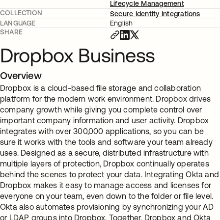
Lifecycle Management
COLLECTION
Secure Identity Integrations
LANGUAGE
English
SHARE
Dropbox Business
Overview
Dropbox is a cloud-based file storage and collaboration
platform for the modern work environment. Dropbox drives
company growth while giving you complete control over
important company information and user activity. Dropbox
integrates with over 300,000 applications, so you can be
sure it works with the tools and software your team already
uses. Designed as a secure, distributed infrastructure with
multiple layers of protection, Dropbox continually operates
behind the scenes to protect your data. Integrating Okta and
Dropbox makes it easy to manage access and licenses for
everyone on your team, even down to the folder or file level.
Okta also automates provisioning by synchronizing your AD
or LDAP groups into Dropbox. Together, Dropbox and Okta