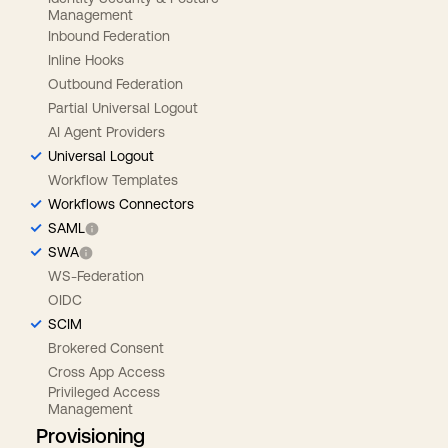
Management
Inbound Federation
Inline Hooks
Outbound Federation
Partial Universal Logout
AI Agent Providers
Universal Logout
Workflow Templates
Workflows Connectors
SAML
SWA
WS-Federation
OIDC
SCIM
Brokered Consent
Cross App Access
Privileged Access
Management
Provisioning