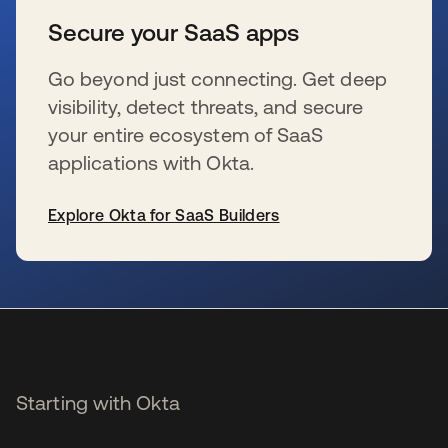
Secure your SaaS apps
Go beyond just connecting. Get deep
visibility, detect threats, and secure
your entire ecosystem of SaaS
applications with Okta.
Explore Okta for SaaS Builders
opens in a new tab
Starting with Okta