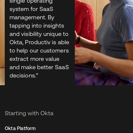
Build & list
single operating
system for SaaS
integrations for free
management. By
tapping into insights
and visibility unique to
Okta, Productiv is able
Publish to the OIN
to help our customers
extract more value
Publish to Auth0 Marketplace
and make better SaaS
decisions.”
Sean Murray
CEO, Productiv
Starting with Okta
Okta Platform