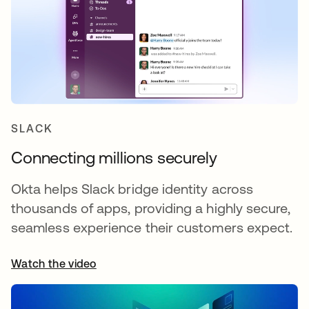
SLACK
Connecting millions securely
Okta helps Slack bridge identity across
thousands of apps, providing a highly secure,
seamless experience their customers expect.
Watch the video