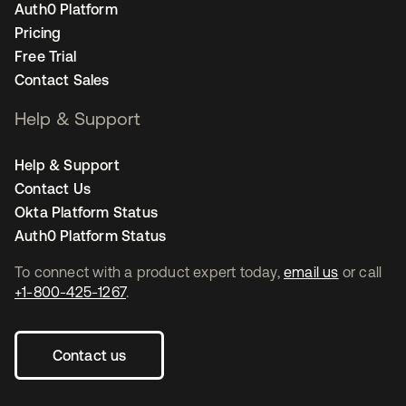
Auth0 Platform
Pricing
Free Trial
Contact Sales
Help & Support
Help & Support
Contact Us
Okta Platform Status
Auth0 Platform Status
To connect with a product expert today,
email us
or call
+1-800-425-1267
.
Contact us