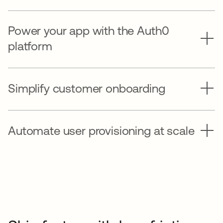
Power your app with the Auth0
platform
Simplify customer onboarding
Automate user provisioning at scale