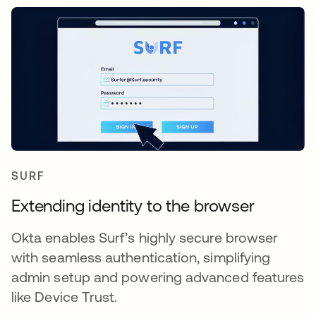
SURF
Extending identity to the browser
Okta enables Surf’s highly secure browser
with seamless authentication, simplifying
admin setup and powering advanced features
like Device Trust.