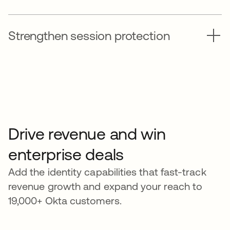
Strengthen session protection
Drive revenue and win
enterprise deals
Add the identity capabilities that fast-track
revenue growth and expand your reach to
19,000+ Okta customers.