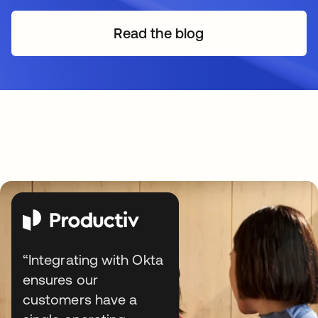
Read the blog
“Integrating with Okta
ensures our
customers have a