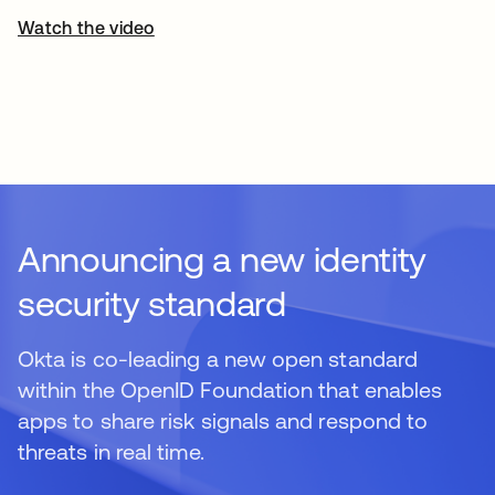
Watch the video
Announcing a new identity
security standard
Okta is co-leading a new open standard
within the OpenID Foundation that enables
apps to share risk signals and respond to
threats in real time.