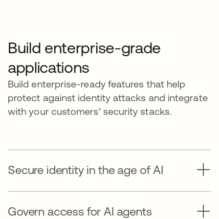
Build enterprise-grade
applications
Build enterprise-ready features that help
protect against identity attacks and integrate
with your customers’ security stacks.
Secure identity in the age of AI
Govern access for AI agents