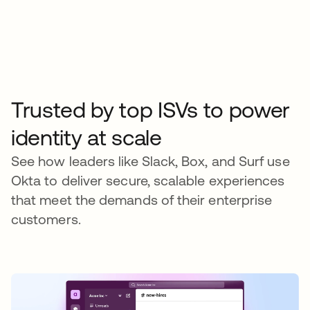
Trusted by top ISVs to power
identity at scale
See how leaders like Slack, Box, and Surf use
Okta to deliver secure, scalable experiences
that meet the demands of their enterprise
customers.