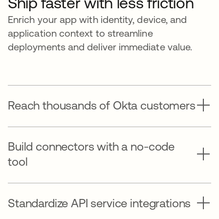
Ship faster with less friction
Enrich your app with identity, device, and
application context to streamline
deployments and deliver immediate value.
Reach thousands of Okta customers
Build connectors with a no-code
tool
Standardize API service integrations