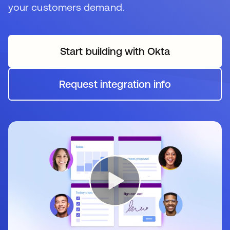
your customers demand.
Start building with Okta
Request integration info