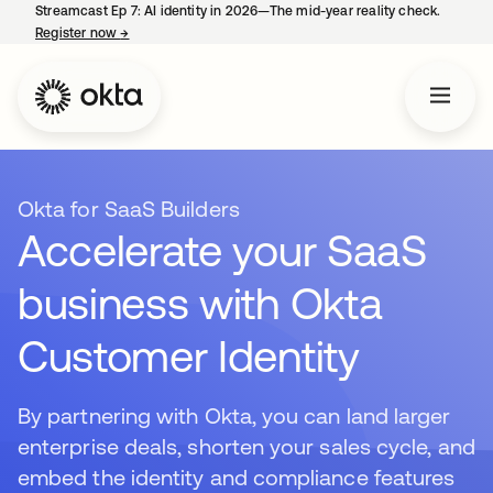
Streamcast Ep 7: AI identity in 2026—The mid-year reality check.
Register now
→
opens in a new tab
Okta for SaaS Builders
Accelerate your SaaS
business with Okta
Customer Identity
By partnering with Okta, you can land larger
enterprise deals, shorten your sales cycle, and
embed the identity and compliance features