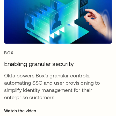
BOX
Enabling granular security
Okta powers Box’s granular controls,
automating SSO and user provisioning to
simplify identity management for their
enterprise customers.
Watch the video