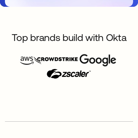
Top brands build with Okta