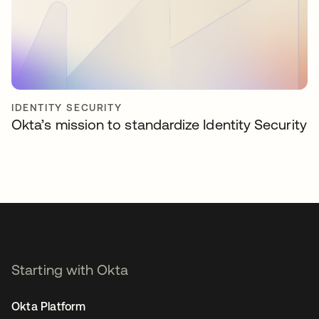
IDENTITY SECURITY
Okta’s mission to standardize Identity Security
Starting with Okta
Okta Platform