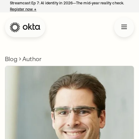
Streamcast Ep 7: AI identity in 2026—The mid-year reality check.
Register now
→
opens in a new tab
Blog
Author