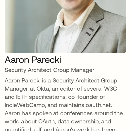
Aaron Parecki
Security Architect Group Manager
Aaron Parecki is a Security Architect Group
Manager at Okta, an editor of several W3C
and IETF specifications, co-founder of
IndieWebCamp, and maintains oauth.net.
Aaron has spoken at conferences around the
world about OAuth, data ownership, and
quantified self, and Aaron’s work has been