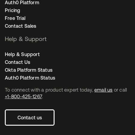
Auth0 Platform
Pricing
Free Trial
Contact Sales
Help & Support
Help & Support
Contact Us
Okta Platform Status
Auth0 Platform Status
To connect with a product expert today,
email us
or call
+1-800-425-1267
.
Contact us