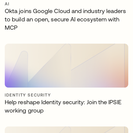
AI
Okta joins Google Cloud and industry leaders
to build an open, secure AI ecosystem with
MCP
IDENTITY SECURITY
Help reshape Identity security: Join the IPSIE
working group