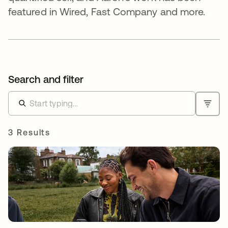
featured in Wired, Fast Company and more.
Search and filter
3 Results