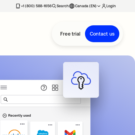
+1 (800) 588-1656
Search
Canada (EN)
Login
Free trial
Contact us