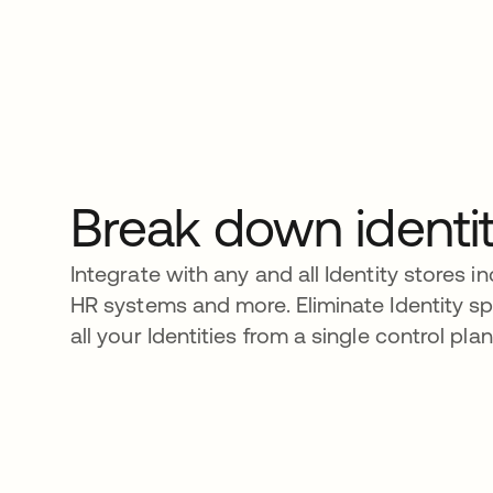
Break down identit
Integrate with any and all Identity stores i
HR systems and more. Eliminate Identity 
all your Identities from a single control plan