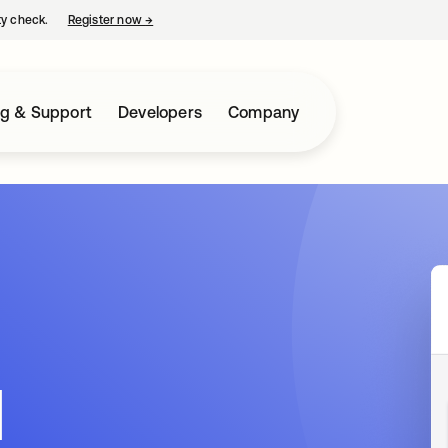
ty check.
Register now
→
opens in a new tab
ng & Support
Developers
Company
d