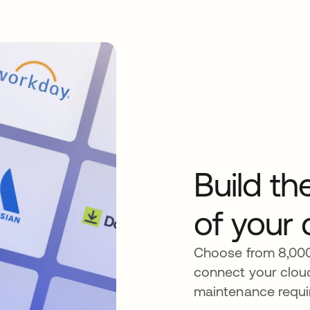
Build t
of your 
Choose from 8,000+
connect your clou
maintenance requi