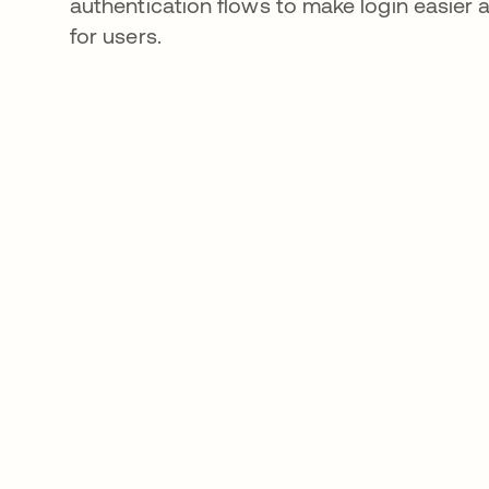
authentication flows to make login easier
for users.