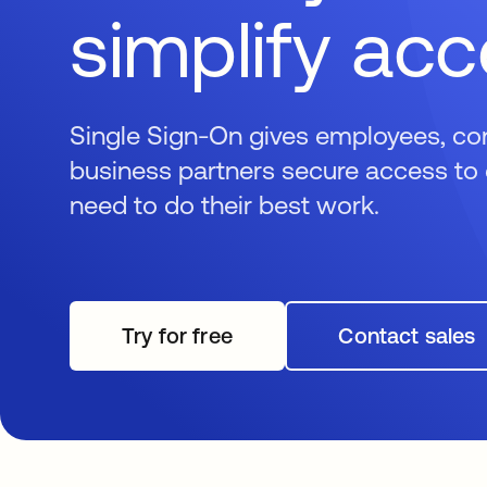
simplify ac
Single Sign-On gives employees, co
business partners secure access to 
need to do their best work.
Try for free
opens in a new tab
Contact sales
opens i