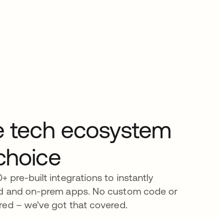
he tech ecosystem
choice
 pre-built integrations to instantly
d and on-prem apps. No custom code or
red – we’ve got that covered.