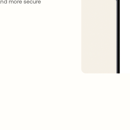
 and more secure