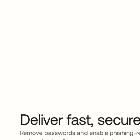
Deliver fast, secu
Remove passwords and enable phishing-re