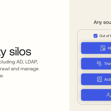
y silos
ncluding AD, LDAP,
sprawl and manage
e.