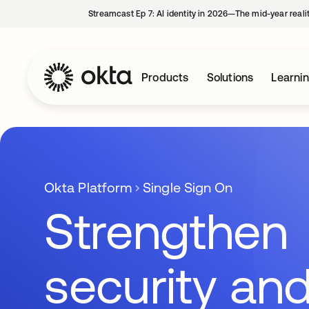
Streamcast Ep 7: AI identity in 2026—The mid-year reali
Products
Solutions
Learni
Okta Platform
Single Sign On
Strengthen
security an