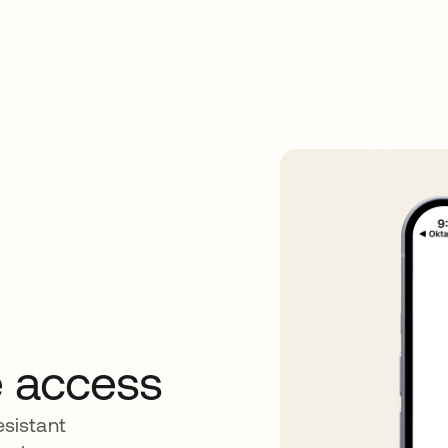
re access
sistant