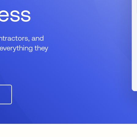
cess
ntractors, and
everything they
n a new tab