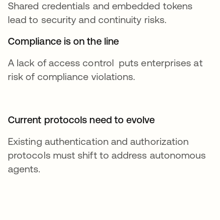
Shared credentials and embedded tokens
lead to security and continuity risks.
Compliance is on the line
A lack of access control puts enterprises at
risk of compliance violations.
Current protocols need to evolve
Existing authentication and authorization
protocols must shift to address autonomous
agents.