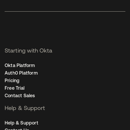
Starting with Okta
Okta Platform
Auth0 Platform
Pricing
Free Trial
Contact Sales
Help & Support
Help & Support