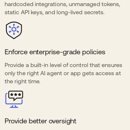
hardcoded integrations, unmanaged tokens,
static API keys, and long-lived secrets.
Enforce enterprise-grade policies
Provide a built-in level of control that ensures
only the right AI agent or app gets access at
the right time.
Provide better oversight