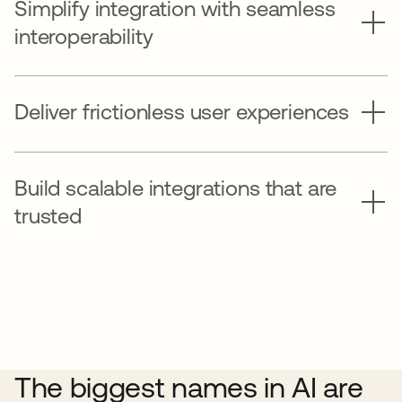
Simplify integration with seamless
interoperability
Deliver frictionless user experiences
Build scalable integrations that are
trusted
The biggest names in AI are