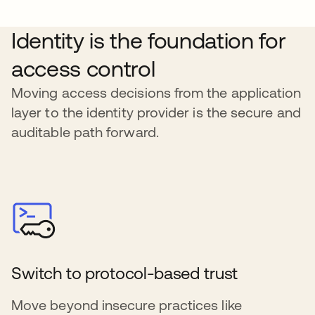
Identity is the foundation for
access control
Moving access decisions from the application
layer to the identity provider is the secure and
auditable path forward.
Switch to protocol-based trust
Move beyond insecure practices like