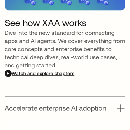
See how XAA works
Dive into the new standard for connecting
apps and AI agents. We cover everything from
core concepts and enterprise benefits to
technical deep dives, real-world use cases,
and getting started.
Watch and explore chapters
Accelerate enterprise AI adoption