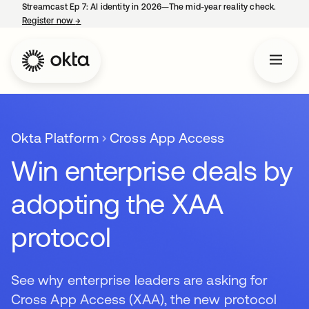
Streamcast Ep 7: AI identity in 2026—The mid-year reality check.
Register now
→
opens in a new tab
Okta Platform
Cross App Access
Win enterprise deals by
adopting the XAA
protocol
See why enterprise leaders are asking for
Cross App Access (XAA), the new protocol