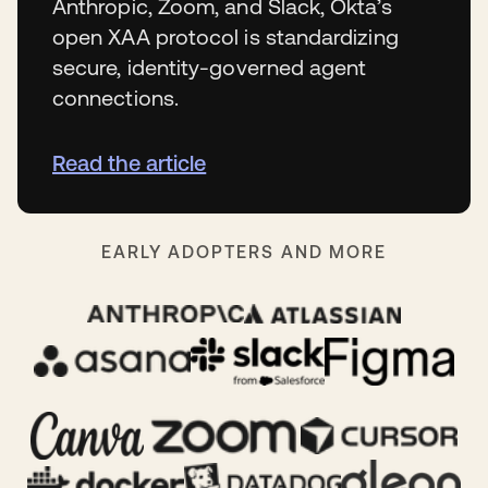
Anthropic, Zoom, and Slack, Okta’s
open XAA protocol is standardizing
secure, identity-governed agent
connections.
Read the article
EARLY ADOPTERS AND MORE