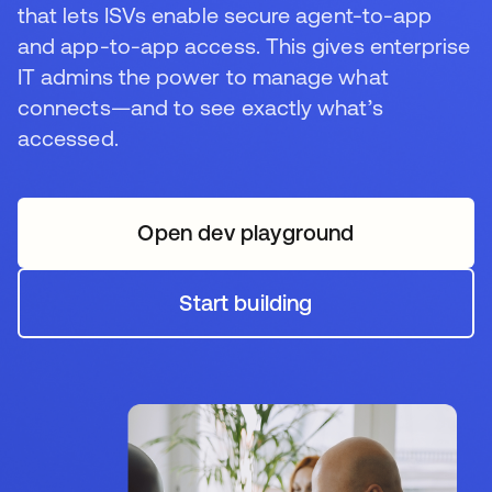
that lets ISVs enable secure agent-to-app
and app-to-app access. This gives enterprise
IT admins the power to manage what
connects—and to see exactly what’s
accessed.
Open dev playground
opens in a new tab
Start building
opens in a new tab