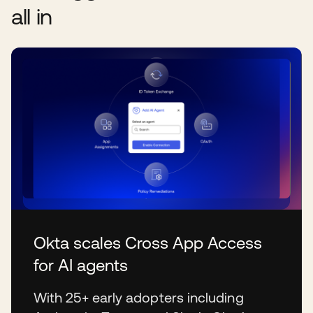
all in
Okta scales Cross App Access
for AI agents
With 25+ early adopters including