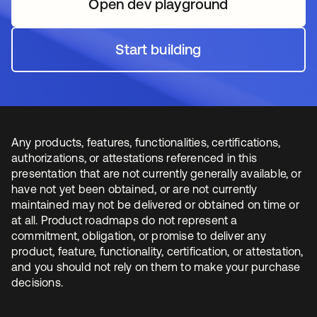
Open dev playground
opens in a new tab
Start building
opens in a new tab
Any products, features, functionalities, certifications,
authorizations, or attestations referenced in this
presentation that are not currently generally available, or
have not yet been obtained, or are not currently
maintained may not be delivered or obtained on time or
at all. Product roadmaps do not represent a
commitment, obligation, or promise to deliver any
product, feature, functionality, certification, or attestation,
and you should not rely on them to make your purchase
decisions.