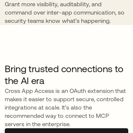
Grant more visibility, auditability, and
command over inter-app communication, so
security teams know what’s happening.
Bring trusted connections to
the AI era
Cross App Access is an OAuth extension that
makes it easier to support secure, controlled
integrations at scale. It’s also the
recommended way to connect to MCP
servers in the enterprise.