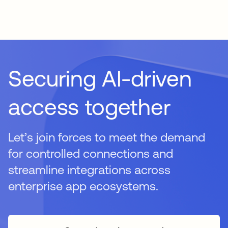
Securing AI-driven
access together
Let’s join forces to meet the demand
for controlled connections and
streamline integrations across
enterprise app ecosystems.