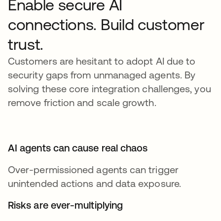
Enable secure AI
connections. Build customer
trust.
Customers are hesitant to adopt AI due to
security gaps from unmanaged agents. By
solving these core integration challenges, you
remove friction and scale growth.
AI agents can cause real chaos
Over-permissioned agents can trigger
unintended actions and data exposure.
Risks are ever-multiplying