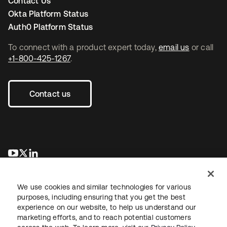
Contact Us
Okta Platform Status
Auth0 Platform Status
To connect with a product expert today,
email us
or call
+1-800-425-1267
.
Contact us
opens in a new tab
opens in a new tab
opens in a new tab
We use cookies and similar technologies for various
purposes, including ensuring that you get the best
experience on our website, to help us understand our
marketing efforts, and to reach potential customers