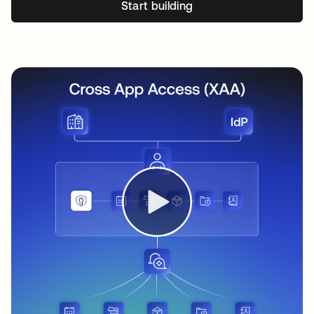
Start building
opens in a new tab