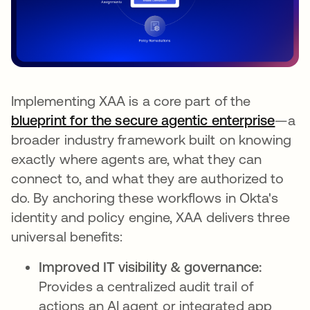
Implementing XAA is a core part of the
blueprint for the secure agentic enterprise
—a
broader industry framework built on knowing
exactly where agents are, what they can
connect to, and what they are authorized to
do. By anchoring these workflows in Okta's
identity and policy engine, XAA delivers three
universal benefits:
Improved IT visibility & governance:
Provides a centralized audit trail of
actions an AI agent or integrated app