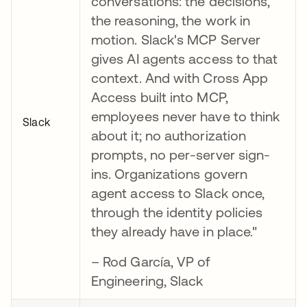
conversations: the decisions,
the reasoning, the work in
motion. Slack's MCP Server
gives AI agents access to that
context. And with Cross App
Access built into MCP,
employees never have to think
Slack
about it; no authorization
prompts, no per-server sign-
ins. Organizations govern
agent access to Slack once,
through the identity policies
they already have in place."
– Rod García, VP of
Engineering, Slack