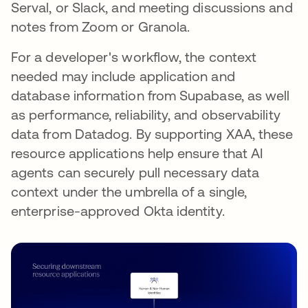
Serval, or Slack, and meeting discussions and
notes from Zoom or Granola.
For a developer's workflow, the context
needed may include application and
database information from Supabase, as well
as performance, reliability, and observability
data from Datadog. By supporting XAA, these
resource applications help ensure that AI
agents can securely pull necessary data
context under the umbrella of a single,
enterprise-approved Okta identity.