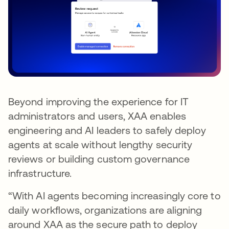
Beyond improving the experience for IT
administrators and users, XAA enables
engineering and AI leaders to safely deploy
agents at scale without lengthy security
reviews or building custom governance
infrastructure.
“With AI agents becoming increasingly core to
daily workflows, organizations are aligning
around XAA as the secure path to deploy