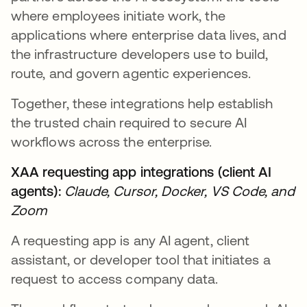
where employees initiate work, the
applications where enterprise data lives, and
the infrastructure developers use to build,
route, and govern agentic experiences.
Together, these integrations help establish
the trusted chain required to secure AI
workflows across the enterprise.
XAA requesting app integrations (client AI
agents):
Claude, Cursor, Docker, VS Code, and
Zoom
A requesting app is any AI agent, client
assistant, or developer tool that initiates a
request to access company data.