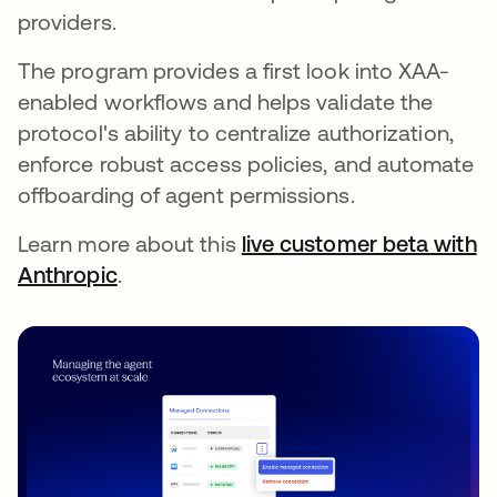
providers.
The program provides a first look into XAA-
enabled workflows and helps validate the
protocol's ability to centralize authorization,
enforce robust access policies, and automate
offboarding of agent permissions.
Learn more about this
live customer beta with
Anthropic
.