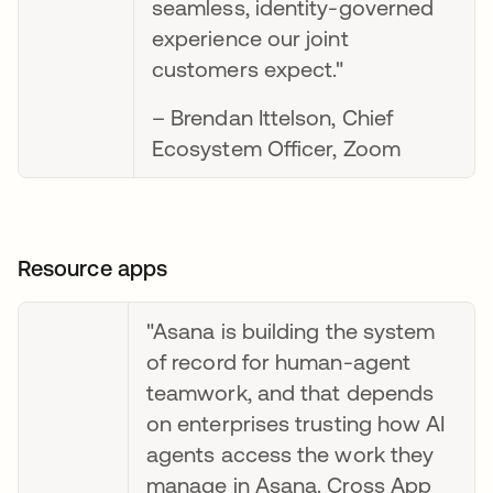
seamless, identity-governed
experience our joint
customers expect."
– Brendan Ittelson, Chief
Ecosystem Officer, Zoom
Resource apps
"Asana is building the system
of record for human-agent
teamwork, and that depends
on enterprises trusting how AI
agents access the work they
manage in Asana. Cross App