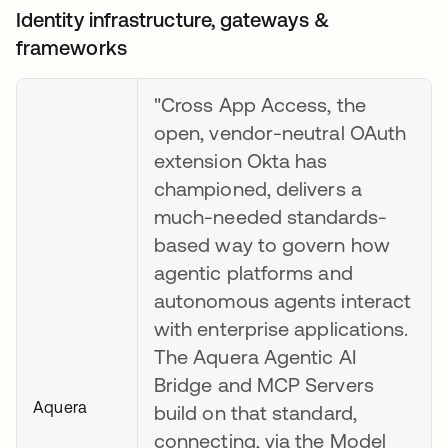
Identity infrastructure, gateways &
frameworks
"Cross App Access, the
open, vendor-neutral OAuth
extension Okta has
championed, delivers a
much-needed standards-
based way to govern how
agentic platforms and
autonomous agents interact
with enterprise applications.
The Aquera Agentic AI
Bridge and MCP Servers
Aquera
build on that standard,
connecting, via the Model