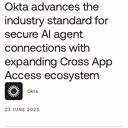
Okta advances the
industry standard for
secure AI agent
connections with
expanding Cross App
Access ecosystem
Okta
23 JUNE 2026