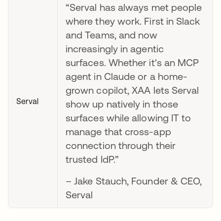
“Serval has always met people
where they work. First in Slack
and Teams, and now
increasingly in agentic
surfaces. Whether it's an MCP
agent in Claude or a home-
grown copilot, XAA lets Serval
Serval
show up natively in those
surfaces while allowing IT to
manage that cross-app
connection through their
trusted IdP.”
– Jake Stauch, Founder & CEO,
Serval