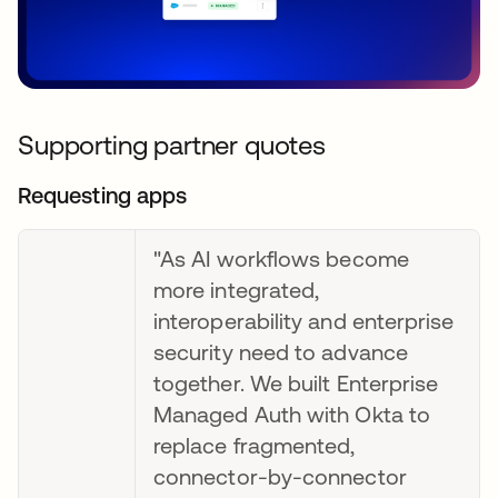
Supporting partner quotes
Requesting apps
"As AI workflows become
more integrated,
interoperability and enterprise
security need to advance
together. We built Enterprise
Managed Auth with Okta to
replace fragmented,
connector-by-connector