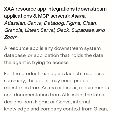
XAA resource app integrations (downstream
applications & MCP servers):
Asana,
Atlassian, Canva, Datadog, Figma, Glean,
Granola, Linear, Serval, Slack, Supabase, and
Zoom
A resource app is any downstream system,
database, or application that holds the data
the agent is trying to access.
For the product manager’s launch readiness
summary, the agent may need project
milestones from Asana or Linear, requirements
and documentation from Atlassian, the latest
designs from Figma or Canva, internal
knowledge and company context from Glean,