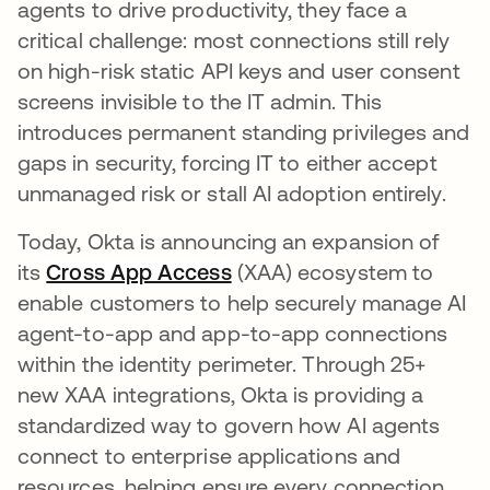
agents to drive productivity, they face a
critical challenge: most connections still rely
on high-risk static API keys and user consent
screens invisible to the IT admin. This
introduces permanent standing privileges and
gaps in security, forcing IT to either accept
unmanaged risk or stall AI adoption entirely.
Today, Okta is announcing an expansion of
its
Cross App Access
(XAA) ecosystem to
enable customers to help securely manage AI
agent-to-app and app-to-app connections
within the identity perimeter. Through 25+
new XAA integrations, Okta is providing a
standardized way to govern how AI agents
connect to enterprise applications and
resources, helping ensure every connection