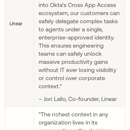
into Okta’s Cross App Access
ecosystem, our customers can
safely delegate complex tasks
Linear
to agents under a single,
enterprise-approved identity.
This ensures engineering
teams can safely unlock
massive productivity gains
without IT ever losing visibility
or control over corporate
context."
– Jori Lallo, Co-founder, Linear
"The richest context in any
organization lives in its