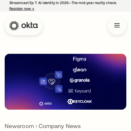
Streamcast Ep 7: AI identity in 2026—The mid-year reality check.
Register now
→
opens in a new tab
Newsroom
Company News