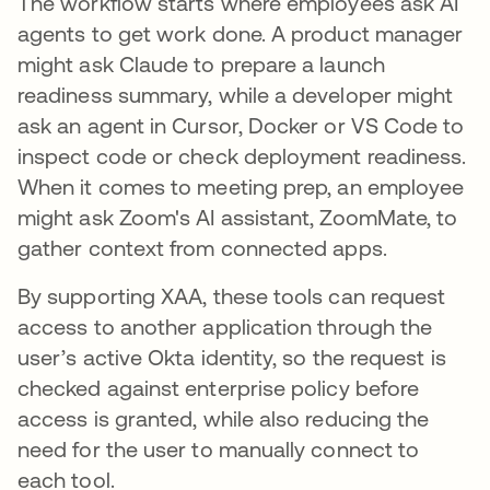
The workflow starts where employees ask AI
agents to get work done. A product manager
might ask Claude to prepare a launch
readiness summary, while a developer might
ask an agent in Cursor, Docker or VS Code to
inspect code or check deployment readiness.
When it comes to meeting prep, an employee
might ask Zoom's AI assistant, ZoomMate, to
gather context from connected apps.
By supporting XAA, these tools can request
access to another application through the
user’s active Okta identity, so the request is
checked against enterprise policy before
access is granted, while also reducing the
need for the user to manually connect to
each tool.