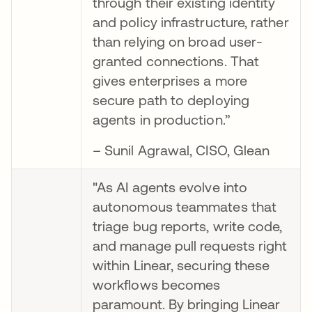
through their existing identity
and policy infrastructure, rather
than relying on broad user-
granted connections. That
gives enterprises a more
secure path to deploying
agents in production.”
– Sunil Agrawal, CISO, Glean
"As AI agents evolve into
autonomous teammates that
triage bug reports, write code,
and manage pull requests right
within Linear, securing these
workflows becomes
paramount. By bringing Linear