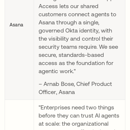
Access lets our shared
customers connect agents to
Asana through a single,
Asana
governed Okta identity, with
the visibility and control their
security teams require. We see
secure, standards-based
access as the foundation for
agentic work."
– Arnab Bose, Chief Product
Officer, Asana
"Enterprises need two things
before they can trust AI agents
at scale: the organizational