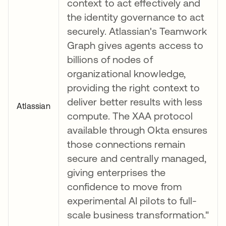
context to act effectively and
the identity governance to act
securely. Atlassian's Teamwork
Graph gives agents access to
billions of nodes of
organizational knowledge,
providing the right context to
deliver better results with less
Atlassian
compute. The XAA protocol
available through Okta ensures
those connections remain
secure and centrally managed,
giving enterprises the
confidence to move from
experimental AI pilots to full-
scale business transformation."