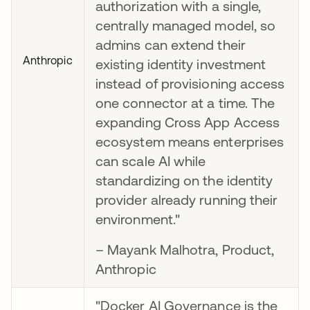
authorization with a single,
centrally managed model, so
admins can extend their
Anthropic
existing identity investment
instead of provisioning access
one connector at a time. The
expanding Cross App Access
ecosystem means enterprises
can scale AI while
standardizing on the identity
provider already running their
environment."
– Mayank Malhotra, Product,
Anthropic
"Docker AI Governance is the