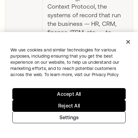
Context Protocol, the
systems of record that run
the business — HR, CRM,
finance, ITSM, etc. — to
client AI agents that are
authenticated and
We use cookies and similar technologies for various
purposes, including ensuring that you get the best
authorized by Okta."
experience on our website, to help us understand our
marketing efforts, and to reach potential customers
– Reed Henry, Co-founder &
across the web. To learn more, visit our
Privacy Policy
CEO, Aquera
Accept All
“Every enterprise we talk to
wants to deploy AI agents,
Reject All
and almost every one is
Settings
stuck on the same problem:
managing agent