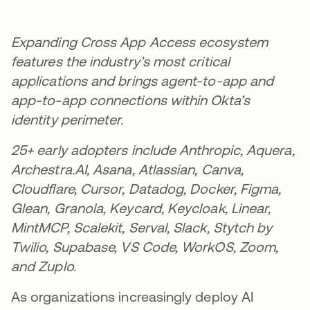
Expanding Cross App Access ecosystem
features the industry’s most critical
applications and brings agent-to-app and
app-to-app connections within Okta’s
identity perimeter.
25+ early adopters include Anthropic, Aquera,
Archestra.AI, Asana, Atlassian, Canva,
Cloudflare, Cursor, Datadog, Docker, Figma,
Glean, Granola, Keycard, Keycloak, Linear,
MintMCP, Scalekit, Serval, Slack, Stytch by
Twilio, Supabase, VS Code, WorkOS, Zoom,
and Zuplo.
As organizations increasingly deploy AI