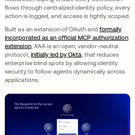
flows through centralized identity policy, every
action is logged, and access is tightly scoped.
Built as an extension of OAuth and
formally
incorporated as an official MCP authorization
extension
, XAA is an open, vendor-neutral
protocol,
initially led by Okta
, that reduces
enterprise blind spots by allowing identity
security to follow agents dynamically across
applications.