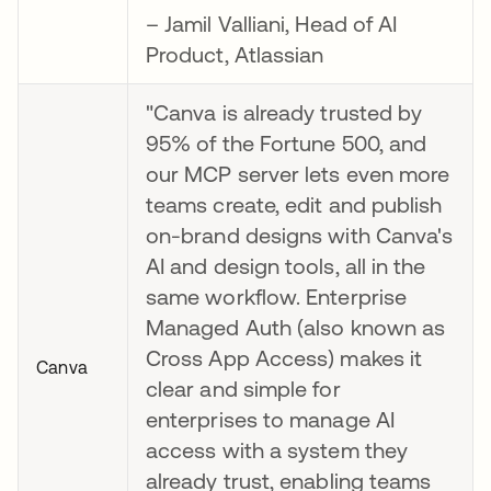
– Jamil Valliani, Head of AI
Product, Atlassian
"Canva is already trusted by
95% of the Fortune 500, and
our MCP server lets even more
teams create, edit and publish
on-brand designs with Canva's
AI and design tools, all in the
same workflow. Enterprise
Managed Auth (also known as
Cross App Access) makes it
Canva
clear and simple for
enterprises to manage AI
access with a system they
already trust, enabling teams