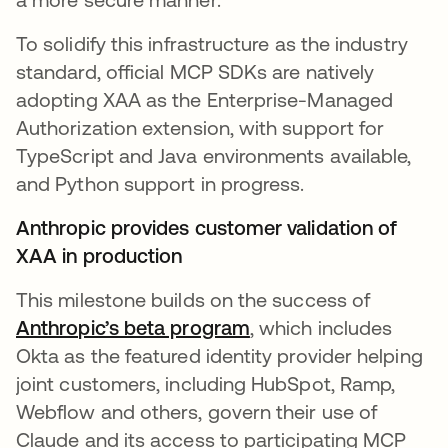
To solidify this infrastructure as the industry
standard, official MCP SDKs are natively
adopting XAA as the Enterprise-Managed
Authorization extension, with support for
TypeScript and Java environments available,
and Python support in progress.
Anthropic provides customer validation of
XAA in production
This milestone builds on the success of
Anthropic’s beta program
opens in a new tab
, which includes
Okta as the featured identity provider helping
joint customers, including HubSpot, Ramp,
Webflow and others, govern their use of
Claude and its access to participating MCP