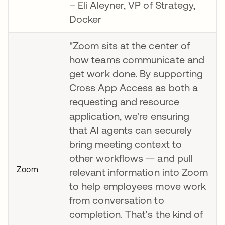
– Eli Aleyner, VP of Strategy,
Docker
"Zoom sits at the center of
how teams communicate and
get work done. By supporting
Cross App Access as both a
requesting and resource
application, we're ensuring
that AI agents can securely
bring meeting context to
other workflows — and pull
Zoom
relevant information into Zoom
to help employees move work
from conversation to
completion. That's the kind of