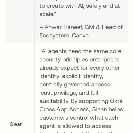
to create with AI, safely and at
scale."
– Anwar Haneef, GM & Head of
Ecosystem, Canva
“AI agents need the same core
security principles enterprises
already expect for every other
identity: explicit identity,
centrally governed access,
least privilege, and full
auditability. By supporting Okta
Cross App Access, Glean helps
customers control what each
Glean
agent is allowed to access