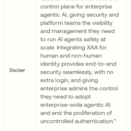
control plane for enterprise
agentic AI, giving security and
platform teams the visibility
and management they need
to run AI agents safely at
scale. Integrating XAA for
human and non-human
identity provides end-to-end
Docker
security seamlessly, with no
extra login, and giving
enterprise admins the control
they need to adopt
enterprise-wide agentic AI
and end the proliferation of
uncontrolled authentication."