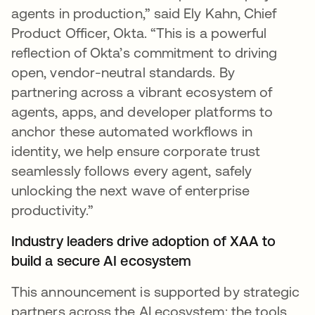
agents in production,” said Ely Kahn, Chief
Product Officer, Okta. “This is a powerful
reflection of Okta’s commitment to driving
open, vendor-neutral standards. By
partnering across a vibrant ecosystem of
agents, apps, and developer platforms to
anchor these automated workflows in
identity, we help ensure corporate trust
seamlessly follows every agent, safely
unlocking the next wave of enterprise
productivity.”
Industry leaders drive adoption of XAA to
build a secure AI ecosystem
This announcement is supported by strategic
partners across the AI ecosystem: the tools