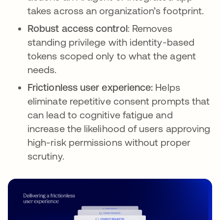
takes across an organization’s footprint.
Robust access control
: Removes
standing privilege with identity-based
tokens scoped only to what the agent
needs.
Frictionless user experience:
Helps
eliminate repetitive consent prompts that
can lead to cognitive fatigue and
increase the likelihood of users approving
high-risk permissions without proper
scrutiny.