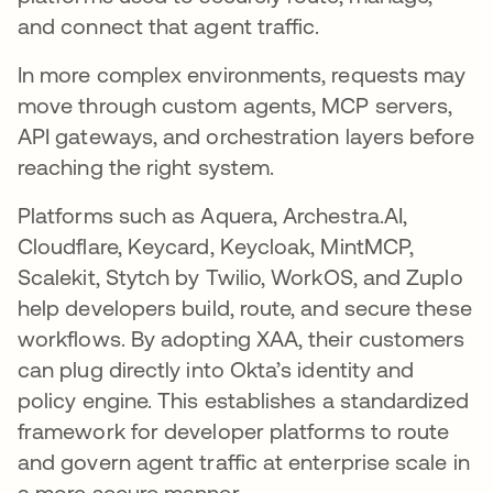
and connect that agent traffic.
In more complex environments, requests may
move through custom agents, MCP servers,
API gateways, and orchestration layers before
reaching the right system.
Platforms such as Aquera, Archestra.AI,
Cloudflare, Keycard, Keycloak, MintMCP,
Scalekit, Stytch by Twilio, WorkOS, and Zuplo
help developers build, route, and secure these
workflows. By adopting XAA, their customers
can plug directly into Okta’s identity and
policy engine. This establishes a standardized
framework for developer platforms to route
and govern agent traffic at enterprise scale in
a more secure manner.