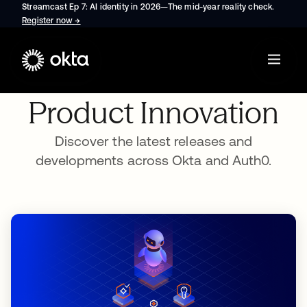
Streamcast Ep 7: AI identity in 2026—The mid-year reality check.
Register now
→
opens in a new tab
Product Innovation
Discover the latest releases and
developments across Okta and Auth0.