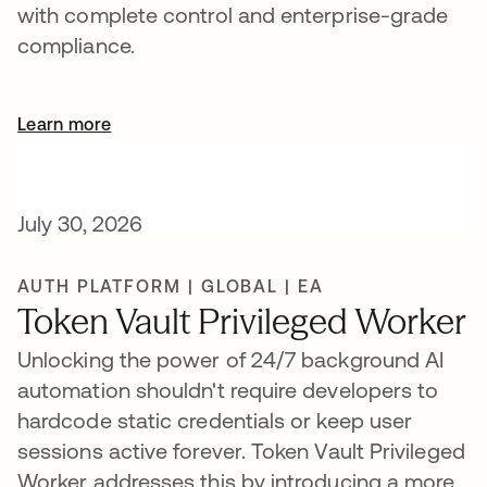
with complete control and enterprise-grade
compliance.
Learn more
July 30, 2026
AUTH PLATFORM | GLOBAL | EA
Token Vault Privileged Worker
Unlocking the power of 24/7 background AI
automation shouldn't require developers to
hardcode static credentials or keep user
sessions active forever. Token Vault Privileged
Worker addresses this by introducing a more