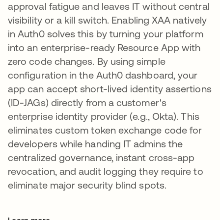
approval fatigue and leaves IT without central
visibility or a kill switch. Enabling XAA natively
in Auth0 solves this by turning your platform
into an enterprise-ready Resource App with
zero code changes. By using simple
configuration in the Auth0 dashboard, your
app can accept short-lived identity assertions
(ID-JAGs) directly from a customer's
enterprise identity provider (e.g., Okta). This
eliminates custom token exchange code for
developers while handing IT admins the
centralized governance, instant cross-app
revocation, and audit logging they require to
eliminate major security blind spots.