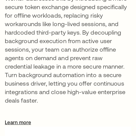
secure token exchange designed specifically
for offline workloads, replacing risky
workarounds like long-lived sessions, and
hardcoded third-party keys. By decoupling
background execution from active user
sessions, your team can authorize offline
agents on demand and prevent raw
credential leakage in a more secure manner.
Turn background automation into a secure
business driver, letting you offer continuous
integrations and close high-value enterprise
deals faster.
Learn more