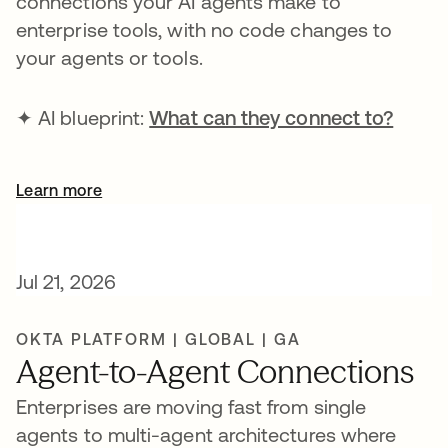
connections your AI agents make to
enterprise tools, with no code changes to
your agents or tools.
✦ AI blueprint:
What can they connect to?
Learn more
Jul 21, 2026
OKTA PLATFORM | GLOBAL | GA
Agent-to-Agent Connections
Enterprises are moving fast from single
agents to multi-agent architectures where