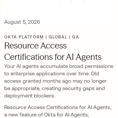
New AI release highlights
August 5, 2026
OKTA PLATFORM | GLOBAL | GA
Resource Access
Certifications for AI Agents
Your AI agents accumulate broad permissions
to enterprise applications over time. Old
access granted months ago may no longer
be appropriate, creating security gaps and
deployment blockers.
Resource Access Certifications for AI Agents,
a new feature of Okta for AI Agents,