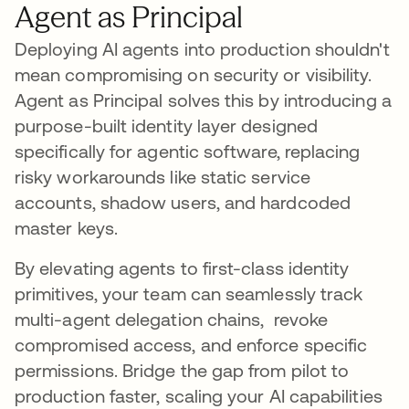
Agent as Principal
Deploying AI agents into production shouldn't
mean compromising on security or visibility.
Agent as Principal solves this by introducing a
purpose-built identity layer designed
specifically for agentic software, replacing
risky workarounds like static service
accounts, shadow users, and hardcoded
master keys.
By elevating agents to first-class identity
primitives, your team can seamlessly track
multi-agent delegation chains, revoke
compromised access, and enforce specific
permissions. Bridge the gap from pilot to
production faster, scaling your AI capabilities