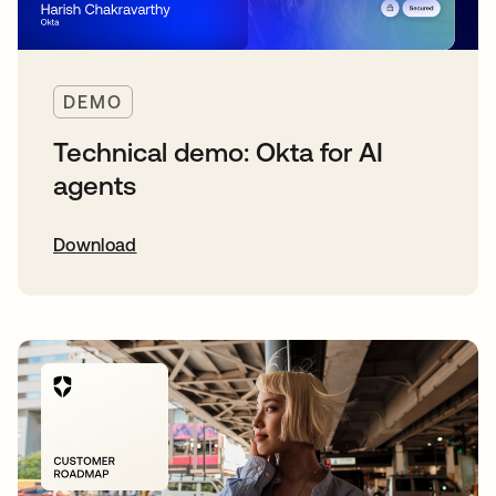
DEMO
Technical demo: Okta for AI
agents
Download