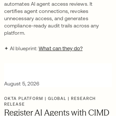
automates AI agent access reviews. It
certifies agent connections, revokes
unnecessary access, and generates
compliance-ready audit trails across any
platform.
✦ AI blueprint:
What can they do?
August 5, 2026
OKTA PLATFORM | GLOBAL | RESEARCH
RELEASE
Register AI Agents with CIMD