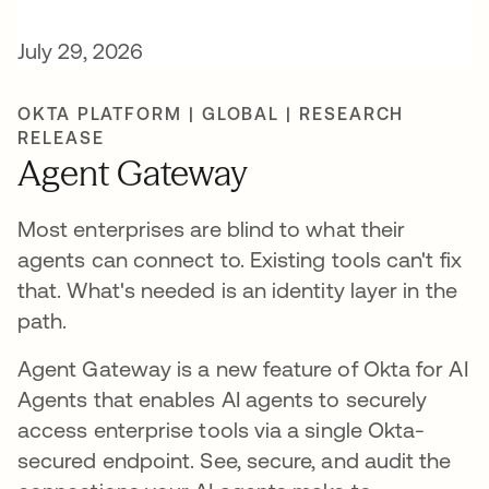
July 29, 2026
OKTA PLATFORM | GLOBAL | RESEARCH
RELEASE
Agent Gateway
Most enterprises are blind to what their
agents can connect to. Existing tools can't fix
that. What's needed is an identity layer in the
path.
Agent Gateway is a new feature of Okta for AI
Agents that enables AI agents to securely
access enterprise tools via a single Okta-
secured endpoint. See, secure, and audit the