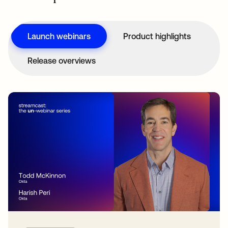
Launch webinars
Product highlights
Release overviews