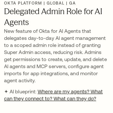
OKTA PLATFORM | GLOBAL | GA
Delegated Admin Role for AI
Agents
New feature of Okta for AI Agents that
delegates day-to-day AI agent management
to a scoped admin role instead of granting
Super Admin access, reducing risk. Admins
get permissions to create, update, and delete
AI agents and MCP servers, configure agent
imports for app integrations, and monitor
agent activity.
✦ AI blueprint:
Where are my agents? What
can they connect to? What can they do?