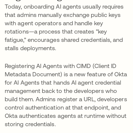
Today, onboarding AI agents usually requires
that admins manually exchange public keys
with agent operators and handle key
rotations—a process that creates "key
fatigue," encourages shared credentials, and
stalls deployments.
Registering AI Agents with CIMD (Client ID
Metadata Document) is a new feature of Okta
for AI Agents that hands AI agent credential
management back to the developers who
build them. Admins register a URL, developers
control authentication at that endpoint, and
Okta authenticates agents at runtime without
storing credentials.