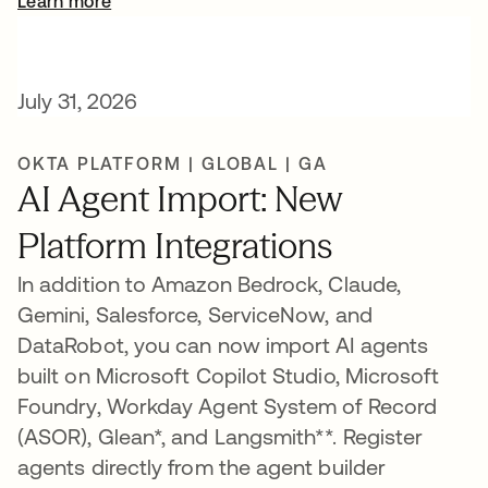
Learn more
July 31, 2026
OKTA PLATFORM | GLOBAL | GA
AI Agent Import: New
Platform Integrations
In addition to Amazon Bedrock, Claude,
Gemini, Salesforce, ServiceNow, and
DataRobot, you can now import AI agents
built on Microsoft Copilot Studio, Microsoft
Foundry, Workday Agent System of Record
(ASOR), Glean*, and Langsmith**. Register
agents directly from the agent builder