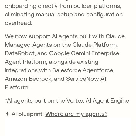
onboarding directly from builder platforms,
eliminating manual setup and configuration
overhead.
We now support AI agents built with Claude
Managed Agents on the Claude Platform,
DataRobot, and Google Gemini Enterprise
Agent Platform, alongside existing
integrations with Salesforce Agentforce,
Amazon Bedrock, and ServiceNow AI
Platform.
*AI agents built on the Vertex AI Agent Engine
✦ AI blueprint:
Where are my agents?