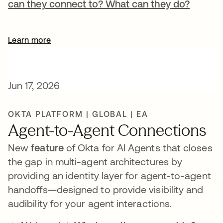
can they connect to? What can they do?
Learn more
Jun 17, 2026
OKTA PLATFORM | GLOBAL | EA
Agent-to-Agent Connections
New
feature
of Okta for AI Agents that closes
the gap in multi-agent architectures by
providing an identity layer for agent-to-agent
handoffs—designed to provide visibility and
audibility for your agent interactions.