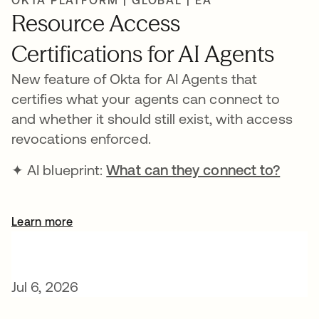
OKTA PLATFORM | GLOBAL | EA
Resource Access
Certifications for AI Agents
New feature of Okta for AI Agents that
certifies what your agents can connect to
and whether it should still exist, with access
revocations enforced.
✦ AI blueprint:
What can they connect to?
Learn more
Jul 6, 2026