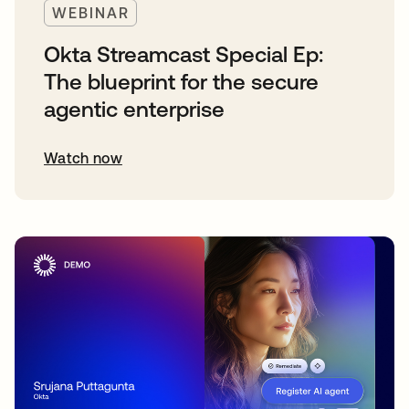
WEBINAR
Okta Streamcast Special Ep:
The blueprint for the secure
agentic enterprise
Watch now