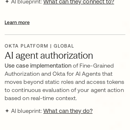
✦ AI blueprint:
What can they connect to?
Learn more
OKTA PLATFORM | GLOBAL
AI agent authorization
Use case implementation
of Fine-Grained
Authorization and Okta for AI Agents that
moves beyond static roles and access tokens
to continuous evaluation of your agent action
based on real-time context.
✦ AI blueprint:
What can they do?