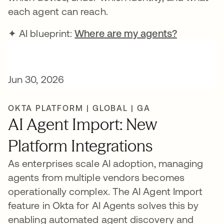
each agent can reach.
✦ AI blueprint:
Where are my agents?
Jun 30, 2026
OKTA PLATFORM | GLOBAL | GA
AI Agent Import: New
Platform Integrations
As enterprises scale AI adoption, managing
agents from multiple vendors becomes
operationally complex. The AI Agent Import
feature in Okta for AI Agents solves this by
enabling automated agent discovery and