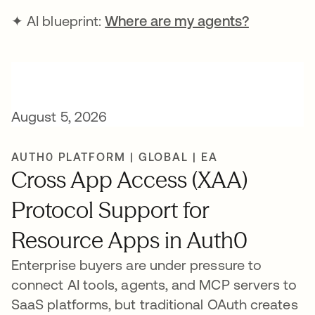
✦ AI blueprint:
Where are my agents?
August 5, 2026
AUTH0 PLATFORM | GLOBAL | EA
Cross App Access (XAA)
Protocol Support for
Resource Apps in Auth0
Enterprise buyers are under pressure to
connect AI tools, agents, and MCP servers to
SaaS platforms, but traditional OAuth creates