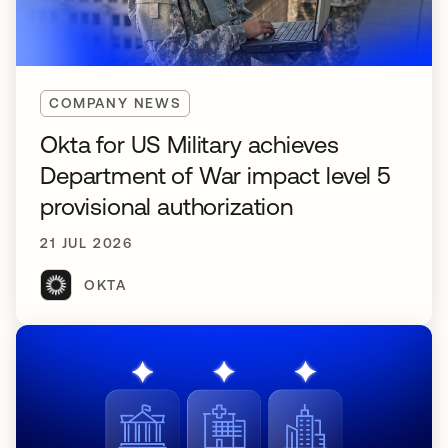
COMPANY NEWS
Okta for US Military achieves
Department of War impact level 5
provisional authorization
21 JUL 2026
OKTA