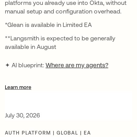
platforms you already use into Okta, without
manual setup and configuration overhead.
*Glean is available in Limited EA
**Langsmith is expected to be generally
available in August
✦ AI blueprint:
Where are my agents?
Learn more
July 30, 2026
AUTH PLATFORM | GLOBAL | EA