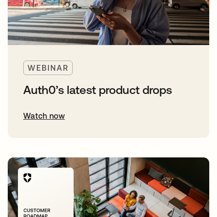
WEBINAR
Auth0’s latest product drops
Watch now
opens in a new tab