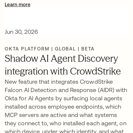
Learn more
Jun 30, 2026
OKTA PLATFORM | GLOBAL | BETA
Shadow AI Agent Discovery
integration with CrowdStrike
New feature that integrates CrowdStrike
Falcon AI Detection and Response (AIDR) with
Okta for AI Agents by surfacing local agents
installed across employee endpoints, which
MCP servers are active and what systems
they connect to, who installed each agent, on
which device, under which identity, and what