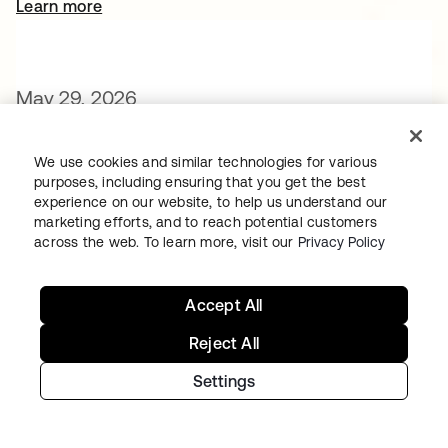
Learn more
May 29, 2026
AUTH0 PLATFORM | GLOBAL | BETA
We use cookies and similar technologies for various
Agent as Principal
purposes, including ensuring that you get the best
experience on our website, to help us understand our
Enables customers to define, audit and secure
marketing efforts, and to reach potential customers
across the web. To learn more, visit our
Privacy Policy
AI agents as distinct, verifiable machine
identities with strict runtime permissions.
Accept All
Reject All
Learn more
Settings
May 28, 2026