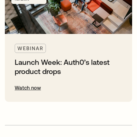
WEBINAR
Launch Week: Auth0’s latest
product drops
Watch now