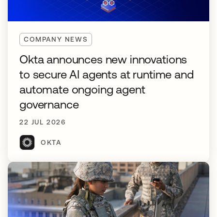
COMPANY NEWS
Okta announces new innovations
to secure AI agents at runtime and
automate ongoing agent
governance
22 JUL 2026
OKTA