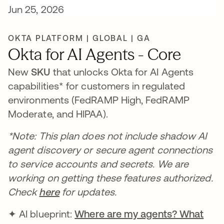
Jun 25, 2026
OKTA PLATFORM | GLOBAL | GA
Okta for AI Agents - Core
New
SKU
that unlocks Okta for AI Agents
capabilities* for customers in regulated
environments (FedRAMP High, FedRAMP
Moderate, and HIPAA).
*Note: This plan does not include shadow AI
agent discovery or secure agent connections
to service accounts and secrets. We are
working on getting these features authorized.
Check
here
for updates.
✦ AI blueprint:
Where are my agents? What