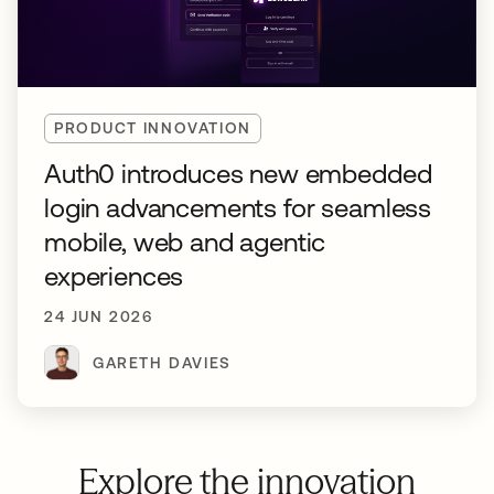
PRODUCT INNOVATION
Auth0 introduces new embedded
login advancements for seamless
mobile, web and agentic
experiences
24 JUN 2026
GARETH DAVIES
Explore the innovation