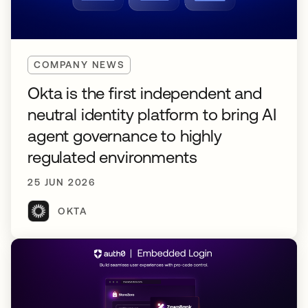
COMPANY NEWS
Okta is the first independent and
neutral identity platform to bring AI
agent governance to highly
regulated environments
25 JUN 2026
OKTA