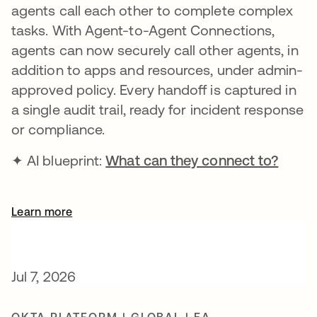
agents call each other to complete complex
tasks. With Agent-to-Agent Connections,
agents can now securely call other agents, in
addition to apps and resources, under admin-
approved policy. Every handoff is captured in
a single audit trail, ready for incident response
or compliance.
✦ AI blueprint:
What can they connect to?
Learn more
Jul 7, 2026