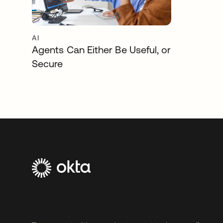
AI
Agents Can Either Be Useful, or
Secure