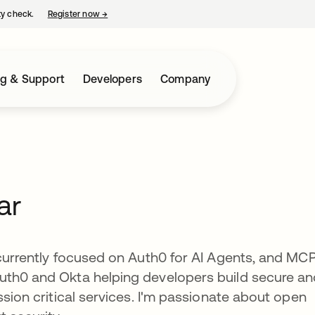
ty check.
Register now
→
opens in a new tab
ng & Support
Developers
Company
ar
currently focused on Auth0 for AI Agents, and MCP.
uth0 and Okta helping developers build secure a
ssion critical services. I'm passionate about open