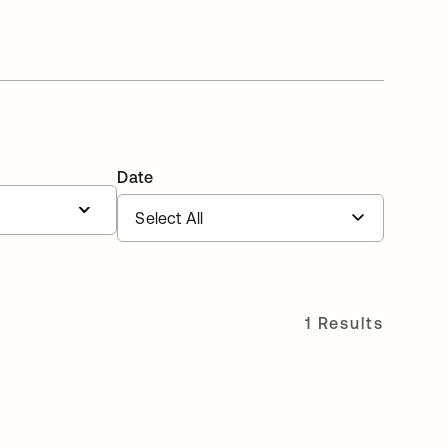
Date
1 Results