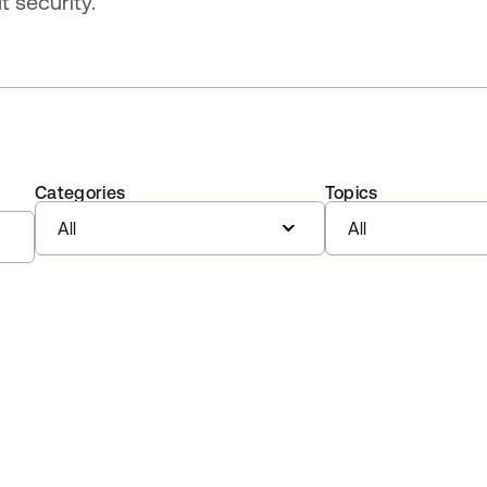
 security.
Categories
Topics
All
All