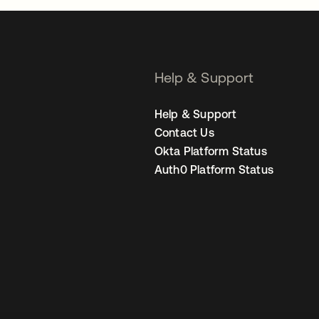
Help & Support
Help & Support
Contact Us
Okta Platform Status
Auth0 Platform Status