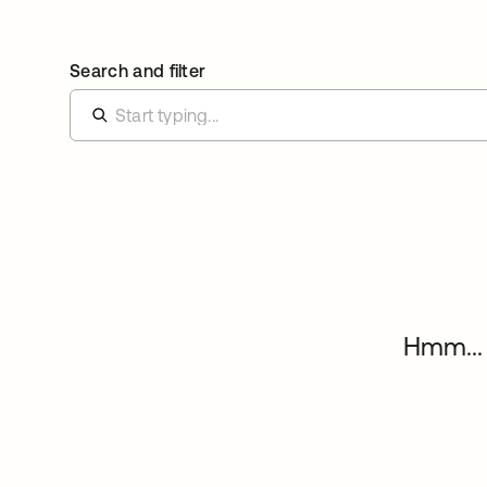
Search and filter
Hmm... 