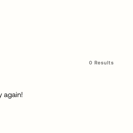
0 Results
y again!