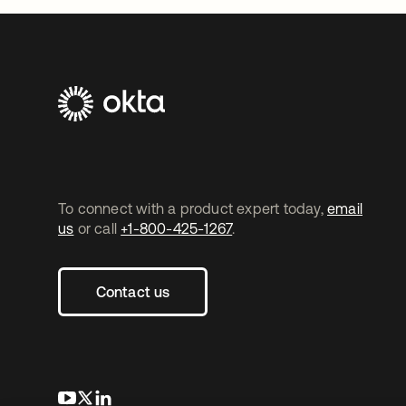
To connect with a product expert today,
email
us
or call
+1-800-425-1267
.
Contact us
opens in a new tab
opens in a new tab
opens in a new tab