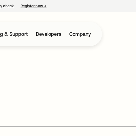
ty check.
Register now
→
opens in a new tab
ng & Support
Developers
Company