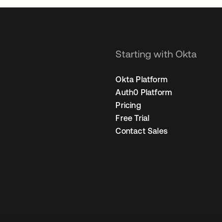
Starting with Okta
Okta Platform
Auth0 Platform
Pricing
Free Trial
Contact Sales