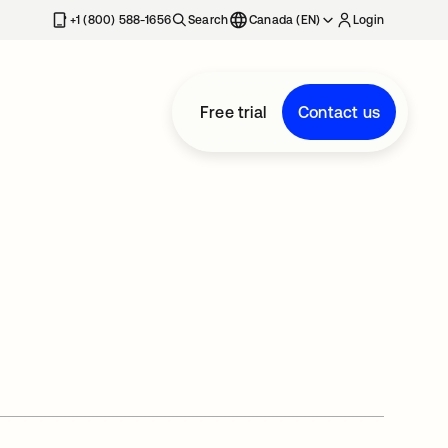
+1 (800) 588-1656
Search
Canada (EN)
Login
Free trial
Contact us