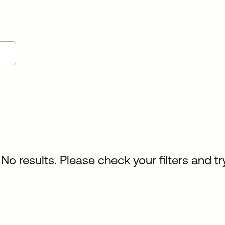
No results. Please check your filters and tr