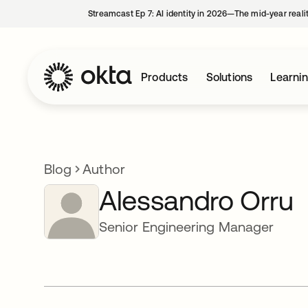
Streamcast Ep 7: AI identity in 2026—The mid-year reali
Products
Solutions
Learni
Blog
Author
Alessandro Orru
Senior Engineering Manager