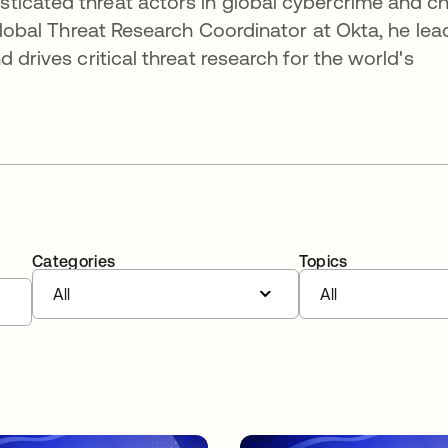
icated threat actors in global cybercrime and ch
 Global Threat Research Coordinator at Okta, he lea
 drives critical threat research for the world's
Categories
Topics
All
All