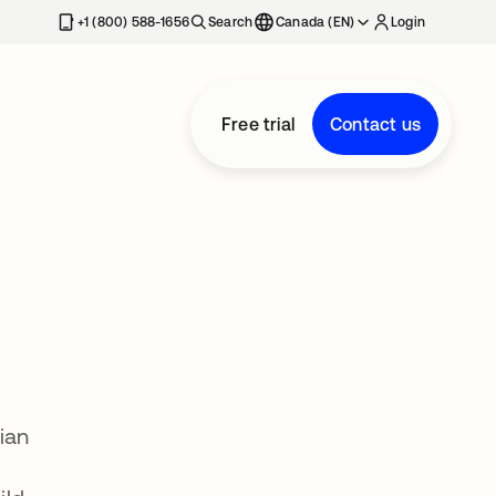
+1 (800) 588-1656
Search
Canada (EN)
Login
Free trial
Contact us
ian