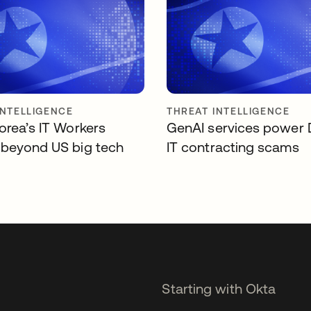
INTELLIGENCE
THREAT INTELLIGENCE
orea’s IT Workers
GenAI services power
beyond US big tech
IT contracting scams
Starting with Okta