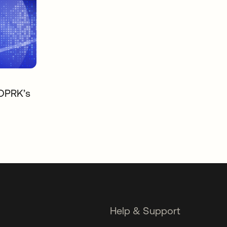
 DPRK’s
Help & Support