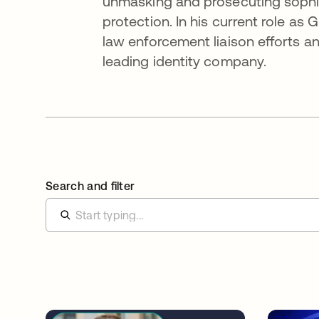
unmasking and prosecuting sophist
protection. In his current role as
law enforcement liaison efforts and
leading identity company.
Search and filter