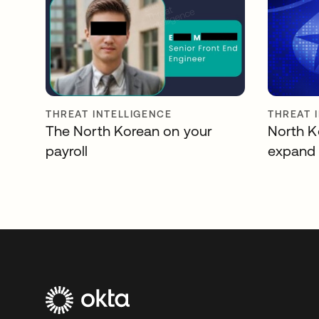
THREAT INTELLIGENCE
THREAT 
The North Korean on your
North K
payroll
expand 