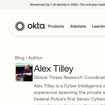
Streamcast Ep 7: AI identity in 2026—The mid-year reali
Products
Solutions
Learni
Blog
Author
Alex Tilley
Global Threat Research Coordina
Alex Tilley is a Cyber Intelligence
experience spanning the private s
Federal Police's first Senior Cybe