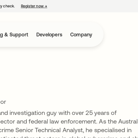
ty check.
Register now
→
opens in a new tab
ng & Support
Developers
Company
tor
 and investigation guy with over 25 years of
ector and federal law enforcement. As the Austral
rcrime Senior Technical Analyst, he specialised in