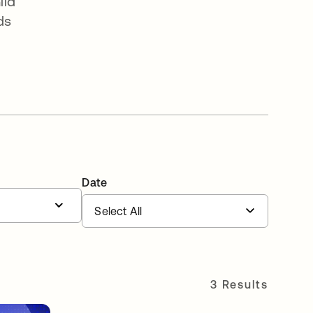
ild
ds
Date
3 Results