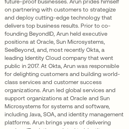
future-proof businesses. Arun prides himself
on partnering with customers to strategize
and deploy cutting-edge technology that
delivers top business results. Prior to co-
founding BeyondID, Arun held executive
positions at Oracle, Sun Microsystems,
SeeBeyond, and, most recently Okta, a
leading Identity Cloud company that went
public in 2017. At Okta, Arun was responsible
for delighting customers and building world-
class services and customer success
organizations. Arun led global services and
support organizations at Oracle and Sun
Microsystems for systems and software,
including Java, SOA, and identity management
platforms. Arun brings years of delivering