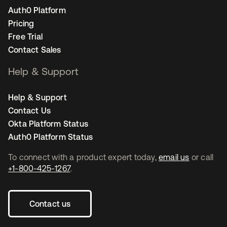
Auth0 Platform
Pricing
Free Trial
Contact Sales
Help & Support
Help & Support
Contact Us
Okta Platform Status
Auth0 Platform Status
To connect with a product expert today,
email us
or call
+1-800-425-1267
.
Contact us