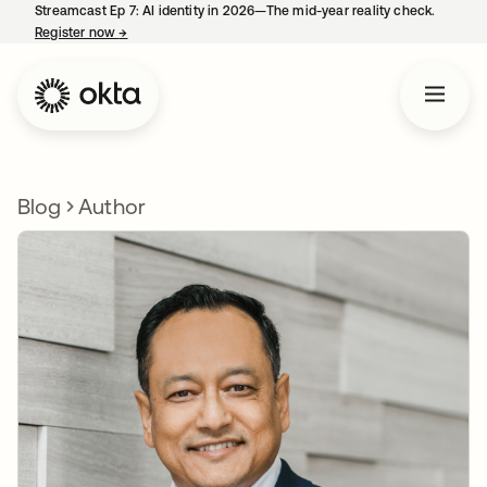
Streamcast Ep 7: AI identity in 2026—The mid-year reality check.
Register now
→
opens in a new tab
Blog
Author