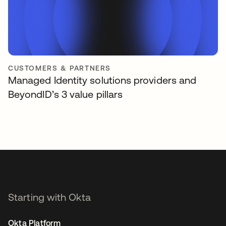
CUSTOMERS & PARTNERS
Managed Identity solutions providers and
BeyondID’s 3 value pillars
Starting with Okta
Okta Platform