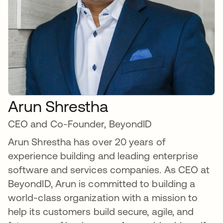
Arun Shrestha
CEO and Co-Founder, BeyondID
Arun Shrestha has over 20 years of
experience building and leading enterprise
software and services companies. As CEO at
BeyondID, Arun is committed to building a
world-class organization with a mission to
help its customers build secure, agile, and