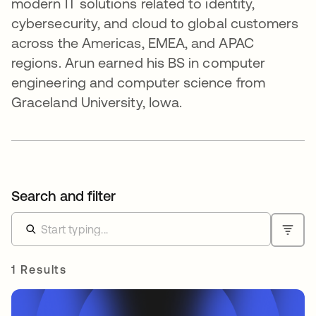
modern IT solutions related to identity,
cybersecurity, and cloud to global customers
across the Americas, EMEA, and APAC
regions. Arun earned his BS in computer
engineering and computer science from
Graceland University, Iowa.
Search and filter
1 Results