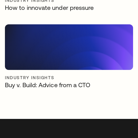
INDUSTRY INSIGHTS
How to innovate under pressure
INDUSTRY INSIGHTS
Buy v. Build: Advice from a CTO