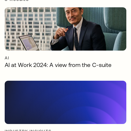
AI
AI at Work 2024: A view from the C-suite