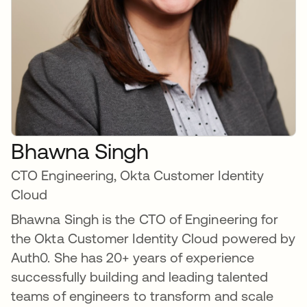
Bhawna Singh
CTO Engineering, Okta Customer Identity
Cloud
Bhawna Singh is the CTO of Engineering for
the Okta Customer Identity Cloud powered by
Auth0. She has 20+ years of experience
successfully building and leading talented
teams of engineers to transform and scale