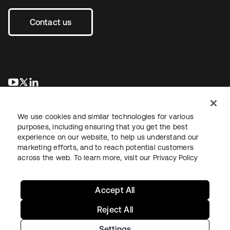
Contact us
opens in a new tab
opens in a new tab
opens in a new tab
We use cookies and similar technologies for various
purposes, including ensuring that you get the best
experience on our website, to help us understand our
marketing efforts, and to reach potential customers
across the web. To learn more, visit our
Privacy Policy
Legal
Privacy Policy
Site Terms
Security
Sitemap
Cookie Preferences
Your Privacy Choices
Accept All
Reject All
Settings