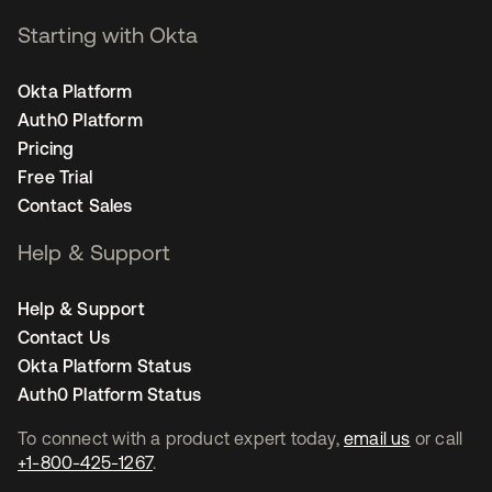
Starting with Okta
Okta Platform
Auth0 Platform
Pricing
Free Trial
Contact Sales
Help & Support
Help & Support
Contact Us
Okta Platform Status
Auth0 Platform Status
To connect with a product expert today,
email us
or call
+1-800-425-1267
.