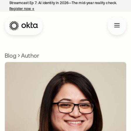
Streamcast Ep 7: AI identity in 2026—The mid-year reality check.
Register now
→
opens in a new tab
Blog
Author