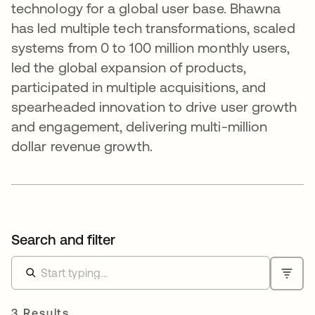
technology for a global user base. Bhawna
has led multiple tech transformations, scaled
systems from 0 to 100 million monthly users,
led the global expansion of products,
participated in multiple acquisitions, and
spearheaded innovation to drive user growth
and engagement, delivering multi-million
dollar revenue growth.
Search and filter
3 Results