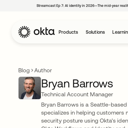
Streamcast Ep 7: AI identity in 2026—The mid-year reali
Products
Solutions
Learni
Blog
Author
Bryan Barrows
Technical Account Manager
Bryan Barrows is a Seattle-based
specializes in helping customers 
security posture using Okta's ide