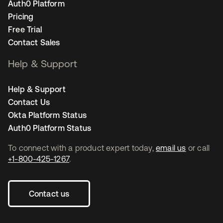
Auth0 Platform
Pricing
Free Trial
Contact Sales
Help & Support
Help & Support
Contact Us
Okta Platform Status
Auth0 Platform Status
To connect with a product expert today,
email us
or call
+1-800-425-1267
.
Contact us