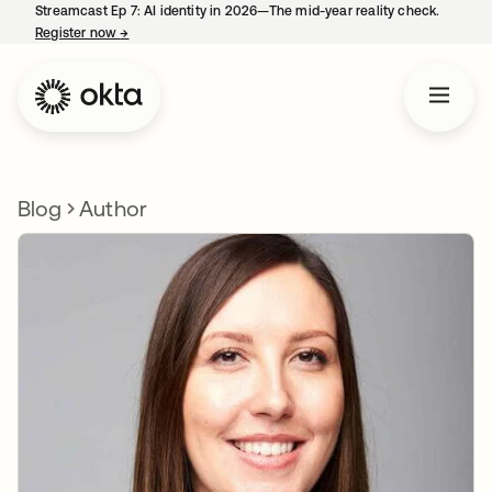
Streamcast Ep 7: AI identity in 2026—The mid-year reality check.
Register now
→
opens in a new tab
Blog
Author