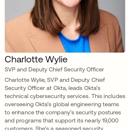
Charlotte Wylie
SVP and Deputy Chief Security Officer
Charlotte Wylie, SVP and Deputy Chief
Security Officer at Okta, leads Okta’s
technical cybersecurity services. This includes
overseeing Okta’s global engineering teams
to enhance the company’s security postures
and programs that support its nearly 19,000
customers. She's a seasoned security