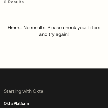
0 Results
Hmm... No results. Please check your filters
and try again!
Starting with Okta
Okta Platform