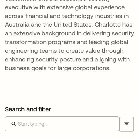
executive with extensive global experience
across financial and technology industries in
Australia and the United States. Charlotte has
an extensive background in delivering security
transformation programs and leading global
engineering teams to create value through
enhancing security posture and aligning with
business goals for large corporations.
Search and filter