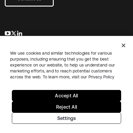
opens in a new tab
opens in a new tab
opens in a new tab
We use cookies and similar technologies for various
purposes, including ensuring that you get the best
experience on our website, to help us understand our
marketing efforts, and to reach potential customers
across the web. To learn more, visit our
Privacy Policy
Legal
Privacy Policy
Site Terms
Security
Sitemap
Cookie Preferences
Your Privacy Choices
Accept All
Reject All
Settings
Copyright © 2026 Okta. All rights reserved.