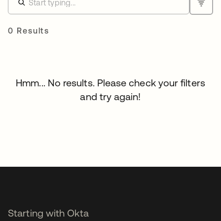
0 Results
Hmm... No results. Please check your filters
and try again!
Starting with Okta