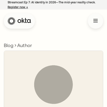
Streamcast Ep 7: AI identity in 2026—The mid-year reality check.
Register now
→
opens in a new tab
Blog
Author