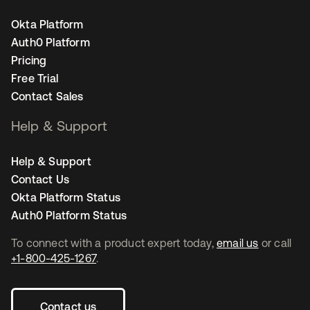
Okta Platform
Auth0 Platform
Pricing
Free Trial
Contact Sales
Help & Support
Help & Support
Contact Us
Okta Platform Status
Auth0 Platform Status
To connect with a product expert today,
email us
or call
+1-800-425-1267
.
Contact us