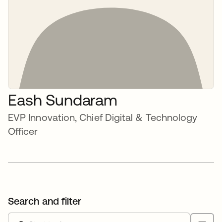
Eash Sundaram
EVP Innovation, Chief Digital & Technology
Officer
Search and filter