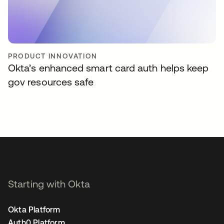
PRODUCT INNOVATION
Okta’s enhanced smart card auth helps keep
gov resources safe
Starting with Okta
Okta Platform
Auth0 Platform