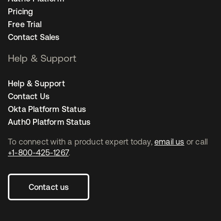
Pricing
Free Trial
Contact Sales
Help & Support
Help & Support
Contact Us
Okta Platform Status
Auth0 Platform Status
To connect with a product expert today,
email us
or call
+1-800-425-1267
.
Contact us