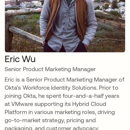
Eric Wu
Senior Product Marketing Manager
Eric is a Senior Product Marketing Manager of
Okta’s Workforce Identity Solutions. Prior to
joining Okta, he spent four-and-a-half years
at VMware supporting its Hybrid Cloud
Platform in various marketing roles, driving
go-to-market strategy, pricing and
packaging, and customer advocacy