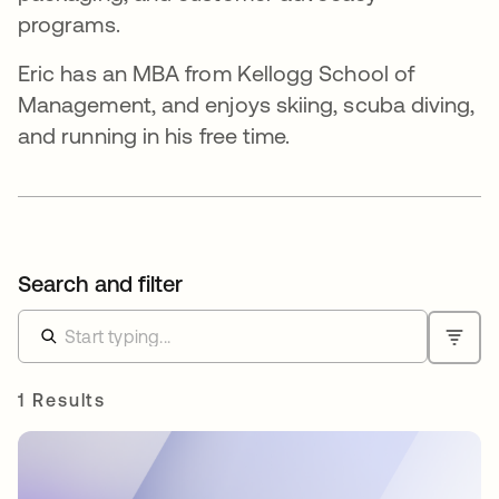
programs.
Eric has an MBA from Kellogg School of
Management, and enjoys skiing, scuba diving,
and running in his free time.
Search and filter
1 Results