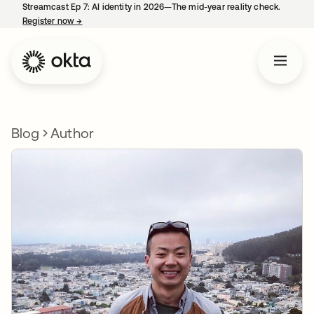
Streamcast Ep 7: AI identity in 2026—The mid-year reality check.
Register now
→
opens in a new tab
Blog
Author