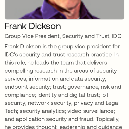
Frank Dickson
Group Vice President, Security and Trust, IDC
Frank Dickson is the group vice president for
IDC’s security and trust research practice. In
this role, he leads the team that delivers
compelling research in the areas of security
services; information and data security;
endpoint security; trust; governance, risk and
compliance; Identity and digital trust; IoT
security; network security; privacy and Legal
Tech; security analytics; video surveillance;
and application security and fraud. Topically,
he provides thought leadership and guidance