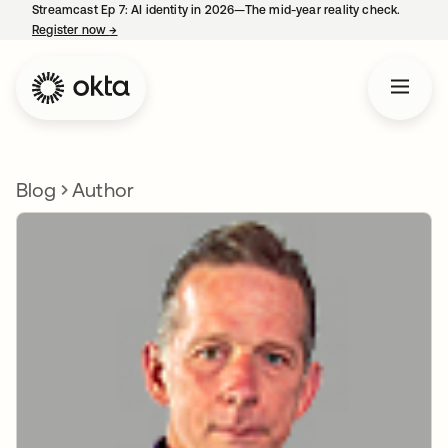
Streamcast Ep 7: AI identity in 2026—The mid-year reality check.
Register now
→
opens in a new tab
Blog
Author