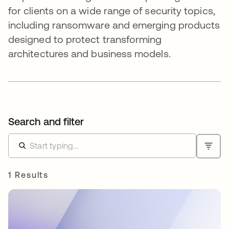
for clients on a wide range of security topics,
including ransomware and emerging products
designed to protect transforming
architectures and business models.
Search and filter
1 Results