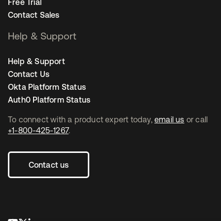
Free Trial
Contact Sales
Help & Support
Help & Support
Contact Us
Okta Platform Status
Auth0 Platform Status
To connect with a product expert today,
email us
or call
+1-800-425-1267
.
Contact us