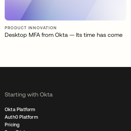
PRODUCT INNOVATION
Desktop MFA from Okta — Its time has come
Starting with Okta
Okta Platform
Auth0 Platform
Pricing