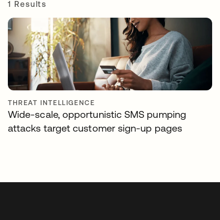
1 Results
THREAT INTELLIGENCE
Wide-scale, opportunistic SMS pumping
attacks target customer sign-up pages