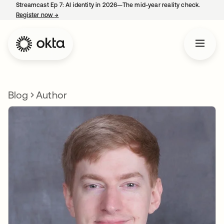
Streamcast Ep 7: AI identity in 2026—The mid-year reality check.
Register now
→
opens in a new tab
Blog
Author