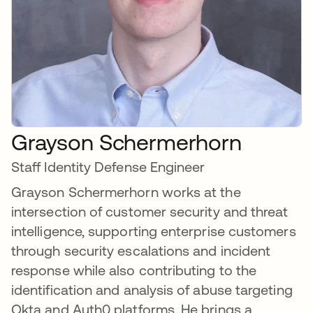
Grayson Schermerhorn
Staff Identity Defense Engineer
Grayson Schermerhorn works at the
intersection of customer security and threat
intelligence, supporting enterprise customers
through security escalations and incident
response while also contributing to the
identification and analysis of abuse targeting
Okta and Auth0 platforms. He brings a