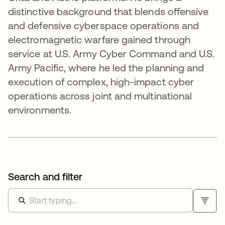
distinctive background that blends offensive
and defensive cyberspace operations and
electromagnetic warfare gained through
service at U.S. Army Cyber Command and U.S.
Army Pacific, where he led the planning and
execution of complex, high-impact cyber
operations across joint and multinational
environments.
Search and filter