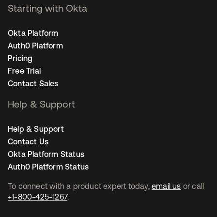
Starting with Okta
Okta Platform
Auth0 Platform
Pricing
Free Trial
Contact Sales
Help & Support
Help & Support
Contact Us
Okta Platform Status
Auth0 Platform Status
To connect with a product expert today,
email us
or call
+1-800-425-1267
.