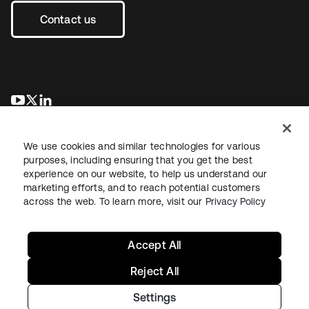
Contact us
opens in a new tab
opens in a new tab
opens in a new tab
We use cookies and similar technologies for various
purposes, including ensuring that you get the best
experience on our website, to help us understand our
marketing efforts, and to reach potential customers
across the web. To learn more, visit our
Privacy Policy
Legal
Privacy Policy
Site Terms
Security
Sitemap
Cookie Preferences
Your Privacy Choices
Accept All
Reject All
Settings
Copyright © 2026 Okta. All rights reserved.