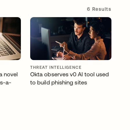
6 Results
THREAT INTELLIGENCE
a novel
Okta observes v0 AI tool used
as-a-
to build phishing sites