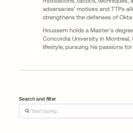
motivations, tactics, techniques,
adversaries' motives and TTPs all
strengthens the defenses of Okta 
Houssem holds a Master's degree
Concordia University in Montreal
lifestyle, pursuing his passions fo
Search and filter