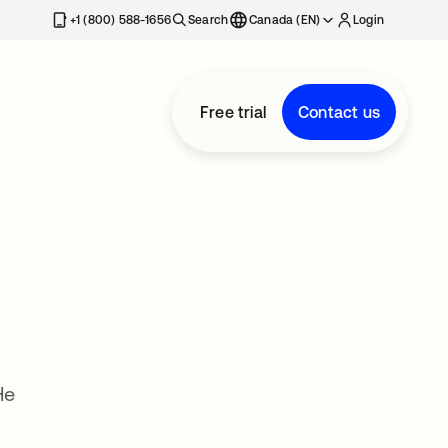
+1 (800) 588-1656
Search
Canada (EN)
Login
Free trial
Contact us
He