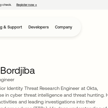
ty check.
Register now
→
opens in a new tab
ng & Support
Developers
Company
Bordjiba
ngineer
or Identity Threat Research Engineer at Okta,
e in cyber threat intelligence and threat hunting. 
tivities and leading investigations into their