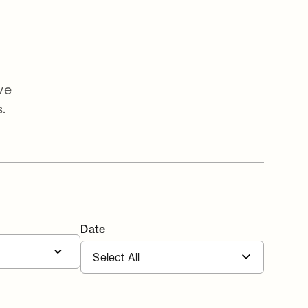
ve
.
Date