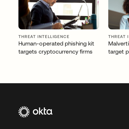
THREAT INTELLIGENCE
THREAT 
Human-operated phishing kit
Malverti
targets cryptocurrency firms
target 