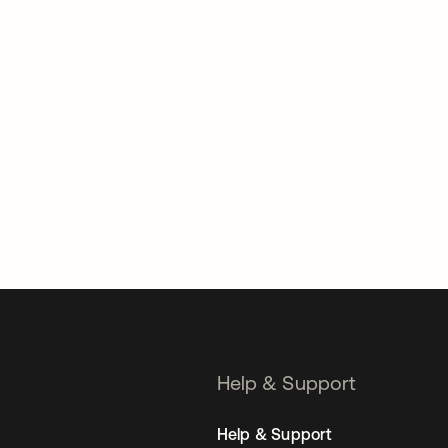
Help & Support
Help & Support