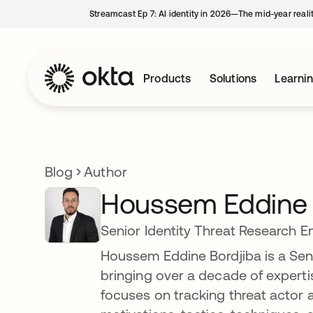
Streamcast Ep 7: AI identity in 2026—The mid-year reali
Products
Solutions
Learni
Blog
Author
Houssem Eddine 
Senior Identity Threat Research E
Houssem Eddine Bordjiba is a Seni
bringing over a decade of expertis
focuses on tracking threat actor ac