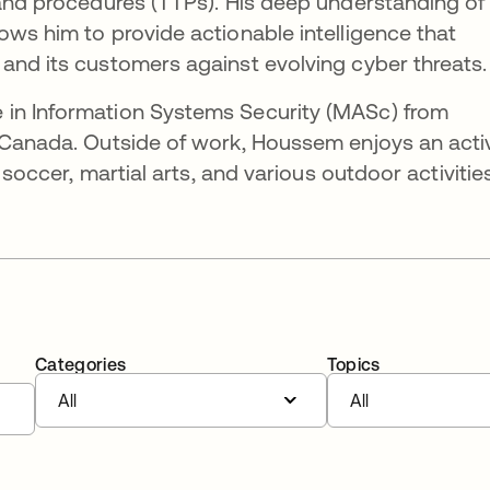
 and procedures (TTPs). His deep understanding of
ows him to provide actionable intelligence that
and its customers against evolving cyber threats.
 in Information Systems Security (MASc) from
, Canada. Outside of work, Houssem enjoys an acti
r soccer, martial arts, and various outdoor activities
Categories
Topics
All
All