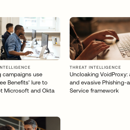
INTELLIGENCE
THREAT INTELLIGENCE
g campaigns use
Uncloaking VoidProxy: 
e Benefits' lure to
and evasive Phishing-
pt Microsoft and Okta
Service framework