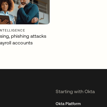
INTELLIGENCE
sing, phishing attacks
payroll accounts
Starting with Okta
Okta Platform