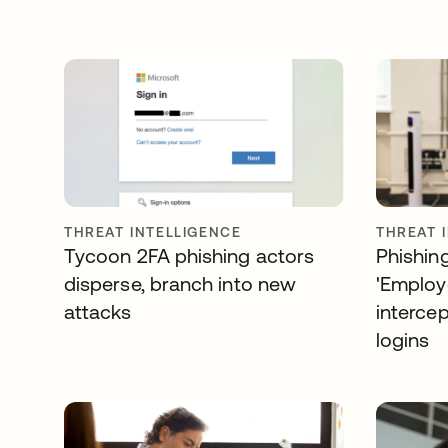
THREAT INTELLIGENCE
THREAT 
Tycoon 2FA phishing actors
Phishin
disperse, branch into new
'Employe
attacks
interce
logins