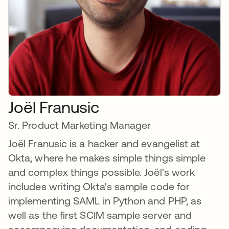
Joël Franusic
Sr. Product Marketing Manager
Joël Franusic is a hacker and evangelist at
Okta, where he makes simple things simple
and complex things possible. Joël's work
includes writing Okta's sample code for
implementing SAML in Python and PHP, as
well as the first SCIM sample server and