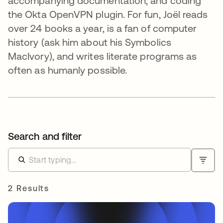
accompanying documentation, and coding
the Okta OpenVPN plugin. For fun, Joël reads
over 24 books a year, is a fan of computer
history (ask him about his Symbolics
MacIvory), and writes literate programs as
often as humanly possible.
Search and filter
2 Results