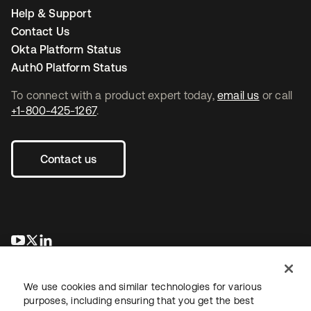
Help & Support
Contact Us
Okta Platform Status
Auth0 Platform Status
To connect with a product expert today,
email us
or call
+1-800-425-1267
.
Contact us
opens in a new tab
opens in a new tab
opens in a new tab
We use cookies and similar technologies for various
purposes, including ensuring that you get the best