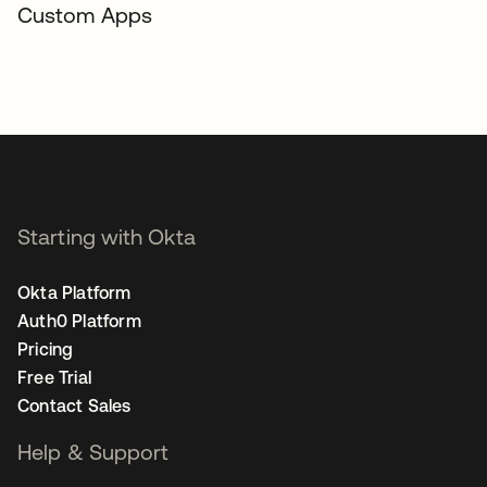
Custom Apps
Starting with Okta
Okta Platform
Auth0 Platform
Pricing
Free Trial
Contact Sales
Help & Support