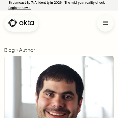
Streamcast Ep 7: AI identity in 2026—The mid-year reality check.
Register now
→
opens in a new tab
Blog
Author