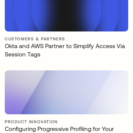
CUSTOMERS & PARTNERS
Okta and AWS Partner to Simplify Access Via
Session Tags
PRODUCT INNOVATION
Configuring Progressive Profiling for Your