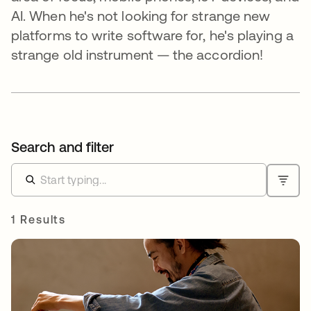
AI. When he's not looking for strange new
platforms to write software for, he's playing a
strange old instrument — the accordion!
Search and filter
1 Results