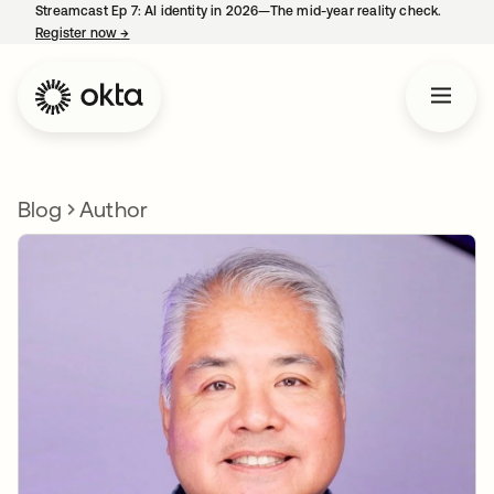
Streamcast Ep 7: AI identity in 2026—The mid-year reality check.
Register now
→
opens in a new tab
Blog
Author