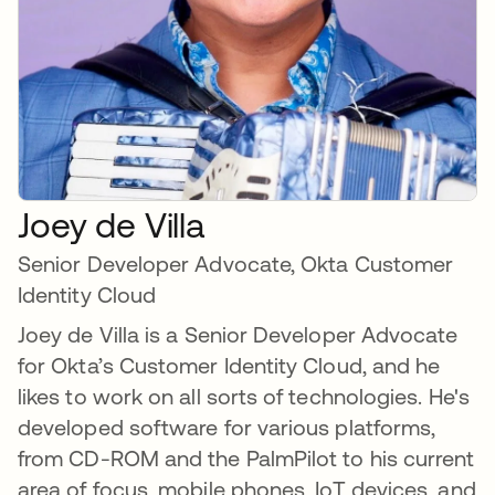
Joey de Villa
Senior Developer Advocate, Okta Customer
Identity Cloud
Joey de Villa is a Senior Developer Advocate
for Okta’s Customer Identity Cloud, and he
likes to work on all sorts of technologies. He's
developed software for various platforms,
from CD-ROM and the PalmPilot to his current
area of focus, mobile phones, IoT devices, and