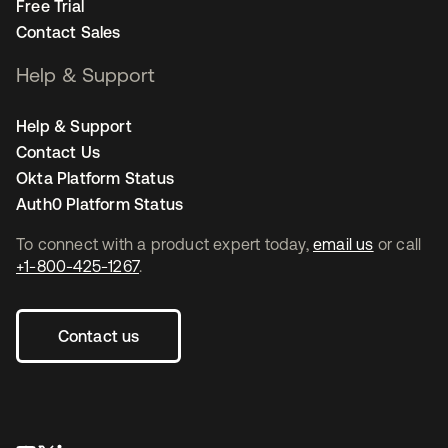
Free Trial
Contact Sales
Help & Support
Help & Support
Contact Us
Okta Platform Status
Auth0 Platform Status
To connect with a product expert today,
email us
or call
+1-800-425-1267
.
Contact us