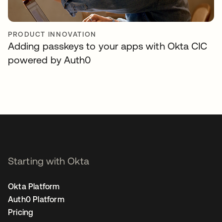
PRODUCT INNOVATION
Adding passkeys to your apps with Okta CIC
powered by Auth0
Starting with Okta
Okta Platform
Auth0 Platform
Pricing