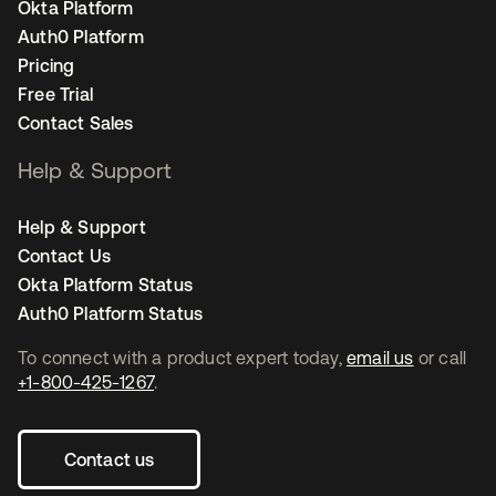
Okta Platform
Auth0 Platform
Pricing
Free Trial
Contact Sales
Help & Support
Help & Support
Contact Us
Okta Platform Status
Auth0 Platform Status
To connect with a product expert today,
email us
or call
+1-800-425-1267
.
Contact us