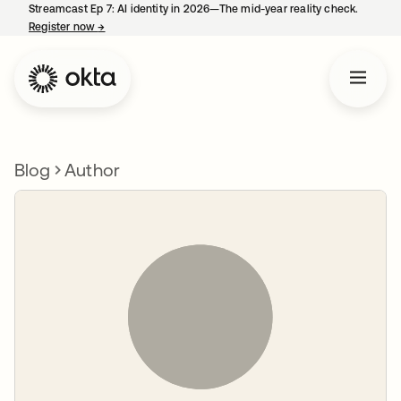
Streamcast Ep 7: AI identity in 2026—The mid-year reality check.
Register now
→
opens in a new tab
Blog
Author