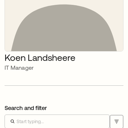
Koen Landsheere
IT Manager
Search and filter