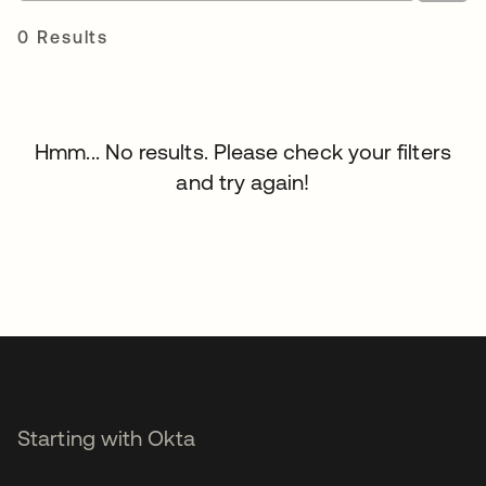
0 Results
Hmm... No results. Please check your filters
and try again!
Starting with Okta