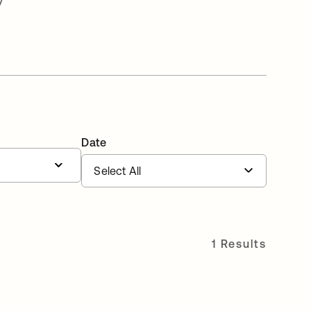
v
Date
1 Results