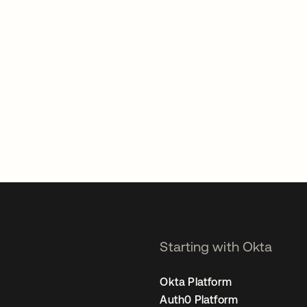
Starting with Okta
Okta Platform
Auth0 Platform