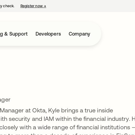
ty check.
Register now
→
opens in a new tab
ng & Support
Developers
Company
ager
anager at Okta, Kyle brings a true inside
h security and IAM within the financial industry. H
closely with a wide range of financial institutions 