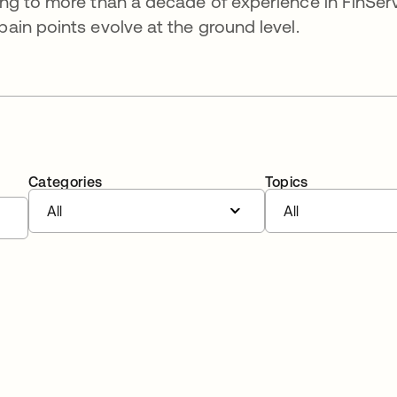
ng to more than a decade of experience in FinSer
in points evolve at the ground level.
Categories
Topics
All
All