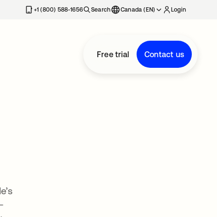
+1 (800) 588-1656
Search
Canada (EN)
Login
Free trial
Contact us
e’s
—