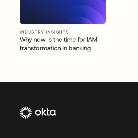
INDUSTRY INSIGHTS
Why now is the time for IAM
transformation in banking