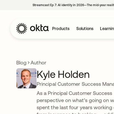
Streamcast Ep 7: AI identity in 2026—The mid-year reali
Products
Solutions
Learni
Blog
Author
Kyle Holden
Principal Customer Success Man
As a Principal Customer Success M
perspective on what’s going on wit
spent the last four years working 