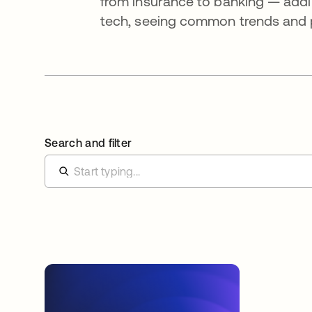
from insurance to banking — addi
tech, seeing common trends and pa
Search and filter