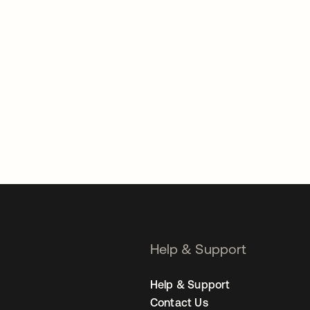
Help & Support
Help & Support
Contact Us